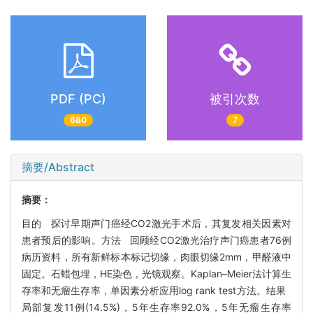
PDF (PC)
被引次数
680
7
摘要/Abstract
摘要：
目的 探讨早期声门癌经CO2激光手术后，其复发相关因素对
患者预后的影响。方法 回顾经CO2激光治疗声门癌患者76例
病历资料，所有新鲜标本标记切缘，肉眼切缘2mm，甲醛液中
固定。石蜡包埋，HE染色，光镜观察。Kaplan–Meier法计算生
存率和无瘤生存率，单因素分析应用log rank test方法。结果
局部复发11例(14.5%)，5年生存率92.0%，5年无瘤生存率