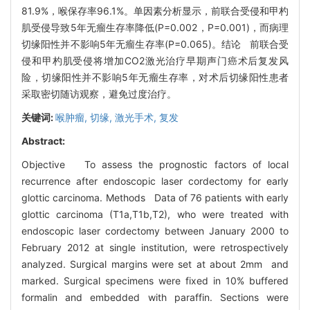
81.9%，喉保存率96.1%。单因素分析显示，前联合受侵和甲杓
肌受侵导致5年无瘤生存率降低(P=0.002，P=0.001)，而病理
切缘阳性并不影响5年无瘤生存率(P=0.065)。结论 前联合受
侵和甲杓肌受侵将增加CO2激光治疗早期声门癌术后复发风
险，切缘阳性并不影响5年无瘤生存率，对术后切缘阳性患者
采取密切随访观察，避免过度治疗。
关键词:
喉肿瘤,
切缘,
激光手术,
复发
Abstract:
Objective To assess the prognostic factors of local
recurrence after endoscopic laser cordectomy for early
glottic carcinoma. Methods Data of 76 patients with early
glottic carcinoma (T1a,T1b,T2), who were treated with
endoscopic laser cordectomy between January 2000 to
February 2012 at single institution, were retrospectively
analyzed. Surgical margins were set at about 2mm and
marked. Surgical specimens were fixed in 10% buffered
formalin and embedded with paraffin. Sections were