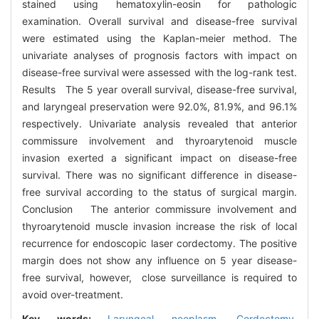
stained using hematoxylin-eosin for pathologic
examination. Overall survival and disease-free survival
were estimated using the Kaplan-meier method. The
univariate analyses of prognosis factors with impact on
disease-free survival were assessed with the log-rank test.
Results The 5 year overall survival, disease-free survival,
and laryngeal preservation were 92.0%, 81.9%, and 96.1%
respectively. Univariate analysis revealed that anterior
commissure involvement and thyroarytenoid muscle
invasion exerted a significant impact on disease-free
survival. There was no significant difference in disease-
free survival according to the status of surgical margin.
Conclusion The anterior commissure involvement and
thyroarytenoid muscle invasion increase the risk of local
recurrence for endoscopic laser cordectomy. The positive
margin does not show any influence on 5 year disease-
free survival, however, close surveillance is required to
avoid over-treatment.
Key words:
Laryngeal neoplasm,
Cordectomy,