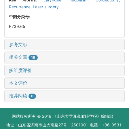
Recurrence,
Laser surgery
中图分类号:
R739.65
参考文献
相关文章
15
多维度评价
本文评价
推荐阅读
0
网站版权所有 © 2018 《山东大学耳鼻喉眼学报》编辑部
地址：山东省济南市山大南路27号（250100）电话：+86-0531-