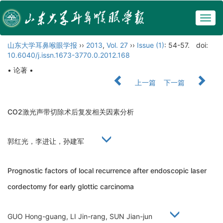
Togg
navig
山东大学耳鼻喉眼学报
››
2013
,
Vol. 27
››
Issue (1)
: 54-57.
doi:
10.6040/j.issn.1673-3770.0.2012.168
• 论著 •
上一篇
下一篇
CO2激光声带切除术后复发相关因素分析
郭红光，李进让，孙建军
Prognostic factors of local recurrence after endoscopic laser
cordectomy for early glottic carcinoma
GUO Hong-guang, LI Jin-rang, SUN Jian-jun