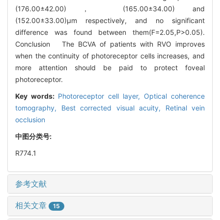
(176.00±42.00)， (165.00±34.00) and
(152.00±33.00)μm respectively, and no significant
difference was found between them(F=2.05,P>0.05).
Conclusion The BCVA of patients with RVO improves
when the continuity of photoreceptor cells increases, and
more attention should be paid to protect foveal
photoreceptor.
Key words:
Photoreceptor cell layer,
Optical coherence
tomography,
Best corrected visual acuity,
Retinal vein
occlusion
中图分类号:
R774.1
参考文献
相关文章
15