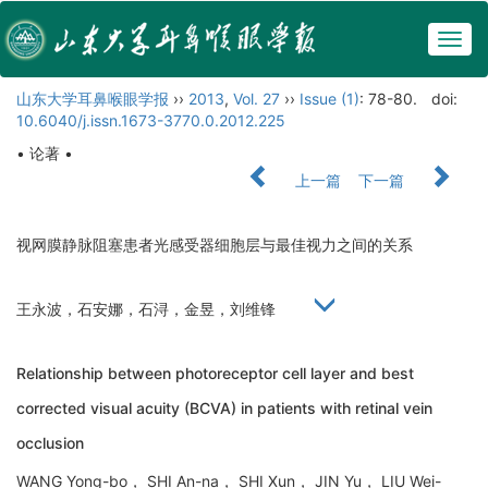
Togg
navig
山东大学耳鼻喉眼学报
››
2013
,
Vol. 27
››
Issue (1)
: 78-80.
doi:
10.6040/j.issn.1673-3770.0.2012.225
• 论著 •
上一篇
下一篇
视网膜静脉阻塞患者光感受器细胞层与最佳视力之间的关系
王永波，石安娜，石浔，金昱，刘维锋
Relationship between photoreceptor cell layer and best
corrected visual acuity (BCVA) in patients with retinal vein
occlusion
WANG Yong-bo， SHI An-na， SHI Xun， JIN Yu， LIU Wei-