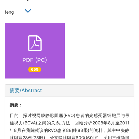
feng
PDF (PC)
659
摘要/Abstract
摘要：
目的 探讨视网膜静脉阻塞(RVO)患者的光感受器细胞层与最
佳视力(BCVA)之间的关系.方法 回顾分析2008年8月至2011
年8月在我院就诊的RVO患者88例(88眼)的资料，其中中央静
脉阻塞28例(28眼)，分支静脉阻塞60例(60眼)。采用三维频域