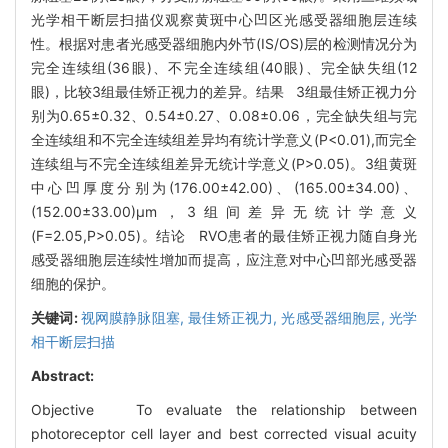
光学相干断层扫描仪观察黄斑中心凹区光感受器细胞层连续
性。根据对患者光感受器细胞内外节(IS/OS)层的检测情况分为
完全连续组(36眼)、不完全连续组(40眼)、完全缺失组(12
眼)，比较3组最佳矫正视力的差异。结果 3组最佳矫正视力分
别为0.65±0.32、0.54±0.27、0.08±0.06，完全缺失组与完
全连续组和不完全连续组差异均有统计学意义(P<0.01),而完全
连续组与不完全连续组差异无统计学意义(P>0.05)。3组黄斑
中心凹厚度分别为(176.00±42.00)、(165.00±34.00)、
(152.00±33.00)μm，3组间差异无统计学意义
(F=2.05,P>0.05)。结论 RVO患者的最佳矫正视力随自身光
感受器细胞层连续性增加而提高，应注意对中心凹部光感受器
细胞的保护。
关键词:
视网膜静脉阻塞,
最佳矫正视力,
光感受器细胞层,
光学
相干断层扫描
Abstract:
Objective To evaluate the relationship between
photoreceptor cell layer and best corrected visual acuity