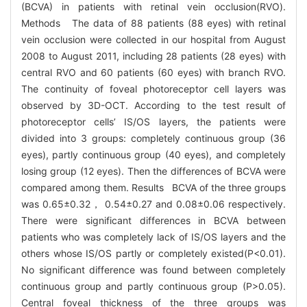
(BCVA) in patients with retinal vein occlusion(RVO).
Methods The data of 88 patients (88 eyes) with retinal
vein occlusion were collected in our hospital from August
2008 to August 2011, including 28 patients (28 eyes) with
central RVO and 60 patients (60 eyes) with branch RVO.
The continuity of foveal photoreceptor cell layers was
observed by 3D-OCT. According to the test result of
photoreceptor cells’ IS/OS layers, the patients were
divided into 3 groups: completely continuous group (36
eyes), partly continuous group (40 eyes), and completely
losing group (12 eyes). Then the differences of BCVA were
compared among them. Results BCVA of the three groups
was 0.65±0.32， 0.54±0.27 and 0.08±0.06 respectively.
There were significant differences in BCVA between
patients who was completely lack of IS/OS layers and the
others whose IS/OS partly or completely existed(P<0.01).
No significant difference was found between completely
continuous group and partly continuous group (P>0.05).
Central foveal thickness of the three groups was