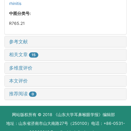
rhinitis
中图分类号:
R765.21
参考文献
相关文章
15
多维度评价
本文评价
推荐阅读
0
网站版权所有 © 2018 《山东大学耳鼻喉眼学报》编辑部
地址：山东省济南市山大南路27号（250100）电话：+86-0531-