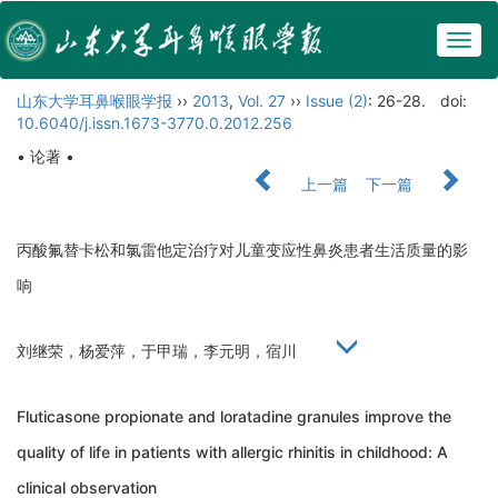
Togg
navig
山东大学耳鼻喉眼学报
››
2013
,
Vol. 27
››
Issue (2)
: 26-28.
doi:
10.6040/j.issn.1673-3770.0.2012.256
• 论著 •
上一篇
下一篇
丙酸氟替卡松和氯雷他定治疗对儿童变应性鼻炎患者生活质量的影
响
刘继荣，杨爱萍，于甲瑞，李元明，宿川
Fluticasone propionate and loratadine granules improve the
quality of life in patients with allergic rhinitis in childhood: A
clinical observation