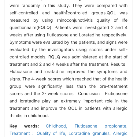
were randomly in this study. They were compared with
self-controlled and healthcontrolled groups.QOL was
measured by using rhinoconjunctivitis quality of life
questionnaire(RQLQ). Patients were investigated 2 and 4
weeks after using fluticasone and Loratadine respectively.
Symptoms were evaluated by the patients, and signs were
evaluated by the investigators using scores under self-
controlled models. RQLQ was administered at the start of
treatment and 2 and 4 weeks after the treatment. Results
Fluticasone and loratadine improved the symptoms and
signs. The 4-week scores which reached that of the health
group were significantly less than the pre-treatment
scores and the 2- week scores. Conclusion Fluticasone
and loratadine play an extremely important role in the
treatment and improve the QOL in patients with allergic
rhinitis in childhood.
Key words:
Childhood,
Fluticasone propionate,
Treatment； Quality of life,
Loratadine granules,
Allergic