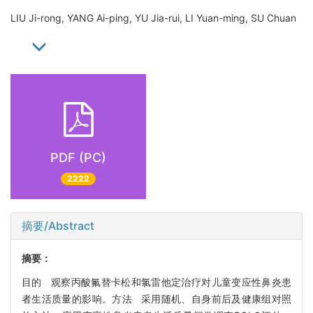
LIU Ji-rong, YANG Ai-ping, YU Jia-rui, LI Yuan-ming, SU Chuan
PDF (PC)
2222
摘要/Abstract
摘要：
目的 观察丙酸氟替卡松和氯雷他定治疗对儿童变应性鼻炎患
者生活质量的影响。方法 采用随机、自身前后及健康组对照