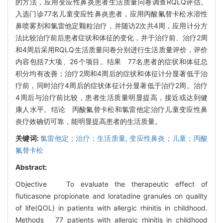
的方法，应用变应性鼻炎患者生活质量问卷调查RQLQ评估。
入选门诊77名儿童变应性鼻炎患者，应用丙酸氟替卡松水溶性
鼻喷雾剂和氯雷他定颗粒治疗，并随访2次共4周，应用计分方
法比较治疗前后患者症状和体征的变化，并于治疗前、治疗2周
和4周后采用RQLQ生活质量问卷分别进行生活质量评价，评价
内容包括7大项、26个项目。结果 77名患者的症状和体征总
积分均有改善；治疗2周和4周后的症状和体征计分显著低于治
疗前，同时治疗4周后的症状体征计分显著低于治疗2周。治疗
4周后与治疗前比较，患者生活质量明显提高，接近或达到健
康人水平。结论 丙酸氟替卡松和氯雷他定治疗儿童变应性鼻
炎疗效确切可靠，能明显提高患者的生活质量。
关键词:
氯雷他定；治疗；生活质量,
变应性鼻炎；儿童；丙酸
氟替卡松
Abstract:
Objective To evaluate the therapeutic effect of
fluticasone propionate and loratadine granules on quality
of life(QOL) in patients with allergic rhinitis in childhood.
Methods 77 patients with allergic rhinitis in childhood