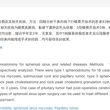
窦及其相关疾病。方法 回顾分析于鼻内镜下行蝶窦开放术的患者42例
例，相关疾病为蝶窦真菌病、黏膜下囊肿及乳头状瘤；3型蝶窦开放术5例
者均治愈，随访半年至3年，无复发。其中1例脑垂体瘤患者术后出现脑
为经鼻内镜颅底手术的径路，均可获得良好效果。
术
noidotomy for sphenoid sinus and related diseases. Methods Th
pectively analyzed. There were type 1 sphenoidotomy for 18 cases 
nus mycoses, submucosal cyst and papillary tumor, type 3 spheno
rock peak cholesteatoma and rock peak cholesterol granulation cyst
 to 3 years. One case of pituitary tumor had post-operative cerebro
ypes of sphenoid sinus open surgery can be used to treat different 
approach.
noiditis,
sphenoid sinus mycoses,
Papillary tumor