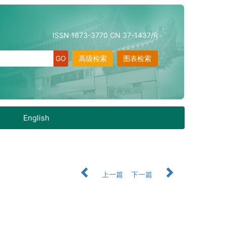
ISSN 1673-3770 CN 37-1437/R
高级检索
图表检索
English
上一篇
下一篇