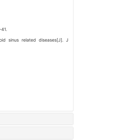
41.
d sinus related diseases[J]. J