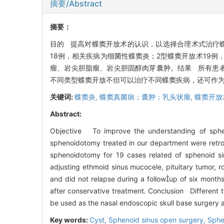
摘要/Abstract
摘要：
目的 提高对蝶窦开放术的认识，以选择合理术式治疗蝶
18例，相关疾病为细菌性蝶窦炎；2型蝶窦开放术19
瘤、岩尖胆脂瘤、岩尖胆固醇肉芽囊肿。结果 所有患
不同类型蝶窦开放不但可以治疗不同蝶窦疾病，还可作
关键词:
蝶窦炎,
蝶窦真菌病；囊肿；乳头状瘤,
蝶窦开放
Abstract:
Objective To improve the understanding of sphe
sphenoidotomy treated in our department were retros
sphenoidotomy for 19 cases related of sphenoid si
adjusting ethmoid sinus mucocele, pituitary tumor, 
and did not relapse during a followup of six months
after conservative treatment. Conclusion Different t
be used as the nasal endoscopic skull base surgery 
Key words:
Cyst,
Sphenoid sinus open surgery,
Sphe