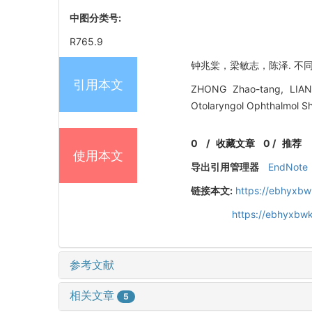
中图分类号:
R765.9
钟兆棠，梁敏志，陈泽. 不同类型
引用本文
ZHONG Zhao-tang, LIANG 
Otolaryngol Ophthalmol Sh
0
/
收藏文章
0
/
推荐
使用本文
导出引用管理器
EndNote
链接本文:
https://ebhyxbw
https://ebhyxbwk
参考文献
相关文章
5