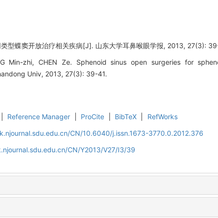
蝶窦开放治疗相关疾病[J]. 山东大学耳鼻喉眼学报, 2013, 27(3): 39-
Min-zhi, CHEN Ze. Sphenoid sinus open surgeries for sphenoi
andong Univ, 2013, 27(3): 39-41.
|
Reference Manager
|
ProCite
|
BibTeX
|
RefWorks
k.njournal.sdu.edu.cn/CN/10.6040/j.issn.1673-3770.0.2012.376
.njournal.sdu.edu.cn/CN/Y2013/V27/I3/39