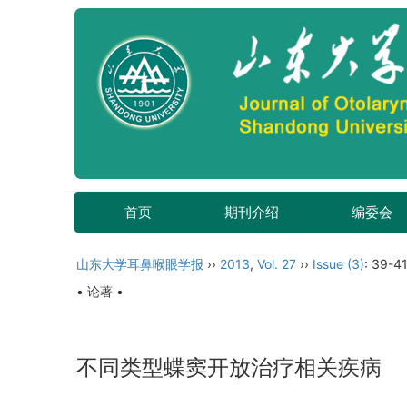
首页
期刊介绍
编委会
山东大学耳鼻喉眼学报
››
2013
,
Vol. 27
››
Issue (3)
: 39-41
• 论著 •
不同类型蝶窦开放治疗相关疾病