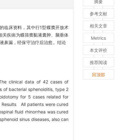
摘要
参考文献
相关文章
的临床资料，其中行1型蝶窦开放术
，相关疾病为蝶筛窦黏液囊肿、脑垂体
Metrics
脊液鼻漏，经保守治疗后治愈。结论
本文评价
推荐阅读
回顶部
e clinical data of 42 cases of
of bacterial sphenoiditis, type 2
idotomy for 5 cases related for
. Results All patients were cured
spinal fluid rhinorrhea was cured
sphenoid sinus diseases, also can