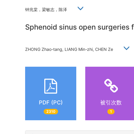
钟兆棠，梁敏志，陈泽
Sphenoid sinus open surgeries f
ZHONG Zhao-tang, LIANG Min-zhi, CHEN Ze
PDF (PC)
被引次数
2310
1