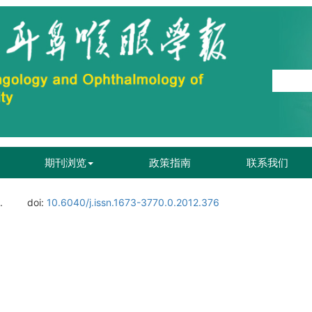
期刊浏览
政策指南
联系我们
.
doi:
10.6040/j.issn.1673-3770.0.2012.376