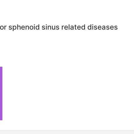
or sphenoid sinus related diseases