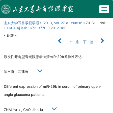
Togg
navig
山东大学耳鼻喉眼学报
››
2013
,
Vol. 27
››
Issue (6)
: 79-81.
doi:
10.6040/j.issn.1673-3770.0.2012.380
• 论著 •
上一篇
下一篇
原发性开角型青光眼患者血清miR-29b差异性表达
翟玉喜，高建鲁
Different expression of miR-29b in serum of primary open-
angle glaucoma patients
ZHAI Yu-xi, GAO Jian-lu