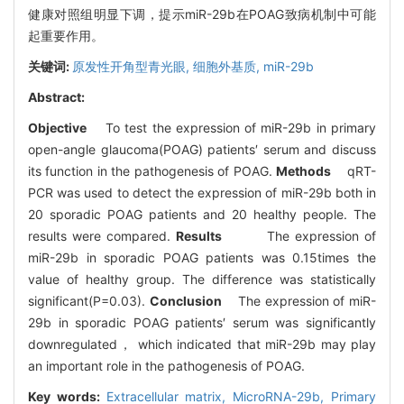
健康对照组明显下调，提示miR-29b在POAG致病机制中可能
起重要作用。
关键词:
原发性开角型青光眼,
细胞外基质,
miR-29b
Abstract:
Objective
To test the expression of miR-29b in primary
open-angle glaucoma(POAG) patients′ serum and discuss
its function in the pathogenesis of POAG.
Methods
qRT-
PCR was used to detect the expression of miR-29b both in
20 sporadic POAG patients and 20 healthy people. The
results were compared.
Results
The expression of
miR-29b in sporadic POAG patients was 0.15times the
value of healthy group. The difference was statistically
significant(P=0.03).
Conclusion
The expression of miR-
29b in sporadic POAG patients′ serum was significantly
downregulated， which indicated that miR-29b may play
an important role in the pathogenesis of POAG.
Key words:
Extracellular matrix,
MicroRNA-29b,
Primary