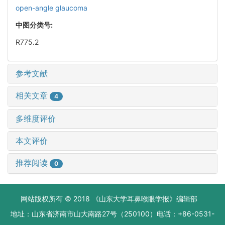
open-angle glaucoma
中图分类号:
R775.2
参考文献
相关文章
4
多维度评价
本文评价
推荐阅读
0
网站版权所有 © 2018 《山东大学耳鼻喉眼学报》编辑部
地址：山东省济南市山大南路27号（250100）电话：+86-0531-