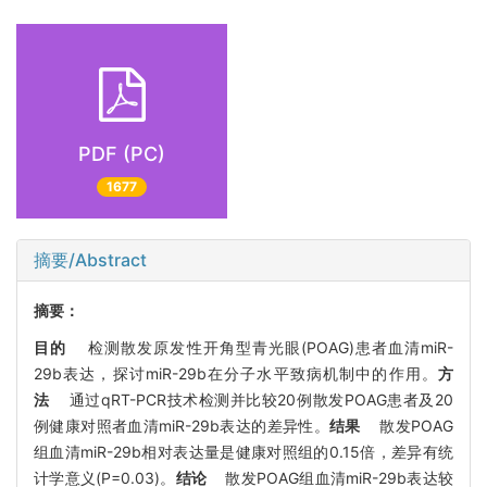
PDF (PC)
1677
摘要/Abstract
摘要：
目的
检测散发原发性开角型青光眼(POAG)患者血清miR-
29b表达，探讨miR-29b在分子水平致病机制中的作用。
方
法
通过qRT-PCR技术检测并比较20例散发POAG患者及20
例健康对照者血清miR-29b表达的差异性。
结果
散发POAG
组血清miR-29b相对表达量是健康对照组的0.15倍，差异有统
计学意义(P=0.03)。
结论
散发POAG组血清miR-29b表达较