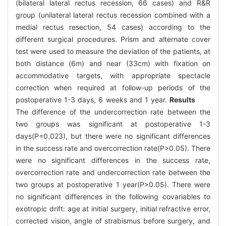
(bilateral lateral rectus recession, 66 cases) and R&R
group (unilateral lateral rectus recession combined with a
medial rectus resection, 54 cases) according to the
different surgical procedures. Prism and alternate cover
test were used to measure the deviation of the patients, at
both distance (6m) and near (33cm) with fixation on
accommodative targets, with appropriate spectacle
correction when required at follow-up periods of the
postoperative 1-3 days, 6 weeks and 1 year.
Results
The difference of the undercorrection rate between the
two groups was significant at postoperative 1-3
days(P=0.023), but there were no significant differences
in the success rate and overcorrection rate(P>0.05). There
were no significant differences in the success rate,
overcorrection rate and undercorrection rate between the
two groups at postoperative 1 year(P>0.05). There were
no significant differences in the following covariables to
exotropic drift: age at initial surgery, initial refractive error,
corrected vision, angle of strabismus before surgery, and