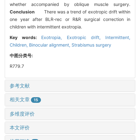
whether accompanied by oblique muscle surgery.
Conclusion
There was a trend of exotropic drift within
one year after BLR-rec or R&R surgical correction in
children with intermittent exotropia.
Key words:
Exotropia,
Exotropic drift,
Intermittent,
Children,
Binocular alignment,
Strabismus surgery
中图分类号:
R779.7
参考文献
相关文章
15
多维度评价
本文评价