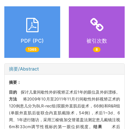
PDF (PC)
被引次数
1365
8
摘要/Abstract
摘要：
目的
探讨儿童间歇性外斜视矫正术后1年的眼位及外斜漂移。
方法
将2009年10月至2011年11月行间歇性外斜视矫正术的
120例患儿分为BLR-rec组(双眼外直肌后徙术，66例)和R&R组
(单眼外直肌后徙联合内直肌截除术，54例)，术后1~3d、6
周、1年进行随访，采用三棱镜加交替遮盖法测定患儿戴镜注视
6m和33cm调节性视标的第一眼位斜视度。
结果
术后