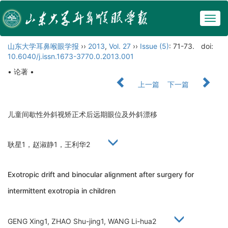
Togg
navig
山东大学耳鼻喉眼学报
››
2013
,
Vol. 27
››
Issue (5)
: 71-73.
doi:
10.6040/j.issn.1673-3770.0.2013.001
• 论著 •
上一篇
下一篇
儿童间歇性外斜视矫正术后远期眼位及外斜漂移
耿星1，赵淑静1，王利华2
Exotropic drift and binocular alignment after surgery for
intermittent exotropia in children
GENG Xing1, ZHAO Shu-jing1, WANG Li-hua2