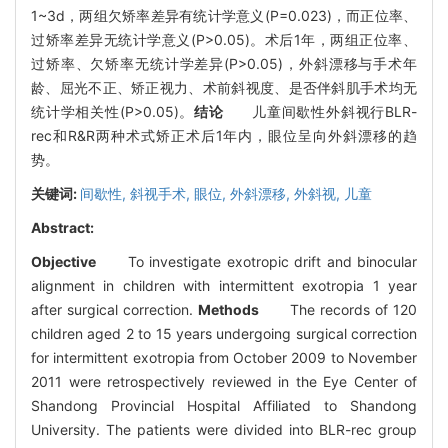
1~3d，两组欠矫率差异有统计学意义(P=0.023)，而正位率、
过矫率差异无统计学意义(P>0.05)。术后1年，两组正位率、
过矫率、欠矫率无统计学差异(P>0.05)，外斜漂移与手术年
龄、屈光不正、矫正视力、术前斜视度、是否伴斜肌手术均无
统计学相关性(P>0.05)。
结论
儿童间歇性外斜视行BLR-
rec和R&R两种术式矫正术后1年内，眼位呈向外斜漂移的趋
势。
关键词:
间歇性,
斜视手术,
眼位,
外斜漂移,
外斜视,
儿童
Abstract:
Objective
To investigate exotropic drift and binocular
alignment in children with intermittent exotropia 1 year
after surgical correction.
Methods
The records of 120
children aged 2 to 15 years undergoing surgical correction
for intermittent exotropia from October 2009 to November
2011 were retrospectively reviewed in the Eye Center of
Shandong Provincial Hospital Affiliated to Shandong
University. The patients were divided into BLR-rec group