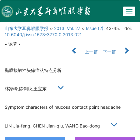
Togg
navig
山东大学耳鼻喉眼学报
››
2013
,
Vol. 27
››
Issue (2)
: 43-45.
doi:
10.6040/j.issn.1673-3770.0.2013.021
• 论著 •
上一篇
下一篇
黏膜接触性头痛症状特点分析
林家峰,陈剑秋,王宝东
Symptom characters of mucosa contact point headache
LIN Jia-feng, CHEN Jian-qiu, WANG Bao-dong