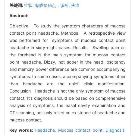
关键词:
症状,
黏膜接触点；诊断,
头痛
Abstract:
Objective To study the symptom characters of mucosa
contact point headache. Methods A retrospective view
was performed for symptoms of mucosa contact point
headache in sixty-eight cases. Results Swelling pain on
the forehead is the main symptom for mucosa contact
point headache. Dizzy, not sober in the head, oscitancy
and memory power difference are common accompanying
symptoms. In some cases, accompanying symptoms other
than headache are the chief clinic manifestation.
Conclusion Headache is not the only symptom of mucosa
contact. It’s diagnosis should be based on comprehensive
analysis of symptoms, the nasal cavity examination and
CT scanning, not only relied on existence of headache and
mucosa contact.
Key words:
Headache,
Mucosa contact point,
Diagnosis,