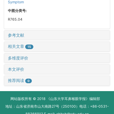
Symptom
中图分类号:
R765.04
参考文献
相关文章
15
多维度评价
本文评价
推荐阅读
0
网站版权所有 © 2018 《山东大学耳鼻喉眼学报》编辑部
地址：山东省济南市山大南路27号（250100）电话：+86-0531-
88366912 E-mail: ebhxb@sdu.edu.cn