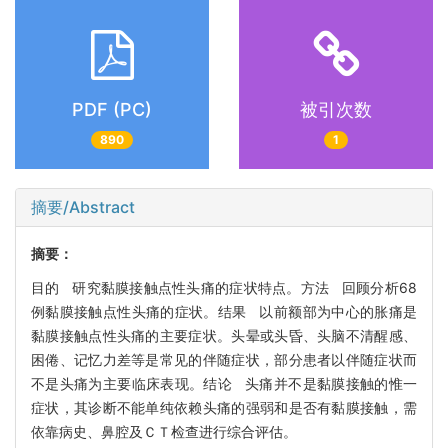
PDF (PC)
被引次数
890
1
摘要/Abstract
摘要：
目的 研究黏膜接触点性头痛的症状特点。方法 回顾分析68
例黏膜接触点性头痛的症状。结果 以前额部为中心的胀痛是
黏膜接触点性头痛的主要症状。头晕或头昏、头脑不清醒感、
困倦、记忆力差等是常见的伴随症状，部分患者以伴随症状而
不是头痛为主要临床表现。结论 头痛并不是黏膜接触的惟一
症状，其诊断不能单纯依赖头痛的强弱和是否有黏膜接触，需
依靠病史、鼻腔及ＣＴ检查进行综合评估。