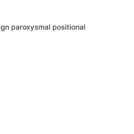
ign paroxysmal positional