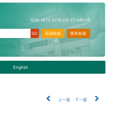
ISSN 1673-3770 CN 37-1437/R
高级检索
图表检索
English
上一篇
下一篇