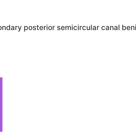
ndary posterior semicircular canal ben