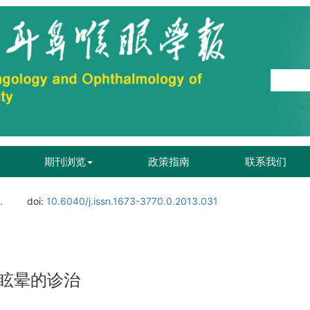
期刊浏览
政策指南
联系我们
.
doi:
10.6040/j.issn.1673-3770.0.2013.031
眩晕的诊治