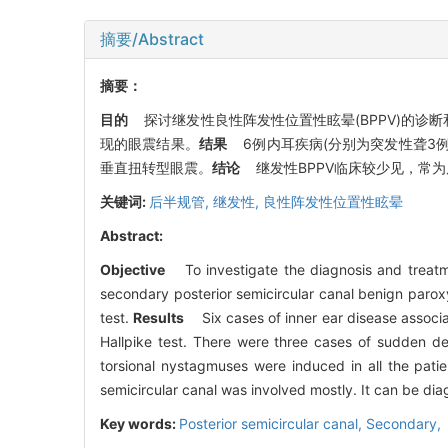
摘要/Abstract
摘要：
目的
探讨继发性良性阵发性位置性眩晕(BPPV)的诊断
现的眼震结果。
结果
6例内耳疾病(分别为突发性聋3例, 
垂直扭转型眼震。
结论
继发性BPPV临床较少见，常为后半
关键词:
后半规管,
继发性,
良性阵发性位置性眩晕
Abstract:
Objective
To investigate the diagnosis and treatm
secondary posterior semicircular canal benign parox
test.
Results
Six cases of inner ear disease associat
Hallpike test. There were three cases of sudden dea
torsional nystagmuses were induced in all the pati
semicircular canal was involved mostly. It can be di
Key words:
Posterior semicircular canal,
Secondary,