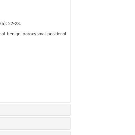
 22-23.
nal benign paroxysmal positional