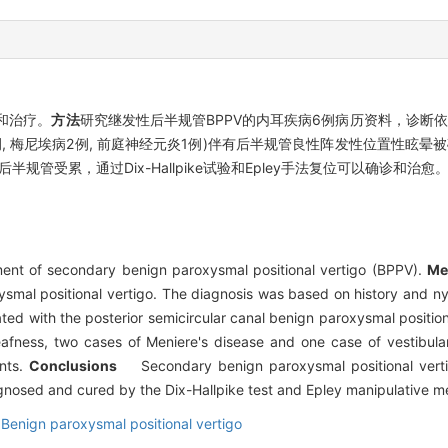
和治疗。
方法
研究继发性后半规管BPPV的内耳疾病6例病历资料，诊断依据为病
梅尼埃病2例, 前庭神经元炎1例)伴有后半规管良性阵发性位置性眩晕被确诊，
规管受累，通过Dix-Hallpike试验和Epley手法复位可以确诊和治愈
ent of secondary benign paroxysmal positional vertigo (BPPV).
Me
ysmal positional vertigo. The diagnosis was based on history and 
ed with the posterior semicircular canal benign paroxysmal positio
fness, two cases of Meniere's disease and one case of vestibular n
ents.
Conclusions
Secondary benign paroxysmal positional vertigo 
agnosed and cured by the Dix-Hallpike test and Epley manipulative m
Benign paroxysmal positional vertigo