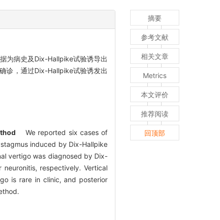
摘要
参考文献
相关文章
史及Dix-Hallpike试验诱导出
通过Dix-Hallpike试验诱发出
Metrics
。
本文评价
推荐阅读
thod
We reported six cases of
回顶部
nystagmus induced by Dix-Hallpike
nal vertigo was diagnosed by Dix-
euronitis, respectively. Vertical
is rare in clinic, and posterior
ethod.