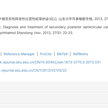
规管良性阵发性位置性眩晕的诊治[J]. 山东大学耳鼻喉眼学报, 2013, 27(5):
 Diagnosis and treatment of secondary posterior semicircular ca
 Ophthalmol Shandong Univ, 2013, 27(5): 22-23.
|
Reference Manager
|
ProCite
|
BibTeX
|
RefWorks
k.njournal.sdu.edu.cn/CN/10.6040/j.issn.1673-3770.0.2013.031
.njournal.sdu.edu.cn/CN/Y2013/V27/I5/22