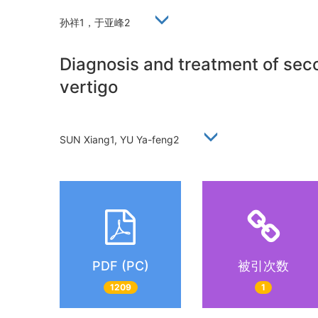
孙祥1，于亚峰2
Diagnosis and treatment of seco
vertigo
SUN Xiang1, YU Ya-feng2
PDF (PC)
被引次数
1209
1