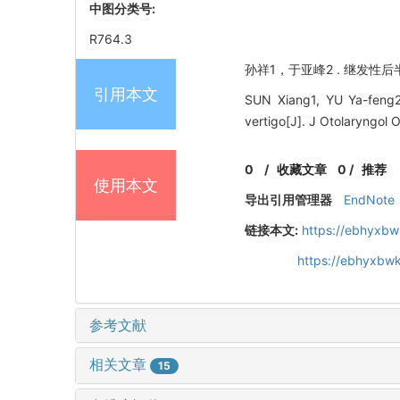
中图分类号:
R764.3
孙祥1，于亚峰2 . 继发性后半
引用本文
SUN Xiang1, YU Ya-feng2.
vertigo[J]. J Otolaryngol
0
/
收藏文章
0
/
推荐
使用本文
导出引用管理器
EndNote
链接本文:
https://ebhyxbw
https://ebhyxbwk
参考文献
相关文章
15