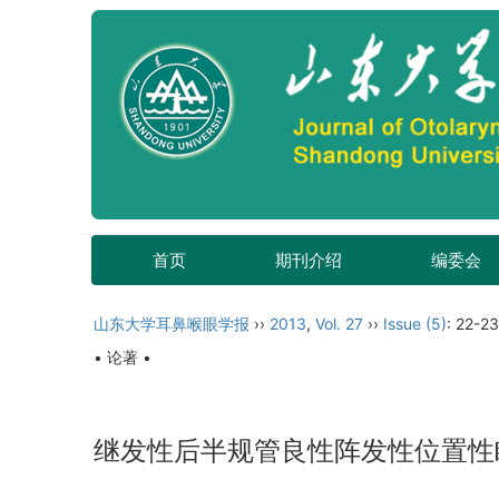
首页
期刊介绍
编委会
山东大学耳鼻喉眼学报
››
2013
,
Vol. 27
››
Issue (5)
: 22-23
• 论著 •
继发性后半规管良性阵发性位置性