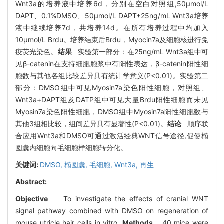
Wnt3a的培养液中培养6d，分别在空白对照组,50μmol/L
DAPT、0.1%DMSO、50μmol/L DAPT+25ng/mL Wnt3a培养
液中继续培养7d，共培养14d。在所有培养过程中均加入
10μmol/L Brdu。培养结束后Brdu，Myocin7a及细胞核进行免
疫荧光染色。
结果
实验第一部分：在25ng/mL Wnt3a组中可
见β-catenin在支持细胞胞浆中有阳性表达，β-catenin阳性细
胞数与其他各组比较差异具有统计学意义(P<0.01)。实验第二
部分：DMSO组中可见Myosin7a染色阳性细胞，对照组、
Wnt3a+DAPT组及DATP组中可见大量Brdu阳性细胞而未见
Myosin7a染色阳性细胞，DMSO组中Myosin7a阳性细胞数与
其他3组相比较，组间差异具有显著性(P<0.01)。
结论
顺序联
合应用Wnt3a和DMSO可通过激活经典WNT信号途径,促使椭
圆囊内细胞向毛细胞样细胞转分化。
关键词:
DMSO,
椭圆囊,
毛细胞,
Wnt3a,
再生
Abstract:
Objective
To investigate the effects of cranial WNT
signal pathway combined with DMSO on regeneration of
mouse utricle hair cells in vitro.
Methods
40 mice were