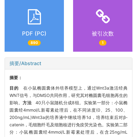
PDF (PC)
被引次数
890
1
摘要/Abstract
摘要：
目的
在小鼠椭圆囊体外培养模型上，通过Wnt3a激活经典
WNT信号，与DMSO共同作用，研究其对椭圆囊毛细胞再生的
影响。
方法
40只小鼠随机分成8组。实验第一部分：小鼠椭
圆囊经4mmol/L新霉素处理后，在不同浓度(0、25、100、
200ng/mL)Wnt3a的培养液中继续培养1d，培养结束后对β-
catenin，毛细胞纤毛及细胞核进行免疫荧光染色。实验第二部
分：小鼠椭圆囊经4mmol/L新霉素处理后，在含25ng/mL