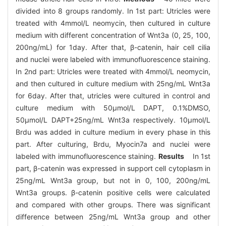
divided into 8 groups randomly. In 1st part: Utricles were
treated with 4mmol/L neomycin, then cultured in culture
medium with different concentration of Wnt3a (0, 25, 100,
200ng/mL) for 1day. After that, β-catenin, hair cell cilia
and nuclei were labeled with immunofluorescence staining.
In 2nd part: Utricles were treated with 4mmol/L neomycin,
and then cultured in culture medium with 25ng/mL Wnt3a
for 6day. After that, utricles were cultured in control and
culture medium with 50μmol/L DAPT, 0.1%DMSO,
50μmol/L DAPT+25ng/mL Wnt3a respectively. 10μmol/L
Brdu was added in culture medium in every phase in this
part. After culturing, Brdu, Myocin7a and nuclei were
labeled with immunofluorescence staining.
Results
In 1st
part, β-catenin was expressed in support cell cytoplasm in
25ng/mL Wnt3a group, but not in 0, 100, 200ng/mL
Wnt3a groups. β-catenin positive cells were calculated
and compared with other groups. There was significant
difference between 25ng/mL Wnt3a group and other