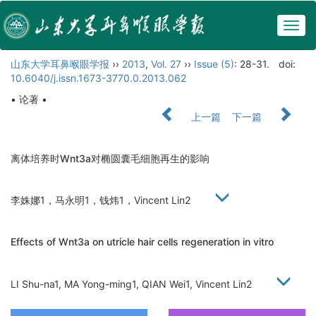
Togg
navig
山东大学耳鼻喉眼学报
››
2013
,
Vol. 27
››
Issue (5)
: 28-31.
doi:
10.6040/j.issn.1673-3770.0.2013.062
• 论著 •
上一篇
下一篇
离体培养时Wnt3a对椭圆囊毛细胞再生的影响
李姝娜1，马永明1，钱炜1，Vincent Lin2
Effects of Wnt3a on utricle hair cells regeneration in vitro
LI Shu-na1, MA Yong-ming1, QIAN Wei1, Vincent Lin2