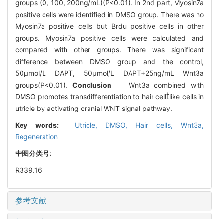
groups (0, 100, 200ng/mL)(P<0.01). In 2nd part, Myosin7a
positive cells were identified in DMSO group. There was no
Myosin7a positive cells but Brdu positive cells in other
groups. Myosin7a positive cells were calculated and
compared with other groups. There was significant
difference between DMSO group and the control,
50μmol/L DAPT, 50μmol/L DAPT+25ng/mL Wnt3a
groups(P<0.01).
Conclusion
Wnt3a combined with
DMSO promotes transdifferentiation to hair celllike cells in
utricle by activating cranial WNT signal pathway.
Key words:
Utricle,
DMSO,
Hair cells,
Wnt3a,
Regeneration
中图分类号:
R339.16
参考文献