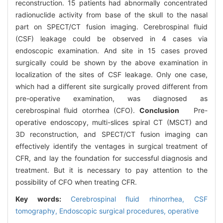
reconstruction. 15 patients had abnormally concentrated
radionuclide activity from base of the skull to the nasal
part on SPECT/CT fusion imaging. Cerebrospinal fluid
(CSF) leakage could be observed in 4 cases via
endoscopic examination. And site in 15 cases proved
surgically could be shown by the above examination in
localization of the sites of CSF leakage. Only one case,
which had a different site surgically proved different from
pre-operative examination, was diagnosed as
cerebrospinal fluid otorrhea (CFO).
Conclusion
Pre-
operative endoscopy, multi-slices spiral CT (MSCT) and
3D reconstruction, and SPECT/CT fusion imaging can
effectively identify the ventages in surgical treatment of
CFR, and lay the foundation for successful diagnosis and
treatment. But it is necessary to pay attention to the
possibility of CFO when treating CFR.
Key words:
Cerebrospinal fluid rhinorrhea,
CSF
tomography,
Endoscopic surgical procedures, operative