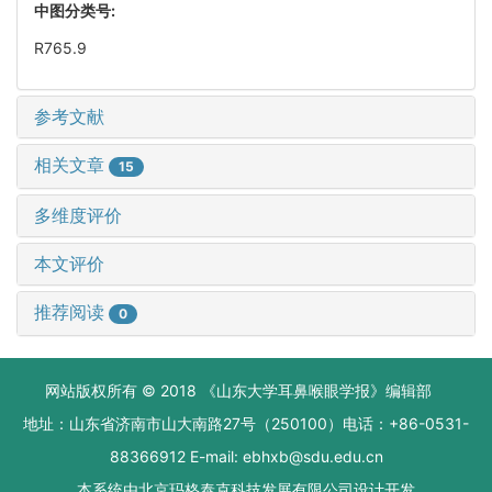
中图分类号:
R765.9
参考文献
相关文章
15
多维度评价
本文评价
推荐阅读
0
网站版权所有 © 2018 《山东大学耳鼻喉眼学报》编辑部
地址：山东省济南市山大南路27号（250100）电话：+86-0531-
88366912 E-mail: ebhxb@sdu.edu.cn
本系统由
北京玛格泰克科技发展有限公司
设计开发