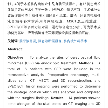
影，4例于术前鼻内镜检查中见有脑脊液漏出。有15例患者术
前漏点定位与术中所见一致，1例与术中所见不符，手术修补失
败后详细检查为脑脊液耳漏经鼻孔流出。
结论
经鼻内镜脑脊
液鼻漏修补术前采用鼻内镜检查、MSCT及三维重建、
SPECT/CT等多种方法对漏口进行综合定位分析，可为手术成
功奠定基础。应警惕脑脊液耳漏漏液经鼻腔漏出的可能。
关键词:
脑脊液鼻漏,
脑脊液断层显像,
鼻内镜外科手术
Abstract:
Objective
To analyze the sites of cerebrospinal fluid
rhinorrhea (CFR) via endoscopic treatment.
Methods
A
total of 16 patients with CFR were included in the
retrospective analysis. Preoperative endoscopy, multi-
slices spiral CT (MSCT) and 3D reconstruction, and
SPECT/CT fusion imaging were performed to determine
the ventage location which was analyzed and compared
with the surgical findings.
Results
14 patients showed
bone changes of the skull based on CT imaging and 3D