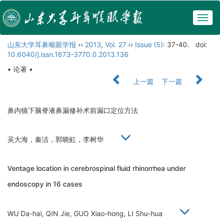
Togg
navig
山东大学耳鼻喉眼学报
››
2013
,
Vol. 27
››
Issue (5)
: 37-40.
doi:
10.6040/j.issn.1673-3770.0.2013.136
• 论著 •
上一篇
下一篇
鼻内镜下脑脊液鼻漏修补术前漏口定位方法
吴大海，秦洁，郭晓虹，李树华
Ventage location in cerebrospinal fluid rhinorrhea under
endoscopy in 16 cases
WU Da-hai, QIN Jie, GUO Xiao-hong, LI Shu-hua