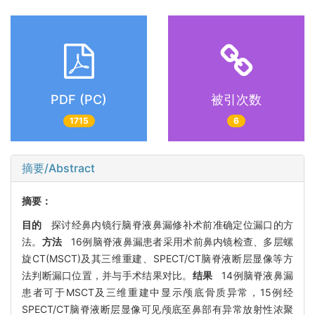
PDF (PC)
被引次数
1715
6
摘要/Abstract
摘要：
目的
探讨经鼻内镜行脑脊液鼻漏修补术前准确定位漏口的方
法。
方法
16例脑脊液鼻漏患者采用术前鼻内镜检查、多层螺
旋CT(MSCT)及其三维重建、SPECT/CT脑脊液断层显像等方
法判断漏口位置，并与手术结果对比。
结果
14例脑脊液鼻漏
患者可于MSCT及三维重建中显示颅底骨质异常，15例经
SPECT/CT脑脊液断层显像可见颅底至鼻部有异常放射性浓聚