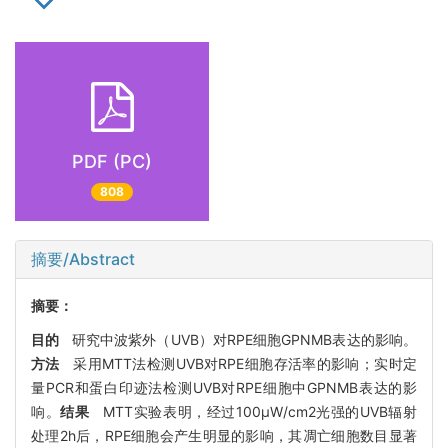
PDF (PC)
808
摘要/Abstract
摘要：
目的
研究中波紫外（UVB）对RPE细胞GPNMB表达的影响。
方法
采用MTT法检测UVB对RPE细胞存活率的影响；实时定
量PCR和蛋白印迹法检测UVB对RPE细胞中GPNMB表达的影
响。
结果
MTT实验表明，经过100μW/cm2光强的UVB辐射
处理2h后，RPE细胞会产生明显的影响，其凋亡细胞数目显著