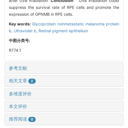
after UVB irradiation.
Conclusion
UVB irradiation could
suppress the survival rate of RPE cells and promote the
expression of GPNMB in RPE cells.
Key words:
Glycoprotein nonmetastatic melanoma protein
b,
Ultraviolet b,
Retinal pigment epithelium
中图分类号:
R774.1
参考文献
相关文章
2
多维度评价
本文评价
推荐阅读
0