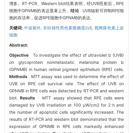
增多。RT-PCR、Western blot结果表明，经UVB照射后，RPE
细胞中GPNMB的表达显著上升。
结论
UVB辐射可抑制RPE细
胞的存活率，促进RPE细胞中GPNMB的表达。
关键词:
中波紫外,
非转移性黑色素瘤糖蛋白B,
视网膜色素上皮
细胞
Abstract:
Objective
To investigate the effect of ultraviolet b (UVB)
on glycoprotein nonmetastatic melanoma protein b
(GPNMB) in human retinal pigment epithelium (RPE) cells.
Methods
MTT assay was used to determine the effect of
UVB on RPE cell survival rate. The effect of UVB on
GPNMB in RPE cells was detected by RT-PCR and western
blot.
Results
MTT assay showed that RPE cells were
damaged by UVB irradiation at 100 μW/cm2 for 2 h and
the number of apoptotic cells significantly increased. The
results of RT-PCR and western blot demonstrated that the
expression of GPNMB in RPE cells markedly enhanced