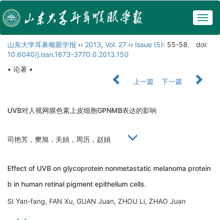
Togg
navig
山东大学耳鼻喉眼学报
››
2013
,
Vol. 27
››
Issue (5)
: 55-58.
doi:
10.6040/j.issn.1673-3770.0.2013.150
• 论著 •
上一篇
下一篇
UVB对人视网膜色素上皮细胞GPNMB表达的影响
司艳芳，樊旭，关娟，周历，赵娟
Effect of UVB on glycoprotein nonmetastatic melanoma protein
b in human retinal pigment epithelium cells.
SI Yan-fang, FAN Xu, GUAN Juan, ZHOU Li, ZHAO Juan