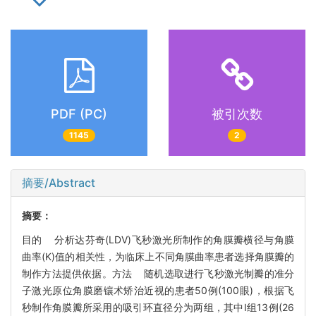
PDF (PC)
被引次数
1145
2
摘要/Abstract
摘要：
目的 分析达芬奇(LDV)飞秒激光所制作的角膜瓣横径与角膜
曲率(K)值的相关性，为临床上不同角膜曲率患者选择角膜瓣的
制作方法提供依据。方法 随机选取进行飞秒激光制瓣的准分
子激光原位角膜磨镶术矫治近视的患者50例(100眼)，根据飞
秒制作角膜瓣所采用的吸引环直径分为两组，其中Ⅰ组13例(26