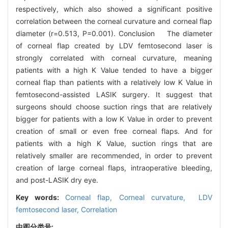
respectively, which also showed a significant positive
correlation between the corneal curvature and corneal flap
diameter (r=0.513, P=0.001). Conclusion The diameter
of corneal flap created by LDV femtosecond laser is
strongly correlated with corneal curvature, meaning
patients with a high K Value tended to have a bigger
corneal flap than patients with a relatively low K Value in
femtosecond-assisted LASIK surgery. It suggest that
surgeons should choose suction rings that are relatively
bigger for patients with a low K Value in order to prevent
creation of small or even free corneal flaps. And for
patients with a high K Value, suction rings that are
relatively smaller are recommended, in order to prevent
creation of large corneal flaps, intraoperative bleeding,
and post-LASIK dry eye.
Key words:
Corneal flap,
Corneal curvature,
LDV
femtosecond laser,
Correlation
中图分类号: