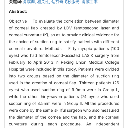
关键词:
角膜瓣,
相关性,
达芬奇飞秒激光,
角膜曲率
Abstract:
Objective To evaluate the correlation between diameter
of corneal flap created by LDV femtosecond laser and
corneal curvature (K), so as to provide clinical evidence for
the choice of suction ring to satisfy patients with different
corneal curvature. Methods Fifty myopic patients (100
eyes) who had femtosecond-assisted LASIK surgery from
February to April 2013 in Peking Union Medical College
Hospital were included in this study. Patients were divided
into two groups based on the diameter of suction ring
used in the creation of corneal flap. Thirteen patients (26
eyes) who used suction ring of 9.0mm were in Group Ⅰ,
while the other thirty-seven patients (74 eyes) who used
suction ring of 8.5mm were in Group Ⅱ. All the procedures
were done by the same skillful surgeon who also measured
the diameter of the cornea and the flap, and the corneal
curvature during each procedure. An independent