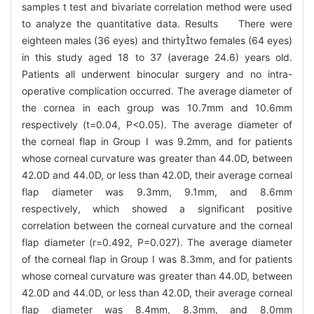
samples t test and bivariate correlation method were used
to analyze the quantitative data. Results There were
eighteen males (36 eyes) and thirtytwo females (64 eyes)
in this study aged 18 to 37 (average 24.6) years old.
Patients all underwent binocular surgery and no intra-
operative complication occurred. The average diameter of
the cornea in each group was 10.7mm and 10.6mm
respectively (t=0.04, P<0.05). The average diameter of
the corneal flap in Group Ⅰ was 9.2mm, and for patients
whose corneal curvature was greater than 44.0D, between
42.0D and 44.0D, or less than 42.0D, their average corneal
flap diameter was 9.3mm, 9.1mm, and 8.6mm
respectively, which showed a significant positive
correlation between the corneal curvature and the corneal
flap diameter (r=0.492, P=0.027). The average diameter
of the corneal flap in Group Ⅰ was 8.3mm, and for patients
whose corneal curvature was greater than 44.0D, between
42.0D and 44.0D, or less than 42.0D, their average corneal
flap diameter was 8.4mm, 8.3mm, and 8.0mm