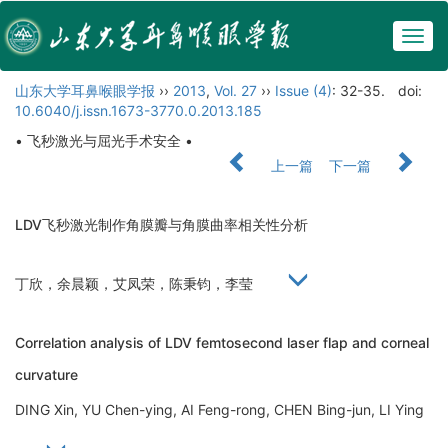
Togg
navig
山东大学耳鼻喉眼学报
››
2013
,
Vol. 27
››
Issue (4)
: 32-35.
doi:
10.6040/j.issn.1673-3770.0.2013.185
• 飞秒激光与屈光手术安全 •
上一篇
下一篇
LDV飞秒激光制作角膜瓣与角膜曲率相关性分析
丁欣，余晨颖，艾凤荣，陈秉钧，李莹
Correlation analysis of LDV femtosecond laser flap and corneal
curvature
DING Xin, YU Chen-ying, AI Feng-rong, CHEN Bing-jun, LI Ying