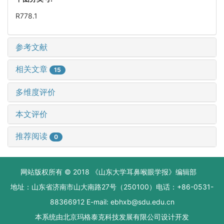
R778.1
参考文献
相关文章
15
多维度评价
本文评价
推荐阅读
0
网站版权所有 © 2018 《山东大学耳鼻喉眼学报》编辑部
地址：山东省济南市山大南路27号（250100）电话：+86-0531-
88366912 E-mail: ebhxb@sdu.edu.cn
本系统由
北京玛格泰克科技发展有限公司
设计开发