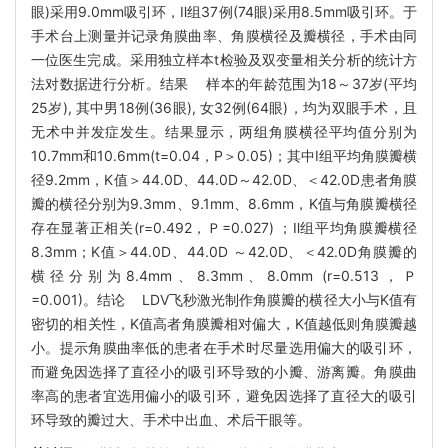
眼)采用9.0mm吸引环，Ⅱ组37例(74眼)采用8.5mm吸引环。于
手术台上测量并记录角膜曲率、角膜横径及瓣横径，手术由同
一位医生完成。采用独立样本t检验及双变量相关分析的统计方
法对数据进行分析。结果 样本的年龄范围为18～37岁(平均
25岁), 其中男18例(36眼), 女32例(64眼)，均为双眼手术，且
无术中并发症发生。结果显示，两组角膜横径平均值分别为
10.7mm和10.6mm(t=0.04，P＞0.05)；其中Ⅰ组平均角膜瓣横
径9.2mm，K值＞44.0D、44.0D～42.0D、＜42.0D患者角膜
瓣的横径分别为9.3mm、9.1mm、8.6mm，K值与角膜瓣横径
存在显著正相关(r=0.492，Ｐ=0.027) ；Ⅱ组平均角膜瓣横径
8.3mm；K值＞44.0D、44.0D ～42.0D、＜42.0D角膜瓣的
横径分别为8.4mm、8.3mm、8.0mm (r=0.513，Ｐ
=0.001)。结论 LDV飞秒激光制作角膜瓣的横径大小与K值有
密切的相关性，K值高者角膜瓣相对偏大，K值越低则角膜瓣越
小。提示角膜曲率低的患者在手术时尽量选用偏大的吸引环，
而避免因选择了直径小的吸引环导致的小瓣、游离瓣。角膜曲
率高的患者宜选用偏小的吸引环，避免因选择了直径大的吸引
环导致的瓣过大、手术中出血、术后干眼等。