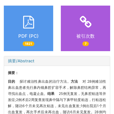
PDF (PC)
被引次数
1821
7
摘要/Abstract
摘要：
目的
探讨难治性鼻出血的治疗方法。
方法
对 28例难治性
鼻出血患者先行鼻内镜鼻腔扩容手术，解除鼻腔结构异常，再
寻找出血点，电凝止血。
结果
25例无复发，无鼻腔粘连等并
发症;2例术后2周复查发现鼻中隔与下鼻甲轻度粘连，行粘连松
解，随访6个月未见再次粘连，未见出血复发;1例出院后1个月
出血复发，再次手术后未再出血，随访6月未见复发。28例均