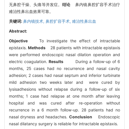
无鼻腔干燥、头痛等并发症。
结论
鼻内镜鼻腔扩容手术治疗
难治性鼻出血效果可靠。
关键词:
鼻内镜技术,
鼻腔扩容手术,
难治性鼻出血
Abstract:
Objective
To investigate the effect of intractable
epistaxis.
Methods
28 patients with intractable epistaxis
were performed endoscopic nasal dilation operation and
electric coagulation.
Results
During a follow-up of 6
months, 25 cases had no recurrence and nasal cavity
adhesion; 2 cases had nasal septum and inferior turbinate
mild adhesion two weeks later and were cured by
lysisadhesions without relapse during a follow-up of six
months; 1 case had relapse at one month after leaving
hospital and was cured after re-operation without
recurrence in a 6 month follow-up. 28 patients had no
nasal dryness and headaches.
Conclusion
Endoscopic
nasal dilatancy surgery is reliable for intractable epistaxis.