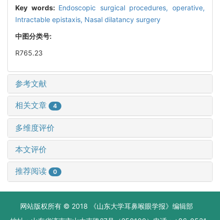
Key words:
Endoscopic surgical procedures, operative,
Intractable epistaxis,
Nasal dilatancy surgery
中图分类号:
R765.23
参考文献
相关文章
4
多维度评价
本文评价
推荐阅读
0
网站版权所有 © 2018 《山东大学耳鼻喉眼学报》编辑部