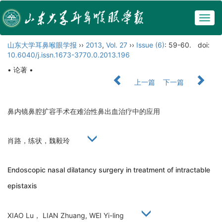
Togg
navig
山东大学耳鼻喉眼学报
››
2013
,
Vol. 27
››
Issue (6)
: 59-60.
doi:
10.6040/j.issn.1673-3770.0.2013.196
• 论著 •
上一篇
下一篇
鼻内镜鼻腔扩容手术在难治性鼻出血治疗中的应用
肖路，练状，魏毅玲
Endoscopic nasal dilatancy surgery in treatment of intractable
epistaxis
XIAO Lu， LIAN Zhuang, WEI Yi-ling