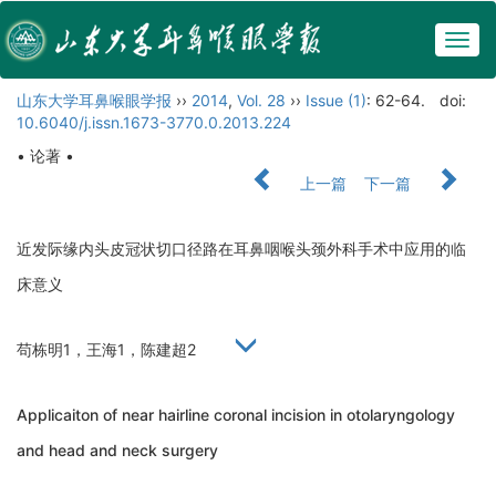
Togg
navig
山东大学耳鼻喉眼学报
››
2014
,
Vol. 28
››
Issue (1)
: 62-64.
doi:
10.6040/j.issn.1673-3770.0.2013.224
• 论著 •
上一篇
下一篇
近发际缘内头皮冠状切口径路在耳鼻咽喉头颈外科手术中应用的临
床意义
苟栋明1，王海1，陈建超2
Applicaiton of near hairline coronal incision in otolaryngology
and head and neck surgery