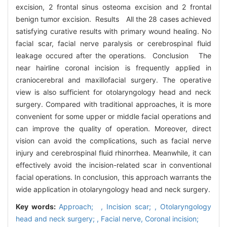
excision, 2 frontal sinus osteoma excision and 2 frontal
benign tumor excision. Results All the 28 cases achieved
satisfying curative results with primary wound healing. No
facial scar, facial nerve paralysis or cerebrospinal fluid
leakage occured after the operations. Conclusion The
near hairline coronal incision is frequently applied in
craniocerebral and maxillofacial surgery. The operative
view is also sufficient for otolaryngology head and neck
surgery. Compared with traditional approaches, it is more
convenient for some upper or middle facial operations and
can improve the quality of operation. Moreover, direct
vision can avoid the complications, such as facial nerve
injury and cerebrospinal fluid rhinorrhea. Meanwhile, it can
effectively avoid the incision-related scar in conventional
facial operations. In conclusion, this approach warrants the
wide application in otolaryngology head and neck surgery.
Key words:
Approach; ,
Incision scar; ,
Otolaryngology
head and neck surgery; ,
Facial nerve,
Coronal incision;