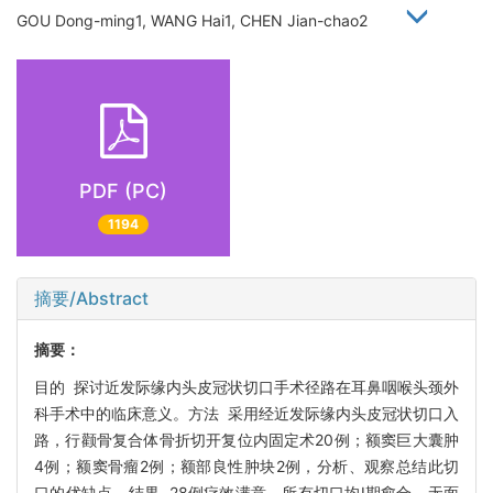
GOU Dong-ming1, WANG Hai1, CHEN Jian-chao2
PDF (PC)
1194
摘要/Abstract
摘要：
目的 探讨近发际缘内头皮冠状切口手术径路在耳鼻咽喉头颈外
科手术中的临床意义。方法 采用经近发际缘内头皮冠状切口入
路，行颧骨复合体骨折切开复位内固定术20例；额窦巨大囊肿
4例；额窦骨瘤2例；额部良性肿块2例，分析、观察总结此切
口的优缺点。结果 28例疗效满意，所有切口均Ι期愈合，无面