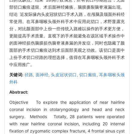
部切口瘢痕遗留、术后面神经瘫痪、脑膜撕裂脑脊液漏出现。
结论 近发际缘内头皮冠状切口手术入路，在颅脑及颌面外科经
常使用。在耳鼻咽喉头颈外科手术中应用此切口，术野显露充
分，对比颜面部中上份一些传统入路难以操作的手术更方便，
更能提高手术质量。直视下的手术能避免在该区域手术操作中
的面神经损伤脑膜损伤脑脊液鼻漏的并发症，同时也隐藏了颜
面部的手术切口瘢痕达到术后面部美观之功效。该切口是面中
上份手术切口径路的理想选择，值得在耳鼻咽喉头颈外科手术
中应用推广。
关键词:
径路,
面神经,
头皮冠状切口,
切口瘢痕,
耳鼻咽喉头颈
外科
Abstract:
Objective To explore the application of near hairline
coronal incision in otolaryngology and head and neck
surgery. Methods Totally, 28 patients were operated
with near hairline coronal incision, including 20 internal
fixation of zygomatic complex fracture, 4 frontal sinus cyst