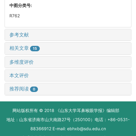
中图分类号:
R762
参考文献
相关文章
15
多维度评价
本文评价
推荐阅读
0
网站版权所有 © 2018 《山东大学耳鼻喉眼学报》编辑部
地址：山东省济南市山大南路27号（250100）电话：+86-0531-
88366912 E-mail: ebhxb@sdu.edu.cn