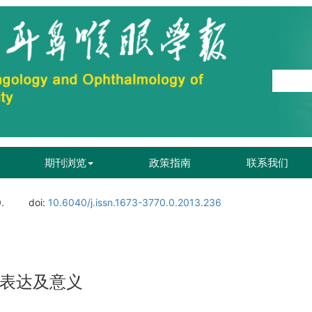
期刊浏览
政策指南
联系我们
.
doi:
10.6040/j.issn.1673-3770.0.2013.236
的表达及意义