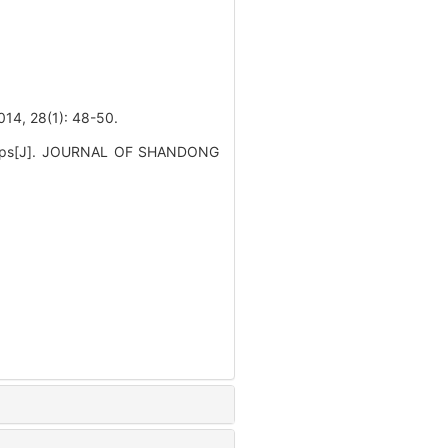
8(1): 48-50.
 polyps[J]. JOURNAL OF SHANDONG