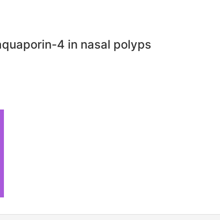
aquaporin-4 in nasal polyps