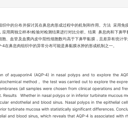
-4)在鼻息肉组织中的分布并探讨其在鼻息肉形成过程中的机制和作用。方法 采
平，应用两独立样本t检验对检测结果进行对比分析。结果 鼻息肉和下鼻
细胞、血管及血窦内皮中阳性细胞数均高于下鼻甲黏膜，且差异有统计学意
P-4在鼻息肉组织中的异常分布可能是鼻黏膜水肿的形成机制之一。
on of aquaporin4 (AQP-4) in nasal polyps and to explore the AQP
chemical method， the test was carried out to explore the express
branes (all samples were chosen from clinical operations and fresh 
. Results Whether in nasal polyps or in inferior turbinate mucous 
ascular endothelial and blood sinus. Nasal polyps in the epithelial ce
erior turbinate mucosa with statistically significant differences. Co
thelial and blood sinus, which reveals that AQP-4 is associated with 