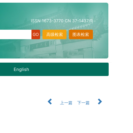
ISSN 1673-3770 CN 37-1437/R
高级检索
图表检索
English
上一篇
下一篇