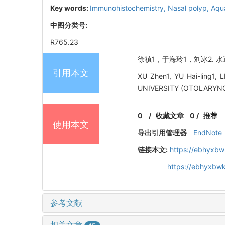
Key words:
Immunohistochemistry,
Nasal polyp,
Aqu
中图分类号:
R765.23
徐禛1，于海玲1，刘冰2. 水通
引用本文
XU Zhen1, YU Hai-ling1, 
UNIVERSITY (OTOLARYNG
0
/
收藏文章
0
/
推荐
使用本文
导出引用管理器
EndNote
链接本文:
https://ebhyxbw
https://ebhyxbwk
参考文献
相关文章