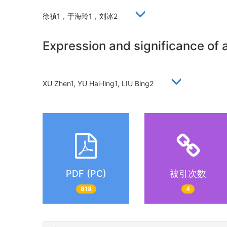
徐禛1，于海玲1，刘冰2
Expression and significance of 
XU Zhen1, YU Hai-ling1, LIU Bing2
PDF (PC)
被引次数
818
4