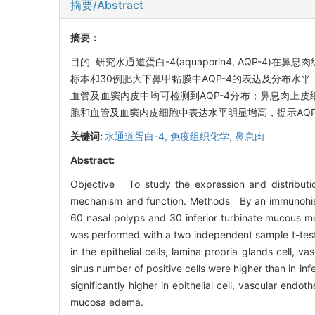
摘要/Abstract
摘要：
目的 研究水通道蛋白-4(aquaporin4, AQP
标本和30例肥大下鼻甲黏膜中AQP-4的表达及分布水
血管及血窦内皮中均可检测到AQP-4分布；鼻息肉上皮
胞和血管及血窦内皮细胞中表达水平明显增高，提示AQ
关键词:
水通道蛋白-4,
免疫组织化学,
鼻息肉
Abstract:
Objective To study the expression and distributi
mechanism and function. Methods By an immunohisto
60 nasal polyps and 30 inferior turbinate mucous mem
was performed with a two independent sample t-test
in the epithelial cells, lamina propria glands cell, v
sinus number of positive cells were higher than in inf
significantly higher in epithelial cell, vascular endo
mucosa edema.