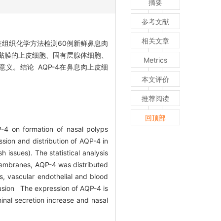
摘要
参考文献
相关文章
用免疫组织化学方法检测60例新鲜鼻息肉
甲黏膜的上皮细胞、固有层腺体细胞、
Metrics
义。结论 AQP-4在鼻息肉上皮细
本文评价
推荐阅读
回顶部
-4 on formation of nasal polyps
ion and distribution of AQP-4 in
issues). The statistical analysis
membranes, AQP-4 was distributed
lls, vascular endothelial and blood
nclusion The expression of AQP-4 is
rhinal secretion increase and nasal