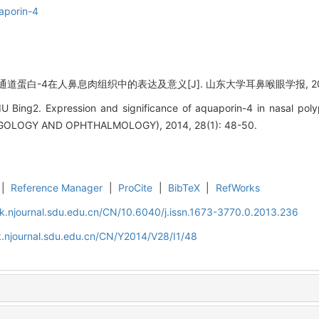
aporin-4
道蛋白-4在人鼻息肉组织中的表达及意义[J]. 山东大学耳鼻喉眼学报, 2014, 2
LIU Bing2. Expression and significance of aquaporin-4 in nasal
OLOGY AND OPHTHALMOLOGY), 2014, 28(1): 48-50.
|
Reference Manager
|
ProCite
|
BibTeX
|
RefWorks
k.njournal.sdu.edu.cn/CN/10.6040/j.issn.1673-3770.0.2013.236
.njournal.sdu.edu.cn/CN/Y2014/V28/I1/48