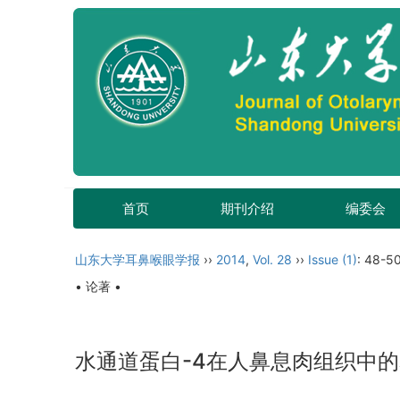
首页
期刊介绍
编委会
山东大学耳鼻喉眼学报
››
2014
,
Vol. 28
››
Issue (1)
: 48-50
• 论著 •
水通道蛋白-4在人鼻息肉组织中