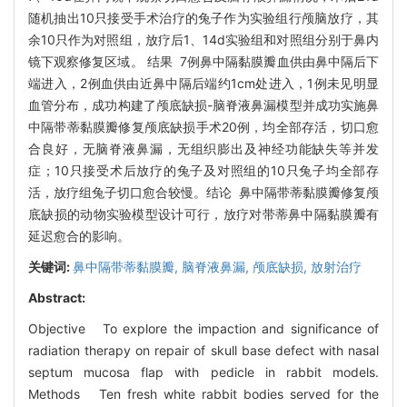
随机抽出10只接受手术治疗的兔子作为实验组行颅脑放疗，其
余10只作为对照组，放疗后1、14d实验组和对照组分别于鼻内
镜下观察修复区域。 结果 7例鼻中隔黏膜瓣血供由鼻中隔后下
端进入，2例血供由近鼻中隔后端约1cm处进入，1例未见明显
血管分布，成功构建了颅底缺损-脑脊液鼻漏模型并成功实施鼻
中隔带蒂黏膜瓣修复颅底缺损手术20例，均全部存活，切口愈
合良好，无脑脊液鼻漏，无组织膨出及神经功能缺失等并发
症；10只接受术后放疗的兔子及对照组的10只兔子均全部存
活，放疗组兔子切口愈合较慢。结论 鼻中隔带蒂黏膜瓣修复颅
底缺损的动物实验模型设计可行，放疗对带蒂鼻中隔黏膜瓣有
延迟愈合的影响。
关键词:
鼻中隔带蒂黏膜瓣,
脑脊液鼻漏,
颅底缺损,
放射治疗
Abstract:
Objective To explore the impaction and significance of
radiation therapy on repair of skull base defect with nasal
septum mucosa flap with pedicle in rabbit models.
Methods Ten fresh white rabbit bodies served for the