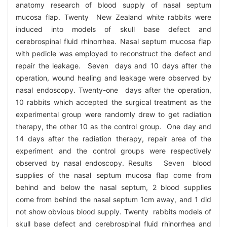
anatomy research of blood supply of nasal septum
mucosa flap. Twenty New Zealand white rabbits were
induced into models of skull base defect and
cerebrospinal fluid rhinorrhea. Nasal septum mucosa flap
with pedicle was employed to reconstruct the defect and
repair the leakage. Seven days and 10 days after the
operation, wound healing and leakage were observed by
nasal endoscopy. Twenty-one days after the operation,
10 rabbits which accepted the surgical treatment as the
experimental group were randomly drew to get radiation
therapy, the other 10 as the control group. One day and
14 days after the radiation therapy, repair area of the
experiment and the control groups were respectively
observed by nasal endoscopy. Results Seven blood
supplies of the nasal septum mucosa flap come from
behind and below the nasal septum, 2 blood supplies
come from behind the nasal septum 1cm away, and 1 did
not show obvious blood supply. Twenty rabbits models of
skull base defect and cerebrospinal fluid rhinorrhea and