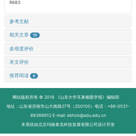
R683
参考文献
相关文章
15
多维度评价
本文评价
推荐阅读
0
网站版权所有 © 2018 《山东大学耳鼻喉眼学报》编辑部
地址：山东省济南市山大南路27号（250100）电话：+86-0531-
88366912 E-mail: ebhxb@sdu.edu.cn
本系统由
北京玛格泰克科技发展有限公司
设计开发