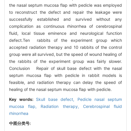
the nasal septum mucosa flap with pedicle was employed
to reconstruct the defect and repair the leakage were
successfully established and survived without any
complication as continuous rhinorrhea of cerebrospinal
fluid, local tissue eminence and neurological function
defect.Ten rabbits of the experiment group which
accepted radiation therapy and 10 rabbits of the control
group were all survived, but the speed of wound healing of
the rabbits of the experiment group was fairly slower.
Conclusion Repair of skull base defect with the nasal
septum mucosa flap with pedicle in rabbit models is
feasible, and radiation therapy can delay the speed of
healing of the nasal septum mucosa flap with pedicle.
Key words:
Skull base defect,
Pedicle nasal septum
mucosa flap,
Radiation therapy,
Cerebrospinal fluid
rhinorrhea
中图分类号: