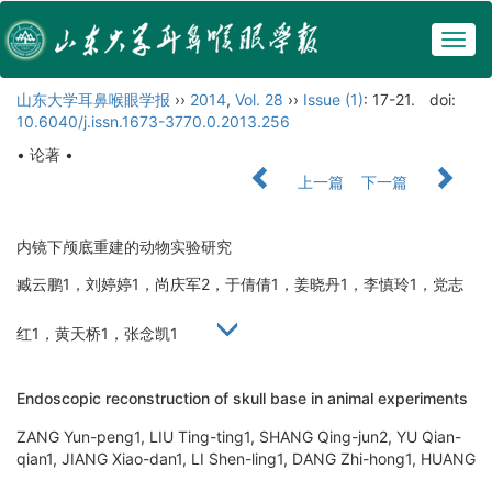
Togg
navig
山东大学耳鼻喉眼学报
››
2014
,
Vol. 28
››
Issue (1)
: 17-21.
doi:
10.6040/j.issn.1673-3770.0.2013.256
• 论著 •
上一篇
下一篇
内镜下颅底重建的动物实验研究
臧云鹏1，刘婷婷1，尚庆军2，于倩倩1，姜晓丹1，李慎玲1，党志
红1，黄天桥1，张念凯1
Endoscopic reconstruction of skull base in animal experiments
ZANG Yun-peng1, LIU Ting-ting1, SHANG Qing-jun2, YU Qian-
qian1, JIANG Xiao-dan1, LI Shen-ling1, DANG Zhi-hong1, HUANG