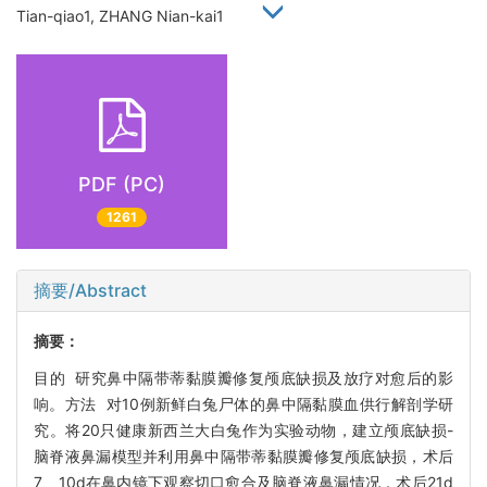
Tian-qiao1, ZHANG Nian-kai1
PDF (PC)
1261
摘要/Abstract
摘要：
目的 研究鼻中隔带蒂黏膜瓣修复颅底缺损及放疗对愈后的影
响。方法 对10例新鲜白兔尸体的鼻中隔黏膜血供行解剖学研
究。将20只健康新西兰大白兔作为实验动物，建立颅底缺损-
脑脊液鼻漏模型并利用鼻中隔带蒂黏膜瓣修复颅底缺损，术后
7、10d在鼻内镜下观察切口愈合及脑脊液鼻漏情况，术后21d