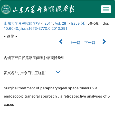
Togg
navig
山东大学耳鼻喉眼学报
››
2014
,
Vol. 28
››
Issue (4)
: 56-58.
doi:
10.6040/j.issn.1673-3770.0.2013.291
• 论著 •
上一篇
下一篇
内镜下经口径路咽旁间隙肿瘤摘除5例
1,2
1
1
罗兴谷
, 卢永田
, 王晓彬
Surgical treatment of parapharyngeal space tumors via
endoscopic transoral approach：a retrospective analyses of 5
cases