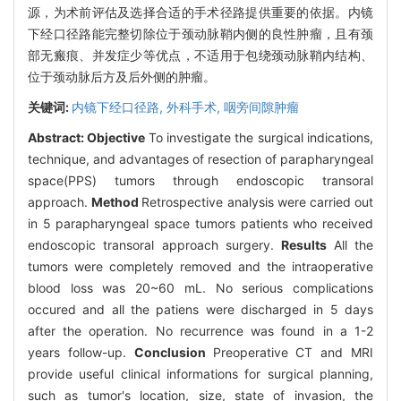
源，为术前评估及选择合适的手术径路提供重要的依据。内镜
下经口径路能完整切除位于颈动脉鞘内侧的良性肿瘤，且有颈
部无瘢痕、并发症少等优点，不适用于包绕颈动脉鞘内结构、
位于颈动脉后方及后外侧的肿瘤。
关键词:
内镜下经口径路,
外科手术,
咽旁间隙肿瘤
Abstract:
Objective
To investigate the surgical indications,
technique, and advantages of resection of parapharyngeal
space(PPS) tumors through endoscopic transoral
approach.
Method
Retrospective analysis were carried out
in 5 parapharyngeal space tumors patients who received
endoscopic transoral approach surgery.
Results
All the
tumors were completely removed and the intraoperative
blood loss was 20~60 mL. No serious complications
occured and all the patiens were discharged in 5 days
after the operation. No recurrence was found in a 1-2
years follow-up.
Conclusion
Preoperative CT and MRI
provide useful clinical informations for surgical planning,
such as tumor's location, size, state of invasion, the