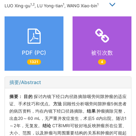
1,2
1
1
LUO Xing-gu
, LU Yong-tian
, WANG Xiao-bin
PDF (PC)
被引次数
1321
4
摘要/Abstract
摘要：
目的
探讨内镜下经口内径路摘除咽旁间隙肿瘤的适应
证、手术技巧和优点。
方法
回顾性分析咽旁间隙肿瘤5例患者
的病历资料，均在内镜下经口径路摘除。
结果
肿瘤摘除完整，
出血20～60 mL，无严重并发症发生，术后5 d内出院。随访1
～2年，无复发。
结论
CT和MRI可较好地反映肿瘤所在位置、
大小、范围，以及肿瘤与周围重要结构的关系和肿瘤的可能起