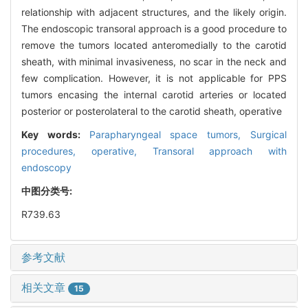
relationship with adjacent structures, and the likely origin.
The endoscopic transoral approach is a good procedure to
remove the tumors located anteromedially to the carotid
sheath, with minimal invasiveness, no scar in the neck and
few complication. However, it is not applicable for PPS
tumors encasing the internal carotid arteries or located
posterior or posterolateral to the carotid sheath, operative
Key words:
Parapharyngeal space tumors,
Surgical
procedures,
operative,
Transoral approach with
endoscopy
中图分类号:
R739.63
参考文献
相关文章
15