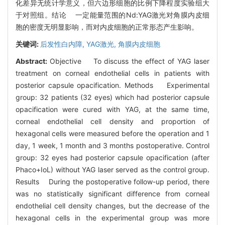
化差异无统计学意义，但六边形细胞的比例下降程度实验组大
于对照组。结论 一定能量范围的Nd:YAG激光对角膜内皮细
胞的密度无明显影响，而对内皮细胞的正常形态产生影响。
关键词:
后发性白内障,
YAG激光,
角膜内皮细胞
Abstract:
Objective To discuss the effect of YAG laser
treatment on corneal endothelial cells in patients with
posterior capsule opacification. Methods Experimental
group: 32 patients (32 eyes) which had posterior capsule
opacification were cured with YAG, at the same time,
corneal endothelial cell density and proportion of
hexagonal cells were measured before the operation and 1
day, 1 week, 1 month and 3 months postoperative. Control
group: 32 eyes had posterior capsule opacification (after
Phaco+IoL) without YAG laser served as the control group.
Results During the postoperative follow-up period, there
was no statistically significant difference from corneal
endothelial cell density changes, but the decrease of the
hexagonal cells in the experimental group was more