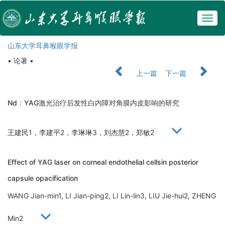
Togg
navig
山东大学耳鼻喉眼学报
• 论著 •
上一篇
下一篇
Nd：YAG激光治疗后发性白内障对角膜内皮影响的研究
王建民1，李建平2，李琳琳3，刘杰慧2，郑敏2
Effect of YAG laser on corneal endothelial cellsin posterior
capsule opacification
WANG Jian-min1, LI Jian-ping2, LI Lin-lin3, LIU Jie-hui2, ZHENG
Min2