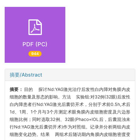
PDF (PC)
944
摘要/Abstract
摘要：
目的 探讨Nd:YAG激光治疗后发性白内障对角膜内皮
细胞的数量及形态的影响。方法 实验组:对32例(32眼)后发性
白内障患者行Nd:YAG激光后囊切开术，分别于术前0.5h,术后
1d、1周、1个月与3个月测定术眼角膜内皮细胞密度及六边形
细胞比例；同时选取32例、32眼(Phaco+IOL后，后囊混浊未
行Nd:YAG激光后囊切开术)作为对照组。记录并分析两组内皮
细胞变化趋势。结果 两组术后随访期内角膜内皮细胞密度变