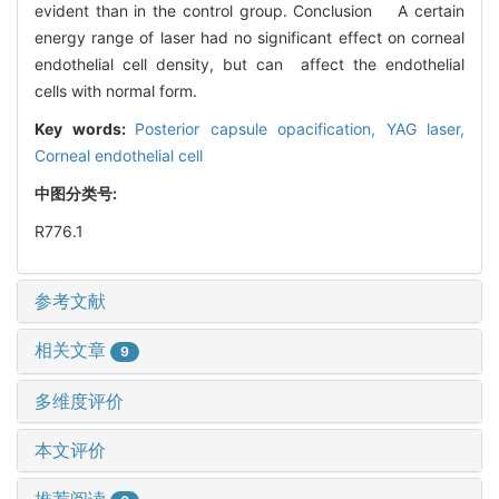
evident than in the control group. Conclusion A certain
energy range of laser had no significant effect on corneal
endothelial cell density, but can affect the endothelial
cells with normal form.
Key words:
Posterior capsule opacification,
YAG laser,
Corneal endothelial cell
中图分类号:
R776.1
参考文献
相关文章
9
多维度评价
本文评价
推荐阅读