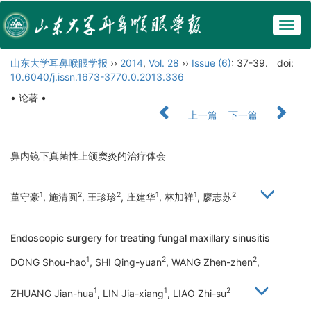
Togg
navig
山东大学耳鼻喉眼学报
››
2014
,
Vol. 28
››
Issue (6)
: 37-39.
doi:
10.6040/j.issn.1673-3770.0.2013.336
• 论著 •
上一篇
下一篇
鼻内镜下真菌性上颌窦炎的治疗体会
1
2
2
1
1
2
董守豪
, 施清圆
, 王珍珍
, 庄建华
, 林加祥
, 廖志苏
Endoscopic surgery for treating fungal maxillary sinusitis
1
2
2
DONG Shou-hao
, SHI Qing-yuan
, WANG Zhen-zhen
,
1
1
2
ZHUANG Jian-hua
, LIN Jia-xiang
, LIAO Zhi-su