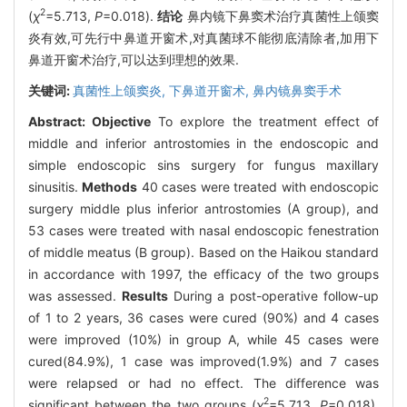
2
(
χ
=5.713,
P
=0.018).
结论
鼻内镜下鼻窦术治疗真菌性上颌窦
炎有效,可先行中鼻道开窗术,对真菌球不能彻底清除者,加用下
鼻道开窗术治疗,可以达到理想的效果.
关键词:
真菌性上颌窦炎,
下鼻道开窗术,
鼻内镜鼻窦手术
Abstract:
Objective
To explore the treatment effect of
middle and inferior antrostomies in the endoscopic and
simple endoscopic sins surgery for fungus maxillary
sinusitis.
Methods
40 cases were treated with endoscopic
surgery middle plus inferior antrostomies (A group), and
53 cases were treated with nasal endoscopic fenestration
of middle meatus (B group). Based on the Haikou standard
in accordance with 1997, the efficacy of the two groups
was assessed.
Results
During a post-operative follow-up
of 1 to 2 years, 36 cases were cured (90%) and 4 cases
were improved (10%) in group A, while 45 cases were
cured(84.9%), 1 case was improved(1.9%) and 7 cases
were relapsed or had no effect. The difference was
2
significant between the two groups (
χ
=5.713,
P
=0.018).