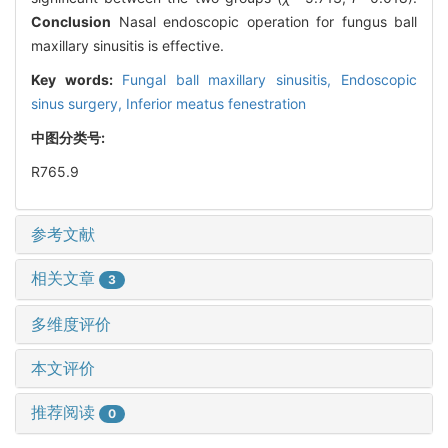
Conclusion
Nasal endoscopic operation for fungus ball
maxillary sinusitis is effective.
Key words:
Fungal ball maxillary sinusitis,
Endoscopic
sinus surgery,
Inferior meatus fenestration
中图分类号:
R765.9
参考文献
相关文章
3
多维度评价
本文评价
推荐阅读
0