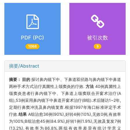
PDF (PC)
被引次数
1066
3
摘要/Abstract
摘要：
目的
探讨鼻内镜下中、下鼻道双径路与鼻内镜下中鼻道
两种手术方式治疗真菌性上颌窦炎的疗效.
方法
40例真菌性上
颌窦炎患者行鼻内镜下中、下鼻道上颌窦联合开窗术治疗(A
组),53例采用鼻内镜下中鼻道开窗术治疗(B组).术后随访1~2年,
定期行鼻窦冲洗及鼻内镜复查.根据1997年海口标准评定手术
疗效.
结果
A组治愈36例(90%),好转4例(10%),无效0例,有效率
为100%;B组治愈45例(84.9%),好转1例(1.9%),无效及复发7例
(13.2%),有效率为86.8%.两组有效率差异有统计学意义