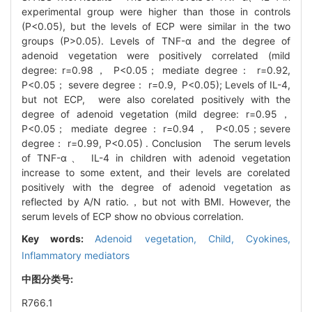
experimental group were higher than those in controls
(P<0.05), but the levels of ECP were similar in the two
groups (P>0.05). Levels of TNF-α and the degree of
adenoid vegetation were positively correlated (mild
degree: r=0.98， P<0.05； mediate degree： r=0.92,
P<0.05； severe degree： r=0.9, P<0.05); Levels of IL-4,
but not ECP, were also corelated positively with the
degree of adenoid vegetation (mild degree: r=0.95，
P<0.05； mediate degree：r=0.94， P<0.05；severe
degree： r=0.99, P<0.05) . Conclusion The serum levels
of TNF-α、 IL-4 in children with adenoid vegetation
increase to some extent, and their levels are corelated
positively with the degree of adenoid vegetation as
reflected by A/N ratio.，but not with BMI. However, the
serum levels of ECP show no obvious correlation.
Key words:
Adenoid vegetation,
Child,
Cyokines,
Inflammatory mediators
中图分类号:
R766.1