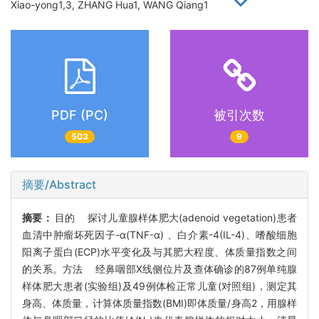
Xiao-yong1,3, ZHANG Hua1, WANG Qiang1
PDF (PC)
被引次数
503
9
摘要/Abstract
摘要：
目的 探讨儿童腺样体肥大(adenoid vegetation)患者
血清中肿瘤坏死因子-α(TNF-α) 、白介素-4(IL-4)、嗜酸细胞
阳离子蛋白(ECP)水平变化及与其肥大程度、体质量指数之间
的关系。方法 经鼻咽部X线侧位片及查体确诊的87例单纯腺
样体肥大患者(实验组)及49例体检正常儿童(对照组)，测定其
身高、体质量，计算体质量指数(BMI)即体质量/身高2，用腺样