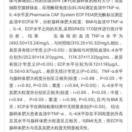
体与鼻咽部口径的比值(A/N )来代表腺样体的相对大小；清晨
抽取空腹静脉血，应用酶联免疫法(ELISA)测定血清中TNF-α、
IL-4水平及Pharmacia CAP System ECP FEIA荧光酶标法测定
血清中ECP水平，分析腺样体肥大程度、BMI与血清中TNF-α
、IL-4、ECP水平之间的关系,采用SPASS 17.0软件进行统计学
分析。结果 实验组的血清TNF-α水平为
(492.50±13.24)mg/L，与对照组(310.25±10.32)mg/L相比，
差异具有统计学意义(P<0.05)；实验组与对照组血清IL-4水平
分别为(252.91±14.31)pg/mL、(174.37±11.23)pg/mL，差异
有统计学意义(P<0.05)；ECP水平分别为(6.12±1.18)μg/L、
(5.56±0.87)μg/L，差异无统计学意义(P>0.05)。TNF-α水平
与腺样体肥大程度分别呈正相关(轻度：r=0.98， P<0.05；中
度：r=0.92, P<0.05；重度：r=0.94, P<0.05)； IL-4水平与
其肥大程度亦分别呈正相关(轻度：r=0.95， P<0.05；中度：
r=0.94， P<0.05；重度：r=0.99, P<0.05),且均与BMI无
关；ECP水平在两组检测结果中无明显差别(P>0.05)。 结论
腺样体肥大患者血清中TNF-α 、IL-4水平存在不同程度的升高
且其水平与腺样体肥大程度呈正相关，与BMI无关；而ECP与
腺样体肥大与否及其肥大程度无明显相关性。