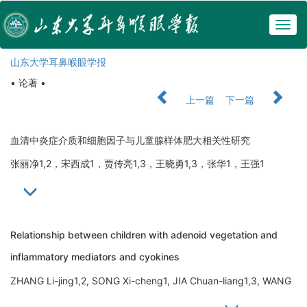
Togg
navig
山东大学耳鼻喉眼学报
• 论著 •
上一篇
下一篇
血清中炎症介质和细胞因子与儿童腺样体肥大相关性研究
张丽净1,2，宋西成1，贾传亮1,3，王晓勇1,3，张华1，王强1
Relationship between children with adenoid vegetation and
inflammatory mediators and cyokines
ZHANG Li-jing1,2, SONG Xi-cheng1, JIA Chuan-liang1,3, WANG