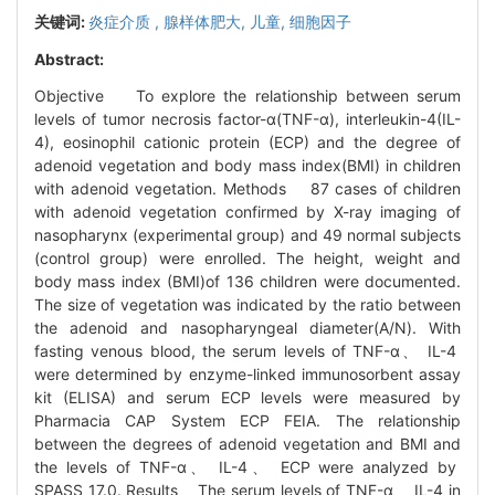
关键词:
炎症介质 ,
腺样体肥大,
儿童,
细胞因子
Abstract:
Objective To explore the relationship between serum
levels of tumor necrosis factor-α(TNF-α), interleukin-4(IL-
4), eosinophil cationic protein (ECP) and the degree of
adenoid vegetation and body mass index(BMI) in children
with adenoid vegetation. Methods 87 cases of children
with adenoid vegetation confirmed by X-ray imaging of
nasopharynx (experimental group) and 49 normal subjects
(control group) were enrolled. The height, weight and
body mass index (BMI)of 136 children were documented.
The size of vegetation was indicated by the ratio between
the adenoid and nasopharyngeal diameter(A/N). With
fasting venous blood, the serum levels of TNF-α、 IL-4
were determined by enzyme-linked immunosorbent assay
kit (ELISA) and serum ECP levels were measured by
Pharmacia CAP System ECP FEIA. The relationship
between the degrees of adenoid vegetation and BMI and
the levels of TNF-α、 IL-4、 ECP were analyzed by
SPASS 17.0. Results The serum levels of TNF-α、 IL-4 in