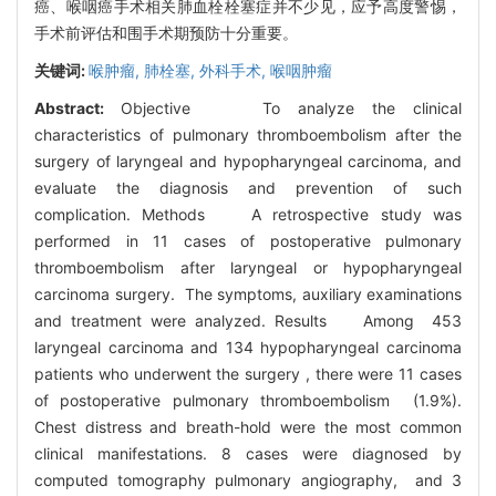
癌、喉咽癌手术相关肺血栓栓塞症并不少见，应予高度警惕，
手术前评估和围手术期预防十分重要。
关键词:
喉肿瘤,
肺栓塞,
外科手术,
喉咽肿瘤
Abstract:
Objective To analyze the clinical
characteristics of pulmonary thromboembolism after the
surgery of laryngeal and hypopharyngeal carcinoma, and
evaluate the diagnosis and prevention of such
complication. Methods A retrospective study was
performed in 11 cases of postoperative pulmonary
thromboembolism after laryngeal or hypopharyngeal
carcinoma surgery. The symptoms, auxiliary examinations
and treatment were analyzed. Results Among 453
laryngeal carcinoma and 134 hypopharyngeal carcinoma
patients who underwent the surgery , there were 11 cases
of postoperative pulmonary thromboembolism (1.9%).
Chest distress and breath-hold were the most common
clinical manifestations. 8 cases were diagnosed by
computed tomography pulmonary angiography, and 3