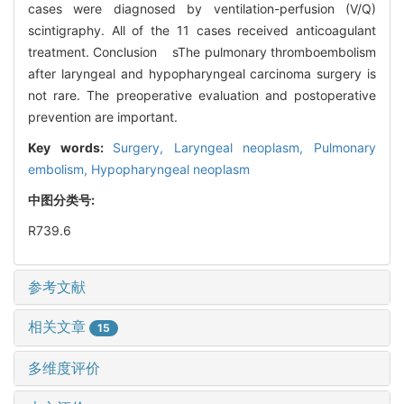
cases were diagnosed by ventilation-perfusion (V/Q)
scintigraphy. All of the 11 cases received anticoagulant
treatment. Conclusion sThe pulmonary thromboembolism
after laryngeal and hypopharyngeal carcinoma surgery is
not rare. The preoperative evaluation and postoperative
prevention are important.
Key words:
Surgery,
Laryngeal neoplasm,
Pulmonary
embolism,
Hypopharyngeal neoplasm
中图分类号:
R739.6
参考文献
相关文章
15
多维度评价