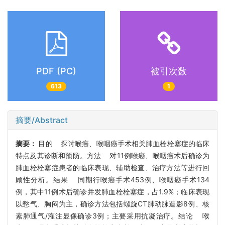
PDF (PC)
被引次数
613
1
摘要/Abstract
摘要：
目的 探讨喉癌、喉咽癌手术相关肺血栓栓塞症的临床
特点及其诊断和预防。方法 对11例喉癌、喉咽癌术后确诊为
肺血栓栓塞症患者的临床表现、辅助检查、治疗方法等进行回
顾性分析。结果 同期行喉癌手术453例、喉咽癌手术134
例，其中11例术后确诊并发肺血栓栓塞症，占1.9%；临床表现
以憋气、胸闷为主，确诊方法包括螺旋CT肺动脉造影8例、核
素肺通气/灌注显像确诊3例；主要采用抗凝治疗。结论 喉