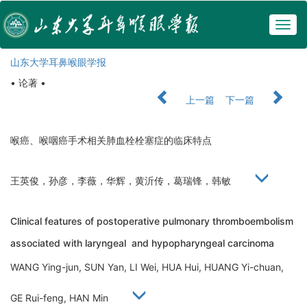
Togg
navig
山东大学耳鼻喉眼学报
• 论著 •
上一篇
下一篇
喉癌、喉咽癌手术相关肺血栓栓塞症的临床特点
王英俊，孙彦，李薇，华辉，黄沂传，葛瑞锋，韩敏
Clinical features of postoperative pulmonary thromboembolism
associated with laryngeal and hypopharyngeal carcinoma
WANG Ying-jun, SUN Yan, LI Wei, HUA Hui, HUANG Yi-chuan,
GE Rui-feng, HAN Min