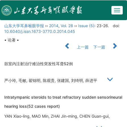
Togg
navig
山东大学耳鼻喉眼学报
››
2014
,
Vol. 28
››
Issue (5)
: 23-26.
doi:
10.6040/j.issn.1673-3770.0.2014.045
• 论著 •
上一篇
下一篇
鼓室内注射治疗难治性突发性耳聋52例
严小玲, 毛敏, 翟锦明, 陈观贵, 张建国, 刘绮明, 薛进平
Intratympanic steroids to treat refractory sudden sensorineural
hearing loss(52 cases report)
YAN Xiao-ling, MAO Min, ZHAI Jin-ming, CHEN Guan-gui,