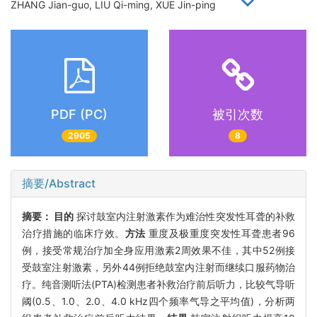
ZHANG Jian-guo, LIU Qi-ming, XUE Jin-ping
PDF (PC)
被引次数
2905
8
摘要/Abstract
摘要：
目的
探讨鼓室内注射激素作为难治性突发性耳聋的补救
治疗措施的临床疗效。
方法
重度及极重度突发性耳聋患者96
例，接受常规治疗加全身应用激素2周效果不佳，其中52例接
受鼓室注射激素，另外44例拒绝鼓室内注射而继续口服药物治
疗。纯音测听法(PTA)检测患者补救治疗前后听力，比较气导听
阈(0.5、1.0、2.0、4.0 kHz四个频率气导之平均值)，分析两