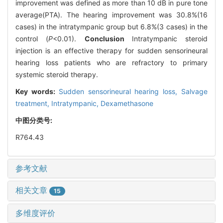
improvement was defined as more than 10 dB in pure tone
average(PTA). The hearing improvement was 30.8%(16
cases) in the intratympanic group but 6.8%(3 cases) in the
control (
P
<0.01).
Conclusion
Intratympanic steroid
injection is an effective therapy for sudden sensorineural
hearing loss patients who are refractory to primary
systemic steroid therapy.
Key words:
Sudden sensorineural hearing loss,
Salvage
treatment,
Intratympanic,
Dexamethasone
中图分类号:
R764.43
参考文献
相关文章
15
多维度评价