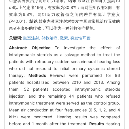
组患者补救治疗前后听力结果。
结果
鼓室注射组听力提高10
dB以上的患者16例，有效率为30.8%；而对照组仅有3例，有
效率为6.8%。两组听力改善值之间的差异有统计学意义
(P
<0.01)。
结论
鼓室内激素注射对突发性耳聋常规治疗无效的
患者有良好的疗效，可以作为一种补救治疗措施。
关键词:
鼓室注射,
补救治疗,
激素,
突发性耳聋
Abstract:
Objective
To investigate the effect of
intratympanic steroids as a salvage method to treat the
patients with refractory sudden sensorineural hearing loss
who did not respond to initial primary systemic steroid
therapy.
Methods
Reviews were performed for 96
patients hospitalized between 2010 and 2013. Among
them, 52 patients accepted intratympanic steroids
injection, and the remaining 44 patients who refused
intratympanic treatment were served as the control group.
Mean air conduction at four frequencies (0.5, 1, 2, and 4
kHz) were monitored. Hearing results was compared
before and 1 month after the treatment.
Results
Hearing