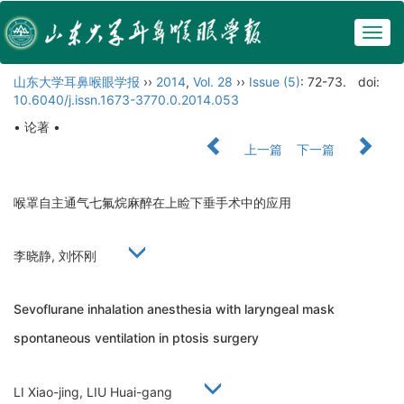
Togg
navig
山东大学耳鼻喉眼学报
››
2014
,
Vol. 28
››
Issue (5)
: 72-73.
doi:
10.6040/j.issn.1673-3770.0.2014.053
• 论著 •
上一篇
下一篇
喉罩自主通气七氟烷麻醉在上睑下垂手术中的应用
李晓静, 刘怀刚
Sevoflurane inhalation anesthesia with laryngeal mask
spontaneous ventilation in ptosis surgery
LI Xiao-jing, LIU Huai-gang