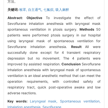
方法。
关键词:
喉罩,
自主通气,
七氟烷,
吸入麻醉
Abstract:
Objective
To investigate the effect of
Sevoflurane inhalation anesthesia with laryngeal mask
spontaneous ventilation in ptosis surgery.
Methods
50
patients were performed ptosis surgery in our hospital
using laryngeal mask of spontaneous ventilation for
Sevoflurane inhalation anesthesia.
Result
All were
successfully done except for 4 transient respiratory
depression but no movement. The 4 patients were
improved by assisted respiration.
Conclusion
Sevoflurane
inhalation anesthesia with laryngeal mask of spontaneous
ventilation is an ideal anesthetic method that can meet the
operation requirements, with controlled safety of
respiratory tract, quick post-operative awake and low
adverse reactions.
Key words:
Laryngeal mask,
Spontaneous ventilation,
Inhalation anesthesia,
Sevoflurane