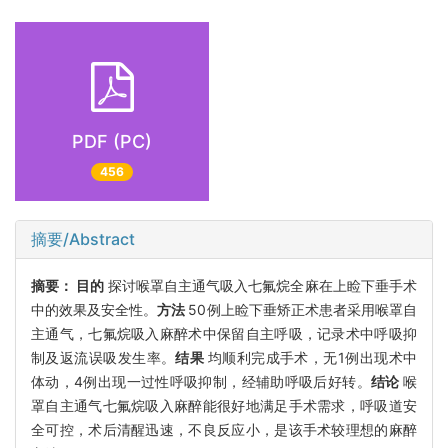
PDF (PC)
456
摘要/Abstract
摘要：
目的
探讨喉罩自主通气吸入七氟烷全麻在上睑下垂手术
中的效果及安全性。
方法
50例上睑下垂矫正术患者采用喉罩自
主通气，七氟烷吸入麻醉术中保留自主呼吸，记录术中呼吸抑
制及返流误吸发生率。
结果
均顺利完成手术，无1例出现术中
体动，4例出现一过性呼吸抑制，经辅助呼吸后好转。
结论
喉
罩自主通气七氟烷吸入麻醉能很好地满足手术需求，呼吸道安
全可控，术后清醒迅速，不良反应小，是该手术较理想的麻醉