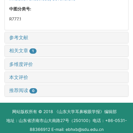
中图分类号:
R777.1
参考文献
相关文章
1
多维度评价
本文评价
推荐阅读
0
网站版权所有 © 2018 《山东大学耳鼻喉眼学报》编辑部
地址：山东省济南市山大南路27号（250100）电话：+86-0531-
88366912 E-mail: ebhxb@sdu.edu.cn