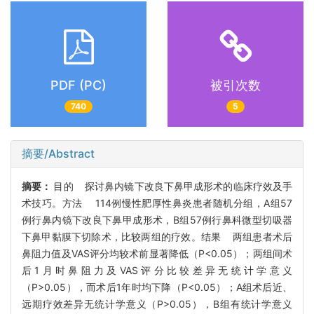
PDF (PC)
被引次数
740
5
摘要/Abstract
摘要：
目的 探讨鼻内镜下改良下鼻甲成形术的临床疗效及手
术技巧。方法 114例慢性肥厚性鼻炎患者随机分组，A组57
例行鼻内镜下改良下鼻甲成形术，B组57例行鼻科微型切吸器
下鼻甲黏膜下切除术，比较两组的疗效。结果 两组患者术后
鼻阻力值及VAS评分均较术前显著降低（P<0.05）；两组间术
后1月时鼻阻力及VAS评分比较差异无统计学意义
（P>0.05），而术后1年时均下降（P<0.05）；A组术后近、
远期疗效差异无统计学意义（P>0.05），B组有统计学意义