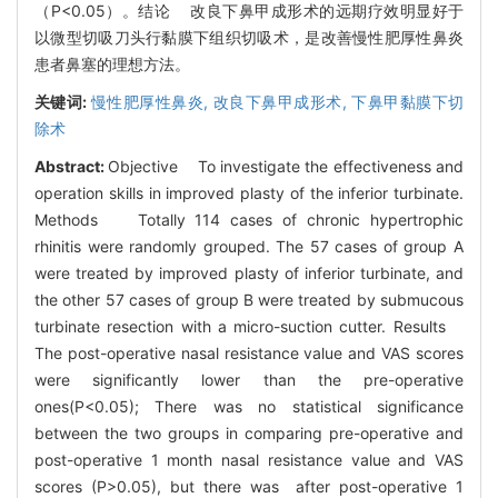
（P<0.05）。结论 改良下鼻甲成形术的远期疗效明显好于
以微型切吸刀头行黏膜下组织切吸术，是改善慢性肥厚性鼻炎
患者鼻塞的理想方法。
关键词:
慢性肥厚性鼻炎,
改良下鼻甲成形术,
下鼻甲黏膜下切
除术
Abstract:
Objective To investigate the effectiveness and
operation skills in improved plasty of the inferior turbinate.
Methods Totally 114 cases of chronic hypertrophic
rhinitis were randomly grouped. The 57 cases of group A
were treated by improved plasty of inferior turbinate, and
the other 57 cases of group B were treated by submucous
turbinate resection with a micro-suction cutter. Results
The post-operative nasal resistance value and VAS scores
were significantly lower than the pre-operative
ones(P<0.05); There was no statistical significance
between the two groups in comparing pre-operative and
post-operative 1 month nasal resistance value and VAS
scores (P>0.05), but there was after post-operative 1