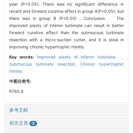
year (P<0.05); There was no significant difference in
recent and forward curative effect in group A(P>0.05), but
there was in group B (P<0.05) . Conclusion The
improved plasty of inferior turbinate can result in better
forward curative effect than the submucous turbinate
resection with a micro-suction cutter, and it is ideal in
improving chronic hypertrophic rhinitis.
Key words:
Improved plasty of inferior turbinate; ,
Submucous turbinate resection,
Chronic hypertrophic
rhinitis;
中图分类号:
R765.9
参考文献
相关文章
3