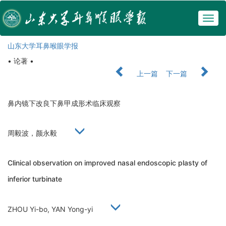
Togg
navig
山东大学耳鼻喉眼学报
• 论著 •
上一篇
下一篇
鼻内镜下改良下鼻甲成形术临床观察
周毅波，颜永毅
Clinical observation on improved nasal endoscopic plasty of
inferior turbinate
ZHOU Yi-bo, YAN Yong-yi