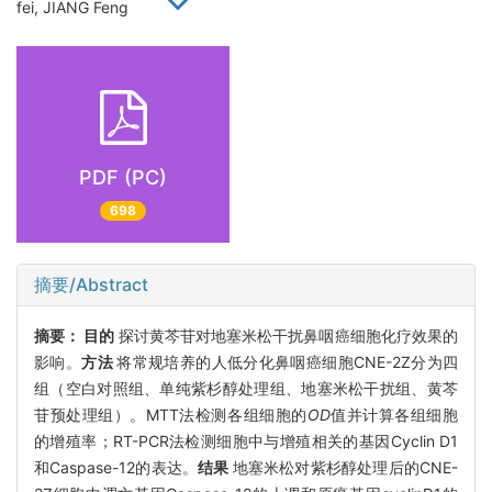
fei, JIANG Feng
PDF (PC)
698
摘要/Abstract
摘要：
目的
探讨黄芩苷对地塞米松干扰鼻咽癌细胞化疗效果的
影响。
方法
将常规培养的人低分化鼻咽癌细胞CNE-2Z分为四
组（空白对照组、单纯紫杉醇处理组、地塞米松干扰组、黄芩
苷预处理组）。MTT法检测各组细胞的
OD
值并计算各组细胞
的增殖率；RT-PCR法检测细胞中与增殖相关的基因Cyclin D1
和Caspase-12的表达。
结果
地塞米松对紫杉醇处理后的CNE-