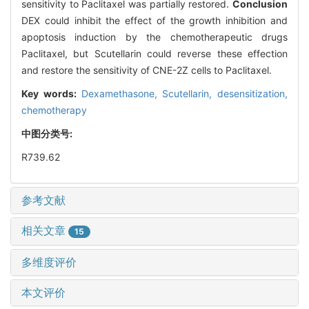
sensitivity to Paclitaxel was partially restored.
Conclusion
DEX could inhibit the effect of the growth inhibition and
apoptosis induction by the chemotherapeutic drugs
Paclitaxel, but Scutellarin could reverse these effection
and restore the sensitivity of CNE-2Z cells to Paclitaxel.
Key words:
Dexamethasone,
Scutellarin,
desensitization,
chemotherapy
中图分类号:
R739.62
参考文献
相关文章
15
多维度评价
本文评价