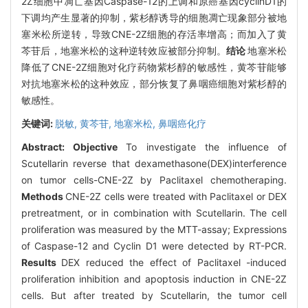
2Z细胞中凋亡基因Caspase-12的上调和原癌基因cyclinD1的
下调均产生显著的抑制，紫杉醇诱导的细胞凋亡现象部分被地
塞米松所逆转，导致CNE-2Z细胞的存活率增高；而加入了黄
芩苷后，地塞米松的这种逆转效应被部分抑制。
结论
地塞米松
降低了CNE-2Z细胞对化疗药物紫杉醇的敏感性，黄芩苷能够
对抗地塞米松的这种效应，部分恢复了鼻咽癌细胞对紫杉醇的
敏感性。
关键词:
脱敏,
黄芩苷,
地塞米松,
鼻咽癌化疗
Abstract:
Objective
To investigate the influence of
Scutellarin reverse that dexamethasone(DEX)interference
on tumor cells-CNE-2Z by Paclitaxel chemotheraping.
Methods
CNE-2Z cells were treated with Paclitaxel or DEX
pretreatment, or in combination with Scutellarin. The cell
proliferation was measured by the MTT-assay; Expressions
of Caspase-12 and Cyclin D1 were detected by RT-PCR.
Results
DEX reduced the effect of Paclitaxel -induced
proliferation inhibition and apoptosis induction in CNE-2Z
cells. But after treated by Scutellarin, the tumor cell