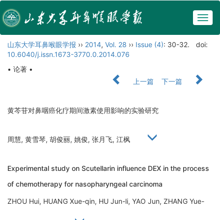
Togg
navig
山东大学耳鼻喉眼学报
››
2014
,
Vol. 28
››
Issue (4)
: 30-32.
doi:
10.6040/j.issn.1673-3770.0.2014.076
• 论著 •
上一篇
下一篇
黄芩苷对鼻咽癌化疗期间激素使用影响的实验研究
周慧, 黄雪琴, 胡俊丽, 姚俊, 张月飞, 江枫
Experimental study on Scutellarin influence DEX in the process
of chemotherapy for nasopharyngeal carcinoma
ZHOU Hui, HUANG Xue-qin, HU Jun-li, YAO Jun, ZHANG Yue-