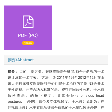
PDF (PC)
1836
摘要/Abstract
摘要：
目的 探讨婴儿眼球震颤综合征(INS)合并斜视的手术
设计及其手术疗效。 方法 对2011年4月至2012年12月在山
东大学附属省立医院眼科中心住院手术治疗的11例INS合并水
平性斜视、并符合纳入标准的患儿资料行回顾性分析。手术前
后检查患儿的矫正视力、异常头位(anomalous head
postures， AHP)、眼位及立体视锐度。手术设计原则为：在
注视眼上设计水平直肌后徙联合截除的手术量以矫正AHP，在