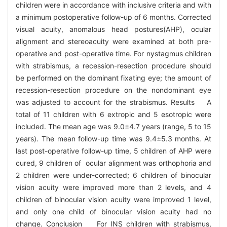
children were in accordance with inclusive criteria and with
a minimum postoperative follow-up of 6 months. Corrected
visual acuity, anomalous head postures(AHP), ocular
alignment and stereoacuity were examined at both pre-
operative and post-operative time. For nystagmus children
with strabismus, a recession-resection procedure should
be performed on the dominant fixating eye; the amount of
recession-resection procedure on the nondominant eye
was adjusted to account for the strabismus. Results A
total of 11 children with 6 extropic and 5 esotropic were
included. The mean age was 9.0±4.7 years (range, 5 to 15
years). The mean follow-up time was 9.4±5.3 months. At
last post-operative follow-up time, 5 children of AHP were
cured, 9 children of ocular alignment was orthophoria and
2 children were under-corrected; 6 children of binocular
vision acuity were improved more than 2 levels, and 4
children of binocular vision acuity were improved 1 level,
and only one child of binocular vision acuity had no
change. Conclusion For INS children with strabismus,