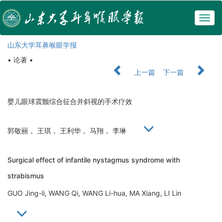
Togg
navig
山东大学耳鼻喉眼学报
• 论著 •
上一篇
下一篇
婴儿眼球震颤综合征合并斜视的手术疗效
郭敬丽， 王琪， 王利华， 马翔， 李琳
Surgical effect of infantile nystagmus syndrome with
strabismus
GUO Jing-li, WANG Qi, WANG Li-hua, MA Xiang, LI Lin