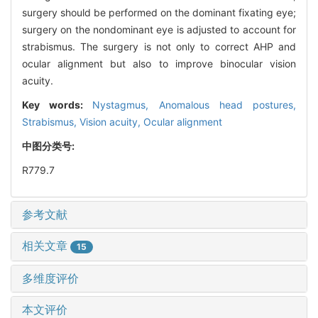
surgery should be performed on the dominant fixating eye;
surgery on the nondominant eye is adjusted to account for
strabismus. The surgery is not only to correct AHP and
ocular alignment but also to improve binocular vision
acuity.
Key words:
Nystagmus,
Anomalous head postures,
Strabismus,
Vision acuity,
Ocular alignment
中图分类号:
R779.7
参考文献
相关文章
15
多维度评价
本文评价