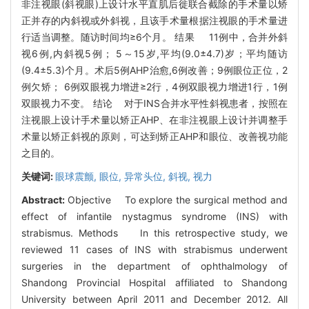
非注视眼(斜视眼)上设计水平直肌后徙联合截除的手术量以矫
正并存的内斜视或外斜视，且该手术量根据注视眼的手术量进
行适当调整。随访时间均≥6个月。 结果 11例中，合并外斜
视6例,内斜视5例； 5～15岁,平均(9.0±4.7)岁；平均随访
(9.4±5.3)个月。术后5例AHP治愈,6例改善；9例眼位正位，2
例欠矫； 6例双眼视力增进≥2行，4例双眼视力增进1行，1例
双眼视力不变。 结论 对于INS合并水平性斜视患者，按照在
注视眼上设计手术量以矫正AHP、在非注视眼上设计并调整手
术量以矫正斜视的原则，可达到矫正AHP和眼位、改善视功能
之目的。
关键词:
眼球震颤,
眼位,
异常头位,
斜视,
视力
Abstract:
Objective To explore the surgical method and
effect of infantile nystagmus syndrome (INS) with
strabismus. Methods In this retrospective study, we
reviewed 11 cases of INS with strabismus underwent
surgeries in the department of ophthalmology of
Shandong Provincial Hospital affiliated to Shandong
University between April 2011 and December 2012. All