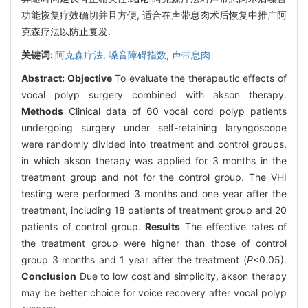
功能恢复疗效确切并且方便, 适合在声带息肉术后恢复中推广阿
克森疗法以防止复发.
关键词:
阿克森疗法,
嗓音障碍指数,
声带息肉
Abstract:
Objective
To evaluate the therapeutic effects of
vocal polyp surgery combined with akson therapy.
Methods
Clinical data of 60 vocal cord polyp patients
undergoing surgery under self-retaining laryngoscope
were randomly divided into treatment and control groups,
in which akson therapy was applied for 3 months in the
treatment group and not for the control group. The VHI
testing were performed 3 months and one year after the
treatment, including 18 patients of treatment group and 20
patients of control group.
Results
The effective rates of
the treatment group were higher than those of control
group 3 months and 1 year after the treatment (
P
<0.05).
Conclusion
Due to low cost and simplicity, akson therapy
may be better choice for voice recovery after vocal polyp