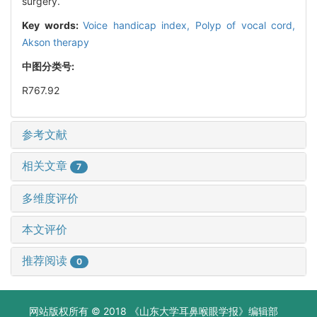
surgery.
Key words:
Voice handicap index,
Polyp of vocal cord,
Akson therapy
中图分类号:
R767.92
参考文献
相关文章
7
多维度评价
本文评价
推荐阅读
0
网站版权所有 © 2018 《山东大学耳鼻喉眼学报》编辑部