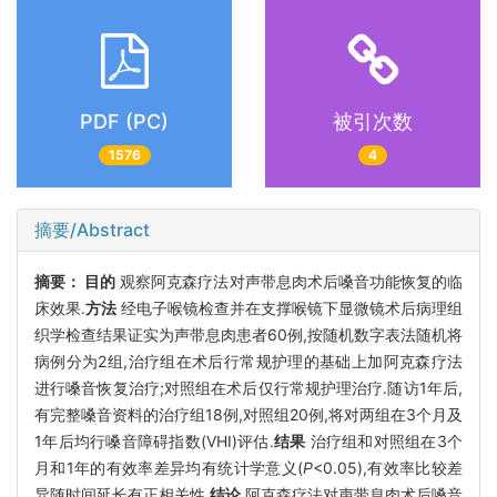
PDF (PC)
被引次数
1576
4
摘要/Abstract
摘要：
目的
观察阿克森疗法对声带息肉术后嗓音功能恢复的临
床效果.
方法
经电子喉镜检查并在支撑喉镜下显微镜术后病理组
织学检查结果证实为声带息肉患者60例,按随机数字表法随机将
病例分为2组,治疗组在术后行常规护理的基础上加阿克森疗法
进行嗓音恢复治疗;对照组在术后仅行常规护理治疗.随访1年后,
有完整嗓音资料的治疗组18例,对照组20例,将对两组在3个月及
1年后均行嗓音障碍指数(VHI)评估.
结果
治疗组和对照组在3个
月和1年的有效率差异均有统计学意义(
P
<0.05),有效率比较差
异随时间延长有正相关性.
结论
阿克森疗法对声带息肉术后嗓音