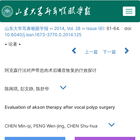
Togg
navig
山东大学耳鼻喉眼学报
››
2014
,
Vol. 28
››
Issue (6)
: 61-64.
doi:
10.6040/j.issn.1673-3770.0.2014.125
• 论著 •
上一篇
下一篇
阿克森疗法对声带息肉术后嗓音恢复的疗效探讨
陈闽琪, 彭文静, 陈舒华
Evaluation of akson therapy after vocal polyp surgery
CHEN Min-qi, PENG Wen-jing, CHEN Shu-hua