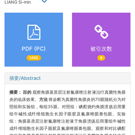
LIANG Si-min
PDF (PC)
被引次数
1432
6
摘要/Abstract
摘要：
目的
观察角膜基质层注射氟康唑注射液治疗真菌性角膜
炎的临床效果。
方法
将诊断为真菌性角膜炎的70眼随机分为对
照组和实验组，每组35眼。对照组：碘酊烧灼角膜溃疡后用重
组牛碱性成纤维细胞生长因子眼胶及氟康唑眼膏包眼。实验
组：角膜基质层注射氟康唑注射液于角膜溃疡后用重组牛碱性
成纤维细胞生长因子眼胶及氟康唑眼膏包眼。观察和对比碘酊