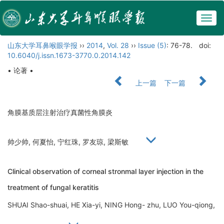
Togg
navig
山东大学耳鼻喉眼学报
››
2014
,
Vol. 28
››
Issue (5)
: 76-78.
doi:
10.6040/j.issn.1673-3770.0.2014.142
• 论著 •
上一篇
下一篇
角膜基质层注射治疗真菌性角膜炎
帅少帅, 何夏怡, 宁红珠, 罗友琼, 梁斯敏
Clinical observation of corneal stronmal layer injection in the
treatment of fungal keratitis
SHUAI Shao-shuai, HE Xia-yi, NING Hong- zhu, LUO You-qiong,