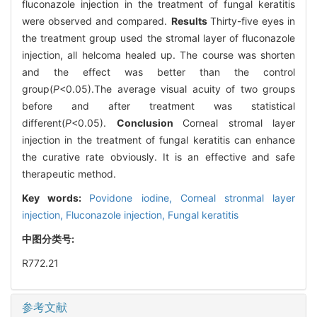
fluconazole injection in the treatment of fungal keratitis
were observed and compared.
Results
Thirty-five eyes in
the treatment group used the stromal layer of fluconazole
injection, all helcoma healed up. The course was shorten
and the effect was better than the control
group(
P
<0.05).The average visual acuity of two groups
before and after treatment was statistical
different(
P
<0.05).
Conclusion
Corneal stromal layer
injection in the treatment of fungal keratitis can enhance
the curative rate obviously. It is an effective and safe
therapeutic method.
Key words:
Povidone iodine,
Corneal stronmal layer
injection,
Fluconazole injection,
Fungal keratitis
中图分类号:
R772.21
参考文献