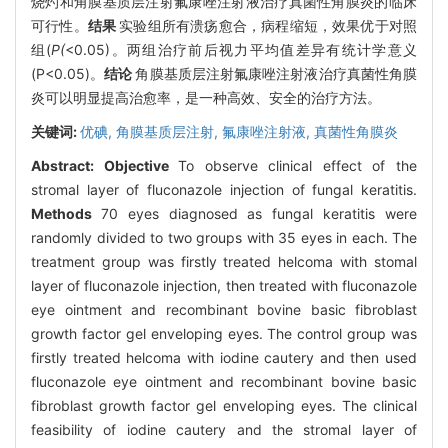
烧灼和角膜基质层注射氟康唑注射液治疗真菌性角膜炎的临床
可行性。
结果
实验组所有溃疡愈合，病程缩短，效果优于对照
组(
P(
<0.05)。两组治疗前后视力平均值差异有统计学意义
(P<0.05)。
结论
角膜基质层注射氟康唑注射液治疗真菌性角膜
炎可以明显提高治愈率，是一种高效、安全的治疗方法。
关键词:
优碘,
角膜基质层注射,
氟康唑注射液,
真菌性角膜炎
Abstract:
Objective
To observe clinical effect of the
stromal layer of fluconazole injection of fungal keratitis.
Methods
70 eyes diagnosed as fungal keratitis were
randomly divided to two groups with 35 eyes in each. The
treatment group was firstly treated helcoma with stomal
layer of fluconazole injection, then treated with fluconazole
eye ointment and recombinant bovine basic fibroblast
growth factor gel enveloping eyes. The control group was
firstly treated helcoma with iodine cautery and then used
fluconazole eye ointment and recombinant bovine basic
fibroblast growth factor gel enveloping eyes. The clinical
feasibility of iodine cautery and the stromal layer of