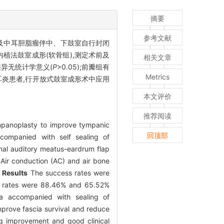
摘要
参考文献
及中耳胆脂瘤伴中、下鼓室自行封闭
内植法鼓室成形(软骨组),测定术前及
相关文章
比较差异无统计学意义(
P
>0.05);前瓣组有
Metrics
炎患者,行开放式鼓室成形术中应用
本文评价
推荐阅读
tympanoplasty to improve tympanic
回顶部
companied with self sealing of
al auditory meatus-eardrum flap
 Air conduction (AC) and air bone
.
Results
The success rates were
ve rates were 88.46% and 65.52%
ia accompanied with sealing of
prove fascia survival and reduce
ng improvement and good clinical