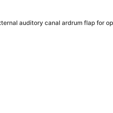
external auditory canal ardrum flap for 