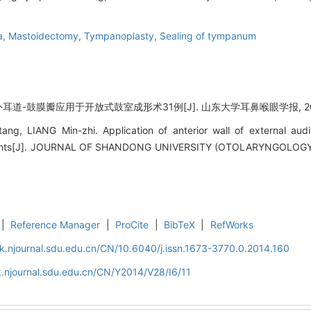
a,
Mastoidectomy,
Tympanoplasty,
Sealing of tympanum
耳道-鼓膜瓣应用于开放式鼓室成形术31例[J]. 山东大学耳鼻喉眼学报, 2014, 2
, LIANG Min-zhi. Application of anterior wall of external audi
atients[J]. JOURNAL OF SHANDONG UNIVERSITY (OTOLARYNGOLO
|
Reference Manager
|
ProCite
|
BibTeX
|
RefWorks
k.njournal.sdu.edu.cn/CN/10.6040/j.issn.1673-3770.0.2014.160
.njournal.sdu.edu.cn/CN/Y2014/V28/I6/11