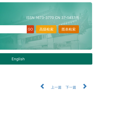
ISSN 1673-3770 CN 37-1437/R
高级检索
图表检索
English
上一篇
下一篇