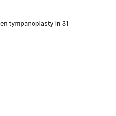
open tympanoplasty in 31