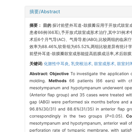
摘要/Abstract
摘要：
目的
探讨前壁外耳道-鼓膜瓣应用于开放式鼓室成
患者66例(66耳),予开放式鼓室成形术治疗,其中31例
术后6个月气导(AC)、气骨导差(ABG),比较两组的临床疗
效率为88.46%,软骨组为65.52%,两组比较差异有统计
前壁外耳道-鼓膜瓣鼓室成形能提高筋膜成活率,术后鼓膜穿
关键词:
化脓性中耳炎,
乳突根治术,
鼓室成形术,
鼓室封
Abstract:
Objective
To investigate the application 
molding.
Methods
66 patients (66 ears) with ch
mesotympanum and hypotympanum underwent open tym
(Anterior flap group) and 35 cases were treated wit
gap (ABG) were performed six months before and af
96.8%(30/31) and 88.6%(31/35) in anterior flap gro
correspondingly in the two groups (
P
<0.05).
Co
mesotympanum and hypotympanum, anterior wall of e
perforation rate of tympanic membrane, with satisf