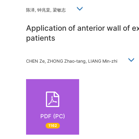
陈泽, 钟兆棠, 梁敏志
Application of anterior wall of 
patients
CHEN Ze, ZHONG Zhao-tang, LIANG Min-zhi
PDF (PC)
1162