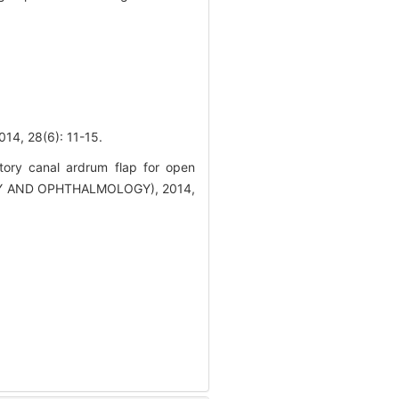
8(6): 11-15.
tory canal ardrum flap for open
GY AND OPHTHALMOLOGY), 2014,