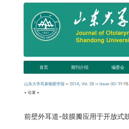
首页
期刊介绍
编委会
山东大学耳鼻喉眼学报
››
2014
,
Vol. 28
››
Issue (6)
: 11-15
• 论著 •
前壁外耳道-鼓膜瓣应用于开放式鼓