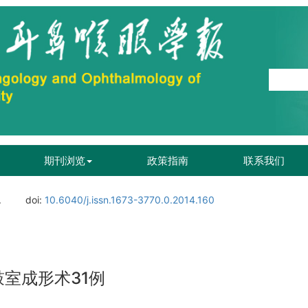
期刊浏览
政策指南
联系我们
.
doi:
10.6040/j.issn.1673-3770.0.2014.160
室成形术31例