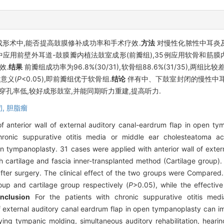
形术中,能否提高鼓膜修补成功率和手术疗效.
方法
对慢性化脓性中耳炎
术中应用前壁外耳道-鼓膜瓣内植法鼓室成形(前瓣组),35例应用软骨和筋膜
效.
结果
前瓣组成功率为96.8%(30/31),软骨组88.6%(31/35),两组
学意义(
P
<0.05),即前瓣组优于软骨组.
结论
伴有中、下鼓室封闭的慢性中耳
孔率低,较好成形鼓室,并能同期听力重建,提高听力.
闭,
胆脂瘤
of anterior wall of external auditory canal-eardrum flap in open 
ronic suppurative otitis media or middle ear cholesteatoma ac
panoplasty. 31 cases were applied with anterior wall of extern
h cartilage and fascia inner-transplanted method (Cartilage group).
ter surgery. The clinical effect of the two groups were Compared
up and cartilage group respectively (
P
>0.05), while the effecti
nclusion
For the patients with chronic suppurative otitis med
xternal auditory canal eardrum flap in open tympanoplasty can im
ying tympanic molding, simultaneous auditory rehabilitation, heari