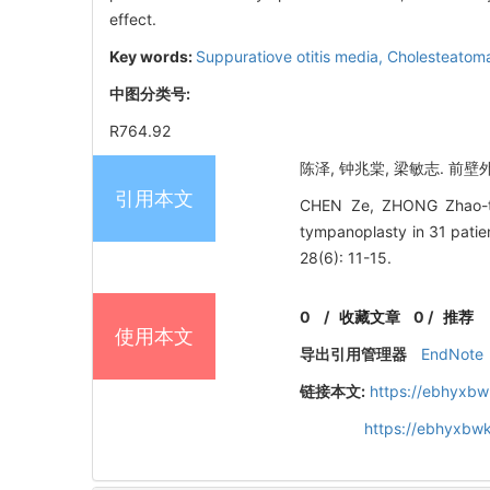
effect.
Key words:
Suppuratiove otitis media,
Cholesteatom
中图分类号:
R764.92
陈泽, 钟兆棠, 梁敏志. 前壁外
引用本文
CHEN Ze, ZHONG Zhao-tang
tympanoplasty in 31 p
28(6): 11-15.
0
/
收藏文章
0
/
推荐
使用本文
导出引用管理器
EndNote
链接本文:
https://ebhyxbw
https://ebhyxbwk