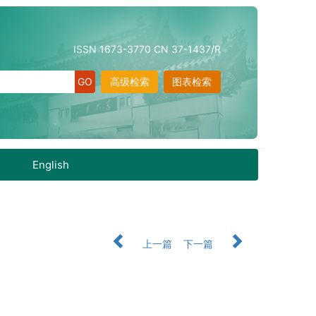
ISSN 1673-3770 CN 37-1437/R
高级检索
图表检索
English
上一篇
下一篇