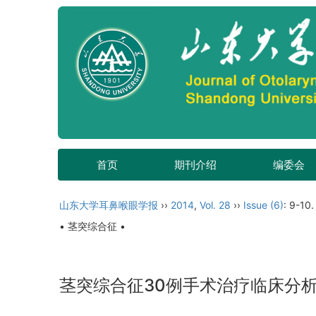
首页
期刊介绍
编委会
山东大学耳鼻喉眼学报
››
2014
,
Vol. 28
››
Issue (6)
: 9-10.
• 茎突综合征 •
茎突综合征30例手术治疗临床分