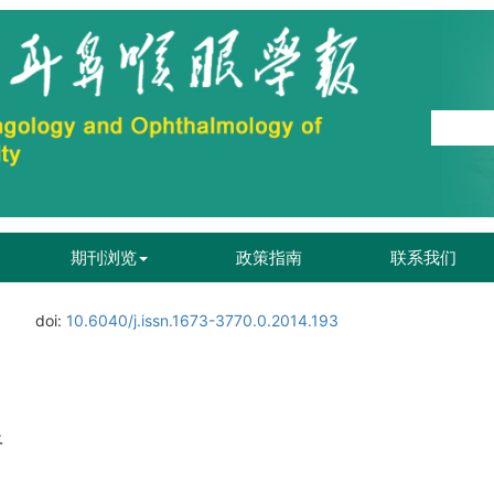
期刊浏览
政策指南
联系我们
doi:
10.6040/j.issn.1673-3770.0.2014.193
析