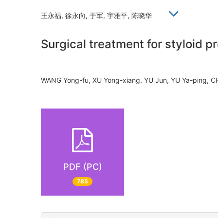
王永福, 徐永向, 于军, 宇雅平, 陈晓华
Surgical treatment for styloid 
WANG Yong-fu, XU Yong-xiang, YU Jun, YU Ya-ping,
PDF (PC)
785