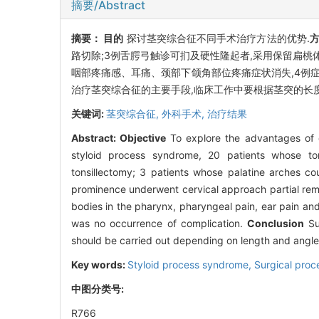
摘要/Abstract
摘要：
目的
探讨茎突综合征不同手术治疗方法的优势.
路切除;3例舌腭弓触诊可扪及硬性隆起者,采用保留扁桃
咽部疼痛感、耳痛、颈部下颌角部位疼痛症状消失,4例
治疗茎突综合征的主要手段,临床工作中要根据茎突的长度
关键词:
茎突综合征,
外科手术,
治疗结果
Abstract:
Objective
To explore the advantages of d
styloid process syndrome, 20 patients whose to
tonsillectomy; 3 patients whose palatine arches c
prominence underwent cervical approach partial remo
bodies in the pharynx, pharyngeal pain, ear pain an
was no occurrence of complication.
Conclusion
Sur
should be carried out depending on length and angle 
Key words:
Styloid process syndrome,
Surgical proc
中图分类号:
R766