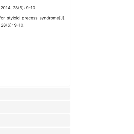
 28(6): 9-10.
r styloid precess syndrome[J].
(6): 9-10.