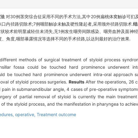
方法
对30例茎突综合征采用不同的手术方法,其中20例扁桃体窝触诊可扪
体口内径路切除术;7例咽部触诊未触及硬性隆起者,采用颈外径路切除术.
结
症状较术前明显减轻但未消失,无1例发生咽旁间隙感染、咽旁血肿及面神经
、角度,咽部暴露情况等选择不同的手术径路,以达到最好的治疗效果.
ifferent methods of surgical treatment of styloid process syndr
nsillar fossa could be touched hard prominence underwent intr
ould be touched hard prominence underwent intra-oral approach su
val of styloid process surgeries.
Results
After the operations, 26 
d pain in submanandibular angle, 4 cases of pre-operative symptoms 
gery of partial removal of styloid is currently the main treatment
of the styloid process, and the manifestation in pharyngea to achiev
edures, operative,
Treatment outcome