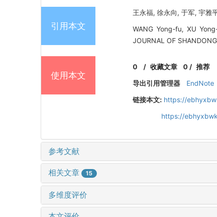
王永福, 徐永向, 于军, 宇雅平
引用本文
WANG Yong-fu, XU Yong-x
JOURNAL OF SHANDONG 
0
/
收藏文章
0
/
推荐
使用本文
导出引用管理器
EndNote
链接本文:
https://ebhyxbw
https://ebhyxbwk
参考文献
相关文章
15
多维度评价
本文评价