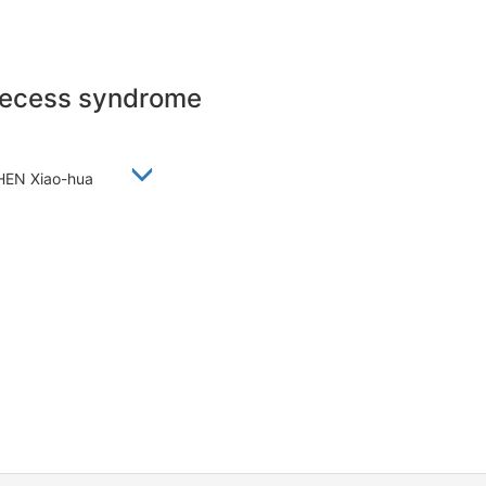
precess syndrome
 CHEN Xiao-hua