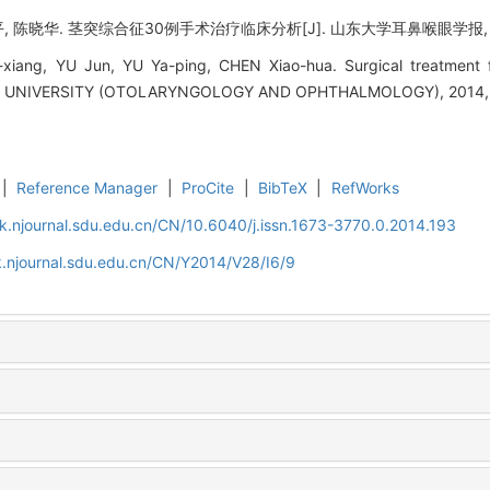
, 陈晓华. 茎突综合征30例手术治疗临床分析[J]. 山东大学耳鼻喉眼学报, 2014,
iang, YU Jun, YU Ya-ping, CHEN Xiao-hua. Surgical treatment fo
UNIVERSITY (OTOLARYNGOLOGY AND OPHTHALMOLOGY), 2014, 28
|
Reference Manager
|
ProCite
|
BibTeX
|
RefWorks
k.njournal.sdu.edu.cn/CN/10.6040/j.issn.1673-3770.0.2014.193
.njournal.sdu.edu.cn/CN/Y2014/V28/I6/9