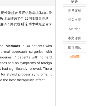
摘要
参考文献
及硬性隆起者,采用切除扁桃体口内径
果
术后随访半年,26例咽部异物感、
相关文章
麻痹等并发症.
结论
手术截短是目前
Metrics
本文评价
ome.
Methods
In 30 patients with
推荐阅读
a-oral approach surgeries with
回顶部
rgeries; 7 patients with no hard
cases had no symptoms of foreign
had significantly relieved. There
 for styloid process syndrome. It
e the best therapeutic effect.