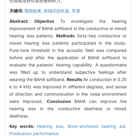
性聋或混合性聋患者的听力。
关键词:
预期效果,
骨锚式助听器,
耳聋
Abstract:
Objective
To investigate the hearing
improvement of BAHA softband in the conductive or mixed
hearing loss patients.
Methods
Sixty-two conductive or
mixed hearing loss patients participated in the study.
Pure-tone threshold in the acoustic field was compared
before and after the application of BAHA softband to
evaluate the patients' hearing capability. A questionnaire
was filled up to understand subjective feelings after
wearing the BAHA softband.
Results
Air conduction in 0.25
k to 4 kHz was improved in different degrees, and sense
of direction and communication in the noise environment
were improved.
Conclusion
BAHA can improve the
hearing loss in the conductive deafness or mixed
deafness.
Key words:
Hearing loss,
Bone-anchored hearing aid,
Predication performance