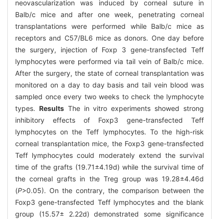
neovascularization was induced by corneal suture in
Balb/c mice and after one week, penetrating corneal
transplantations were performed while Balb/c mice as
receptors and C57/BL6 mice as donors. One day before
the surgery, injection of Foxp 3 gene-transfected Teff
lymphocytes were performed via tail vein of Balb/c mice.
After the surgery, the state of corneal transplantation was
monitored on a day to day basis and tail vein blood was
sampled once every two weeks to check the lymphocyte
types.
Results
The in vitro experiments showed strong
inhibitory effects of Foxp3 gene-transfected Teff
lymphocytes on the Teff lymphocytes. To the high-risk
corneal transplantation mice, the Foxp3 gene-transfected
Teff lymphocytes could moderately extend the survival
time of the grafts (19.71±4.19d) while the survival time of
the corneal grafts in the Treg group was 19.28±4.46d
(
P
>0.05). On the contrary, the comparison between the
Foxp3 gene-transfected Teff lymphocytes and the blank
group (15.57± 2.22d) demonstrated some significance