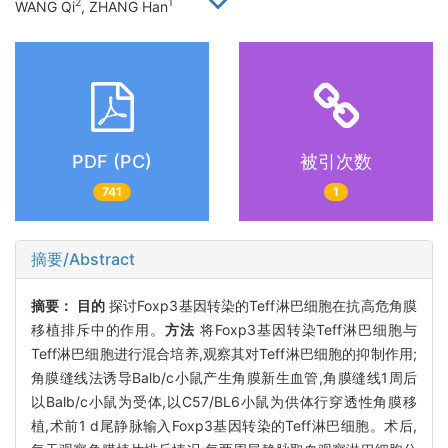
2
1
WANG Qi
, ZHANG Han
PDF (PC)
被引次数
741
1
摘要/Abstract
摘要：
目的
探讨Foxp3基因转染的Teff淋巴细胞在抗高危角膜
移植排斥中的作用。
方法
将Foxp3基因转染Teff淋巴细胞与
Teff淋巴细胞进行混合培养,观察其对Teff淋巴细胞的抑制作用;
角膜缝线法诱导Balb/c小鼠产生角膜新生血管,角膜缝线1周后
以Balb/c小鼠为受体,以C57/BL6小鼠为供体行穿透性角膜移
植,术前1 d尾静脉输入Foxp3基因转染的Teff淋巴细胞。术后,