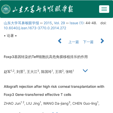
Togg
navig
山东大学耳鼻喉眼学报
››
2015
,
Vol. 29
››
Issue (1)
: 44-48.
doi:
10.6040/j.issn.1673-3770.0.2014.272
• 论著 •
上一篇
下一篇
Foxp3基因转染的Teff细胞抗高危角膜移植排斥的作用
1,2
1
3
1
2
1
赵军
, 刘景
, 王大江
, 陈国玲
, 王琪
, 张晗
Allograft rejection after high risk corneal transplantation with
Foxp3 Gene-transferred effective T cells
1 2
1
3
1
ZHAO Jun
, LIU Jing
, WANG Da-jiang
, CHEN Guo-ling
,