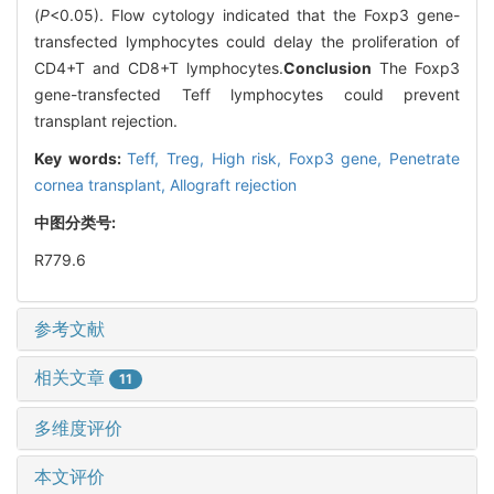
(
P
<0.05). Flow cytology indicated that the Foxp3 gene-
transfected lymphocytes could delay the proliferation of
CD4+T and CD8+T lymphocytes.
Conclusion
The Foxp3
gene-transfected Teff lymphocytes could prevent
transplant rejection.
Key words:
Teff,
Treg,
High risk,
Foxp3 gene,
Penetrate
cornea transplant,
Allograft rejection
中图分类号:
R779.6
参考文献
相关文章
11
多维度评价
本文评价