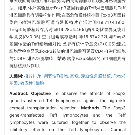
每天观察角膜植片排斥情况;每两周尾静脉取血观察淋巴细胞分
型。
结果
体外实验显示Foxp3基因转染的Teff淋巴细胞对Teff
淋巴细胞具有明显抑制作用;在高危角膜移植小鼠,Foxp3基因转
染的Teff淋巴细胞可适当延长植片存活时间(19.71±4.19)d,
Treg组角膜植片存活时间(19.28±4.46)d,两组对比差异无统计
学意义(
P
>0.05);空白组角膜存活时间(15.57±2.22),与Foxp3
基因转染的Teff细胞组对比,差异有统计学意义(
P
<0.05);流式
细胞学检查显示:FoxP3转染的淋巴细胞可延缓CD4+T淋巴细胞
与CD8+T淋巴细胞增殖。
结论
转染Foxp3基因的Teff细胞具有
抗移植排斥作用。
关键词:
植片排斥,
调节性T细胞,
高危,
穿透性角膜移植,
Foxp3
基因,
效应性T细胞
Abstract:
Objective
To observe the effects of Foxp3
gene-transfected Teff lymphocytes against the high-risk
corneal transplantation rejection.
Methods
The Foxp3
gene-transfected Teff lymphocytes and the Teff
lymphocytes were cultured together to observe the
inhibitory effects on the Teff lymphocytes. Corneal