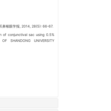
报, 2014, 28(5): 66-67.
n of conjunctival sac using 0.5%
RNAL OF SHANDONG UNIVERSITY