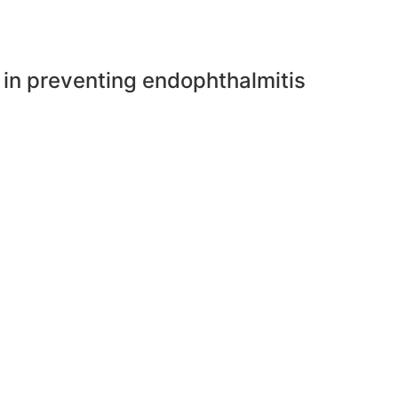
e in preventing endophthalmitis