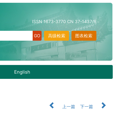
ISSN 1673-3770 CN 37-1437/R
高级检索
图表检索
English
上一篇
下一篇