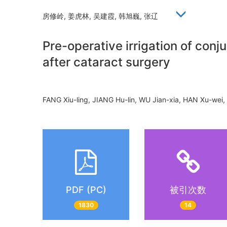
房修岭, 姜虎林, 吴建霞, 韩旭巍, 张辽
Pre-operative irrigation of con
after cataract surgery
FANG Xiu-ling, JIANG Hu-lin, WU Jian-xia, HAN Xu-w
PDF (PC)
被引次数
1830
14