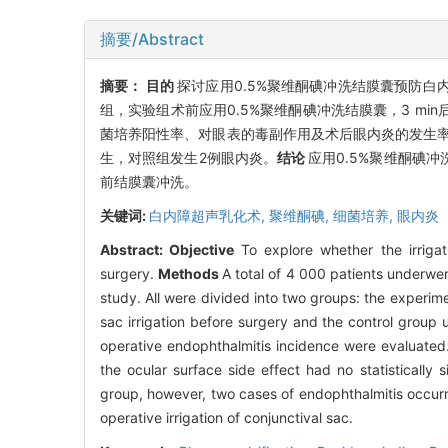
摘要/Abstract
摘要：
目的
探讨应用0.5%聚维酮碘冲洗结膜囊预防白
组，实验组术前应用0.5%聚维酮碘冲洗结膜囊，3 m
菌培养阳性率、对眼表的毒副作用及术后眼内炎的发生
生，对照组发生2例眼内炎。
结论
应用0.5%聚维酮碘
前结膜囊冲洗。
关键词:
白内障超声乳化术,
聚维酮碘,
细菌培养,
眼内炎
Abstract:
Objective
To explore whether the irriga
surgery.
Methods
A total of 4 000 patients underwen
study. All were divided into two groups: the experi
sac irrigation before surgery and the control group 
operative endophthalmitis incidence were evaluated
the ocular surface side effect had no statistically si
group, however, two cases of endophthalmitis occurr
operative irrigation of conjunctival sac.