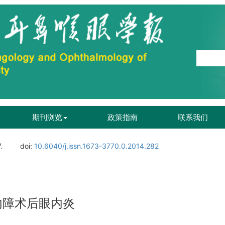
期刊浏览
政策指南
联系我们
.
doi:
10.6040/j.issn.1673-3770.0.2014.282
内障术后眼内炎