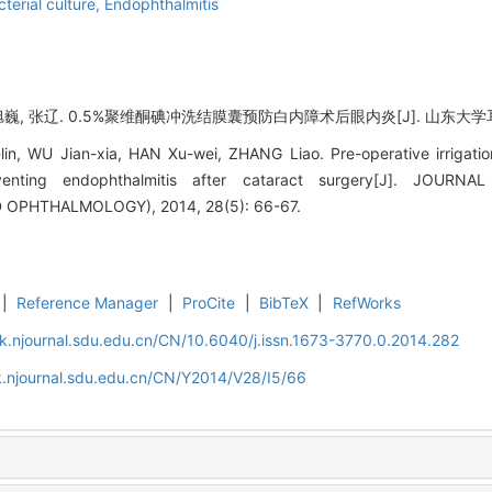
terial culture,
Endophthalmitis
巍, 张辽. 0.5%聚维酮碘冲洗结膜囊预防白内障术后眼内炎[J]. 山东大学耳鼻喉眼学
lin, WU Jian-xia, HAN Xu-wei, ZHANG Liao. Pre-operative irrigatio
eventing endophthalmitis after cataract surgery[J]. JOU
PHTHALMOLOGY), 2014, 28(5): 66-67.
|
Reference Manager
|
ProCite
|
BibTeX
|
RefWorks
k.njournal.sdu.edu.cn/CN/10.6040/j.issn.1673-3770.0.2014.282
.njournal.sdu.edu.cn/CN/Y2014/V28/I5/66