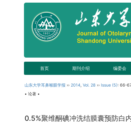
首页
期刊介绍
编委会
山东大学耳鼻喉眼学报
››
2014
,
Vol. 28
››
Issue (5)
: 66-67
• 论著 •
0.5%聚维酮碘冲洗结膜囊预防白