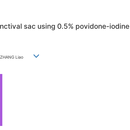
junctival sac using 0.5% povidone-iodin
ei, ZHANG Liao