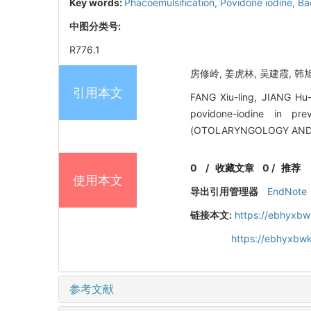
Key words:
Phacoemulsification,
Povidone iodine,
Bac
中图分类号:
R776.1
房修岭, 姜虎林, 吴建霞, 韩旭
引用本文
FANG Xiu-ling, JIANG Hu-
povidone-iodine in pr
(OTOLARYNGOLOGY AND O
0
/
收藏文章
0
/
推荐
使用本文
导出引用管理器
EndNote
链接本文:
https://ebhyxbw
https://ebhyxbwk
参考文献