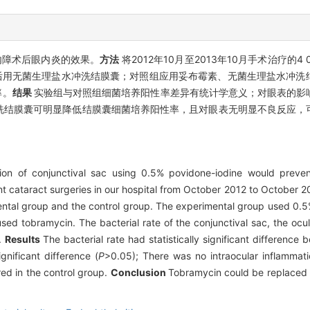
内障术后眼内炎的效果。
方法
将2012年10月至2013年10月手术治疗的
in后用无菌生理盐水冲洗结膜囊；对照组应用妥布霉素、无菌生理盐水冲
率。
结果
实验组与对照组细菌培养阳性率差异有统计学意义；对眼表的影
冲洗结膜囊可明显降低结膜囊细菌培养阳性率，且对眼表无明显不良反应
tion of conjunctival sac using 0.5% povidone-iodine would preven
t cataract surgeries in our hospital from October 2012 to October 2
mental group and the control group. The experimental group used 0.5
used tobramycin. The bacterial rate of the conjunctival sac, the ocu
.
Results
The bacterial rate had statistically significant difference
gnificant difference (
P
>0.05); There was no intraocular inflammat
ed in the control group.
Conclusion
Tobramycin could be replaced 