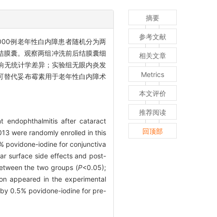
摘要
参考文献
4 000例老年性白内障患者随机分为两
洗结膜囊。观察两组冲洗前后结膜囊细
相关文章
响无统计学差异；实验组无眼内炎发
Metrics
，可替代妥布霉素用于老年性白内障术
本文评价
推荐阅读
t endophthalmitis after cataract
回顶部
013 were randomly enrolled in this
% povidone-iodine for conjunctiva
lar surface side effects and post-
 between the two groups (
P
<0.05);
ion appeared in the experimental
by 0.5% povidone-iodine for pre-