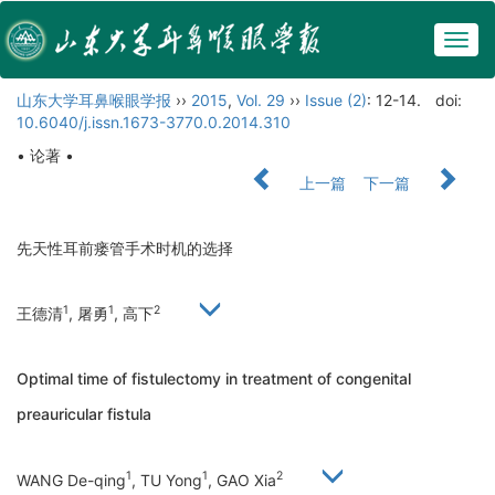
Togg
navig
山东大学耳鼻喉眼学报
››
2015
,
Vol. 29
››
Issue (2)
: 12-14.
doi:
10.6040/j.issn.1673-3770.0.2014.310
• 论著 •
上一篇
下一篇
先天性耳前瘘管手术时机的选择
1
1
2
王德清
, 屠勇
, 高下
Optimal time of fistulectomy in treatment of congenital
preauricular fistula
1
1
2
WANG De-qing
, TU Yong
, GAO Xia