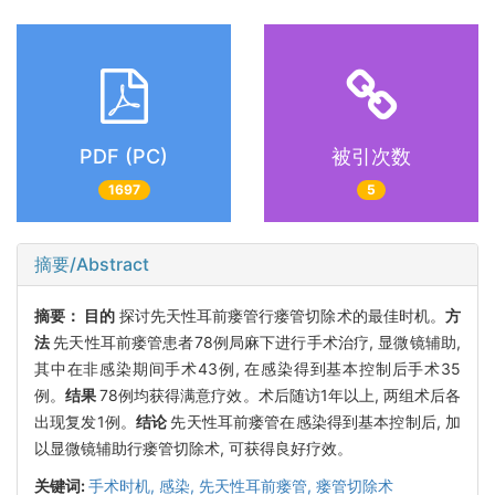
PDF (PC)
被引次数
1697
5
摘要/Abstract
摘要：
目的
探讨先天性耳前瘘管行瘘管切除术的最佳时机。
方
法
先天性耳前瘘管患者78例局麻下进行手术治疗, 显微镜辅助,
其中在非感染期间手术43例, 在感染得到基本控制后手术35
例。
结果
78例均获得满意疗效。术后随访1年以上, 两组术后各
出现复发1例。
结论
先天性耳前瘘管在感染得到基本控制后, 加
以显微镜辅助行瘘管切除术, 可获得良好疗效。
关键词:
手术时机,
感染,
先天性耳前瘘管,
瘘管切除术