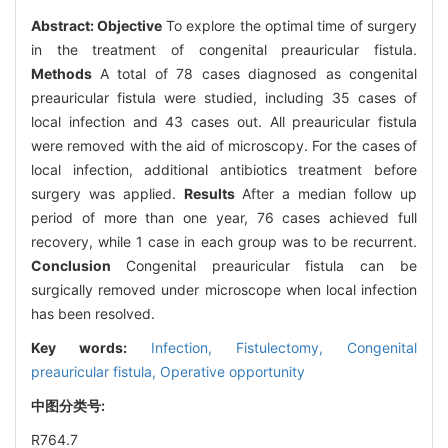
Abstract:
Objective
To explore the optimal time of surgery
in the treatment of congenital preauricular fistula.
Methods
A total of 78 cases diagnosed as congenital
preauricular fistula were studied, including 35 cases of
local infection and 43 cases out. All preauricular fistula
were removed with the aid of microscopy. For the cases of
local infection, additional antibiotics treatment before
surgery was applied.
Results
After a median follow up
period of more than one year, 76 cases achieved full
recovery, while 1 case in each group was to be recurrent.
Conclusion
Congenital preauricular fistula can be
surgically removed under microscope when local infection
has been resolved.
Key words:
Infection,
Fistulectomy,
Congenital
preauricular fistula,
Operative opportunity
中图分类号:
R764.7