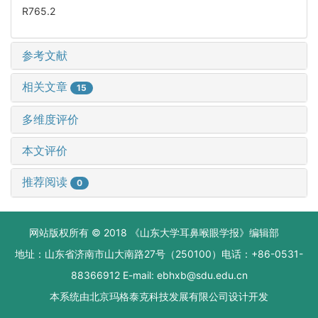
R765.2
参考文献
相关文章
15
多维度评价
本文评价
推荐阅读
0
网站版权所有 © 2018 《山东大学耳鼻喉眼学报》编辑部
地址：山东省济南市山大南路27号（250100）电话：+86-0531-
88366912 E-mail: ebhxb@sdu.edu.cn
本系统由
北京玛格泰克科技发展有限公司
设计开发