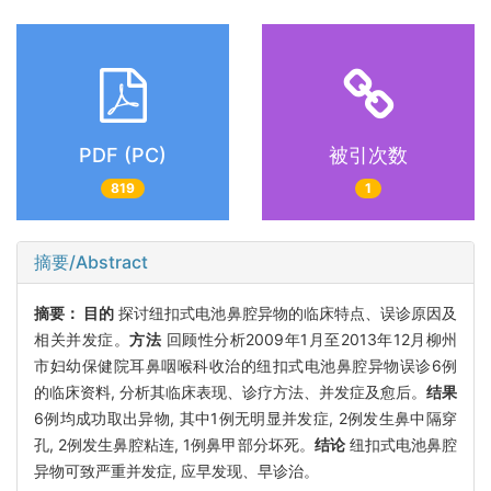
PDF (PC)
被引次数
819
1
摘要/Abstract
摘要：
目的
探讨纽扣式电池鼻腔异物的临床特点、误诊原因及
相关并发症。
方法
回顾性分析2009年1月至2013年12月柳州
市妇幼保健院耳鼻咽喉科收治的纽扣式电池鼻腔异物误诊6例
的临床资料, 分析其临床表现、诊疗方法、并发症及愈后。
结果
6例均成功取出异物, 其中1例无明显并发症, 2例发生鼻中隔穿
孔, 2例发生鼻腔粘连, 1例鼻甲部分坏死。
结论
纽扣式电池鼻腔
异物可致严重并发症, 应早发现、早诊治。