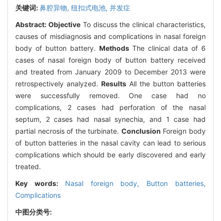
关键词:
鼻腔异物,
纽扣式电池,
并发症
Abstract:
Objective
To discuss the clinical characteristics,
causes of misdiagnosis and complications in nasal foreign
body of button battery.
Methods
The clinical data of 6
cases of nasal foreign body of button battery received
and treated from January 2009 to December 2013 were
retrospectively analyzed.
Results
All the button batteries
were successfully removed. One case had no
complications, 2 cases had perforation of the nasal
septum, 2 cases had nasal synechia, and 1 case had
partial necrosis of the turbinate.
Conclusion
Foreign body
of button batteries in the nasal cavity can lead to serious
complications which should be early discovered and early
treated.
Key words:
Nasal foreign body,
Button batteries,
Complications
中图分类号: