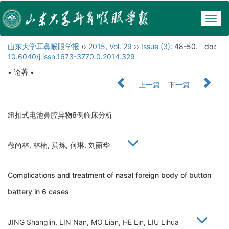
Togg
navig
山东大学耳鼻喉眼学报
››
2015
,
Vol. 29
››
Issue (3)
: 48-50.
doi:
10.6040/j.issn.1673-3770.0.2014.329
• 论著 •
上一篇
下一篇
纽扣式电池鼻腔异物6例临床分析
敬尚林, 林楠, 莫炼, 何琳, 刘丽华
Complications and treatment of nasal foreign body of button
battery in 6 cases
JING Shanglin, LIN Nan, MO Lian, HE Lin, LIU Lihua