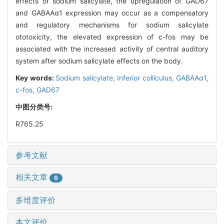
effects of sodium salicylate, the upregulation of GAD67
and GABAAα1 expression may occur as a compensatory
and regulatory mechanisms for sodium salicylate
ototoxicity, the elevated expression of c-fos may be
associated with the increased activity of central auditory
system after sodium salicylate effects on the body.
Key words:
Sodium salicylate,
Inferior colliculus,
GABAAα1,
c-fos,
GAD67
中图分类号:
R765.25
参考文献
相关文章
6
多维度评价
本文评价