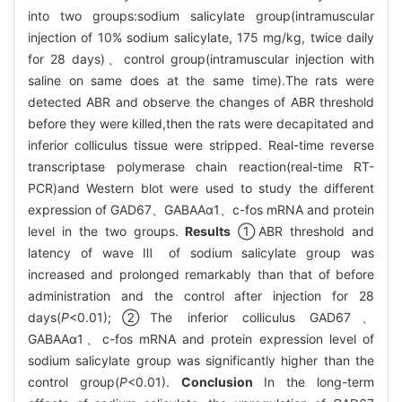
into two groups:sodium salicylate group(intramuscular
injection of 10% sodium salicylate, 175 mg/kg, twice daily
for 28 days)、control group(intramuscular injection with
saline on same does at the same time).The rats were
detected ABR and observe the changes of ABR threshold
before they were killed,then the rats were decapitated and
inferior colliculus tissue were stripped. Real-time reverse
transcriptase polymerase chain reaction(real-time RT-
PCR)and Western blot were used to study the different
expression of GAD67、GABAAα1、c-fos mRNA and protein
level in the two groups.
Results
①ABR threshold and
latency of wave Ⅲ of sodium salicylate group was
increased and prolonged remarkably than that of before
administration and the control after injection for 28
days(
P
<0.01);②The inferior colliculus GAD67、
GABAAα1、c-fos mRNA and protein expression level of
sodium salicylate group was significantly higher than the
control group(
P
<0.01).
Conclusion
In the long-term