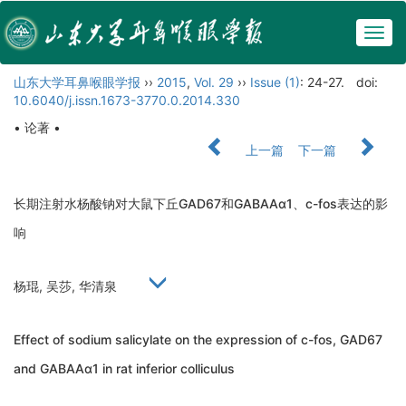
Togg
navig
山东大学耳鼻喉眼学报
››
2015
,
Vol. 29
››
Issue (1)
: 24-27.
doi:
10.6040/j.issn.1673-3770.0.2014.330
• 论著 •
上一篇
下一篇
长期注射水杨酸钠对大鼠下丘GAD67和GABAAα1、c-fos表达的影
响
杨琨, 吴莎, 华清泉
Effect of sodium salicylate on the expression of c-fos, GAD67
and GABAAα1 in rat inferior colliculus