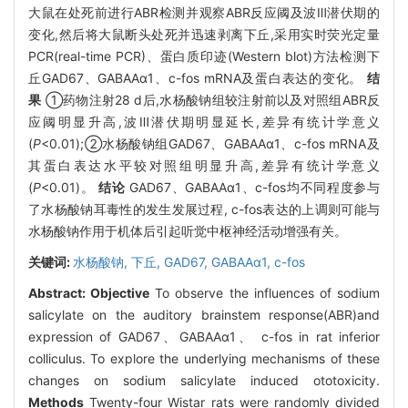
大鼠在处死前进行ABR检测并观察ABR反应阈及波Ⅲ潜伏期的
变化,然后将大鼠断头处死并迅速剥离下丘,采用实时荧光定量
PCR(real-time PCR)、蛋白质印迹(Western blot)方法检测下
丘GAD67、GABAAα1、c-fos mRNA及蛋白表达的变化。
结
果
①药物注射28 d后,水杨酸钠组较注射前以及对照组ABR反
应阈明显升高,波Ⅲ潜伏期明显延长,差异有统计学意义
(
P
<0.01);②水杨酸钠组GAD67、GABAAα1、c-fos mRNA及
其蛋白表达水平较对照组明显升高,差异有统计学意义
(
P
<0.01)。
结论
GAD67、GABAAα1、c-fos均不同程度参与
了水杨酸钠耳毒性的发生发展过程, c-fos表达的上调则可能与
水杨酸钠作用于机体后引起听觉中枢神经活动增强有关。
关键词:
水杨酸钠,
下丘,
GAD67,
GABAAα1,
c-fos
Abstract:
Objective
To observe the influences of sodium
salicylate on the auditory brainstem response(ABR)and
expression of GAD67、GABAAα1、 c-fos in rat inferior
colliculus. To explore the underlying mechanisms of these
changes on sodium salicylate induced ototoxicity.
Methods
Twenty-four Wistar rats were randomly divided