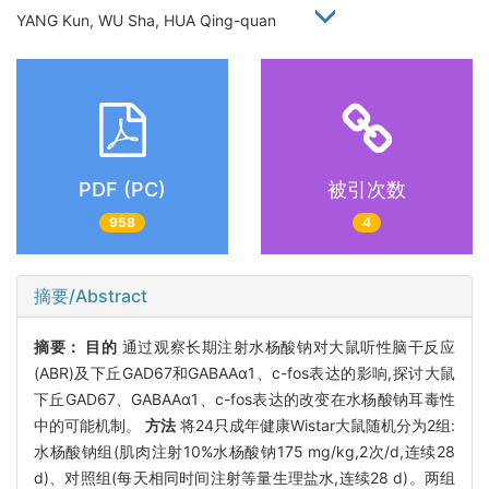
YANG Kun, WU Sha, HUA Qing-quan
PDF (PC)
被引次数
958
4
摘要/Abstract
摘要：
目的
通过观察长期注射水杨酸钠对大鼠听性脑干反应
(ABR)及下丘GAD67和GABAAα1、c-fos表达的影响,探讨大鼠
下丘GAD67、GABAAα1、c-fos表达的改变在水杨酸钠耳毒性
中的可能机制。
方法
将24只成年健康Wistar大鼠随机分为2组:
水杨酸钠组(肌肉注射10%水杨酸钠175 mg/kg,2次/d,连续28
d)、对照组(每天相同时间注射等量生理盐水,连续28 d)。两组