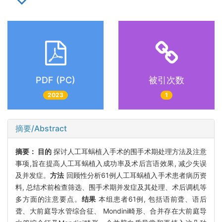
PDF (PC)
被引次数
2023
1
摘要/Abstract
摘要：
目的
探讨人工耳蜗植入手术的围手术期处理方法及注意
事项,旨在提高人工耳蜗植入成功率及术后言语效果, 减少失误
及并发症。
方法
回顾性分析61例人工耳蜗植入手术患者病历资
料, 总结术前检查筛选、围手术期并发症及其处理、术后调机等
多方面的注意要点。
结果
本组患者61例, 包括语前聋、语后
聋、大前庭导水管综合征、 Mondini畸形、合并存在大前庭导