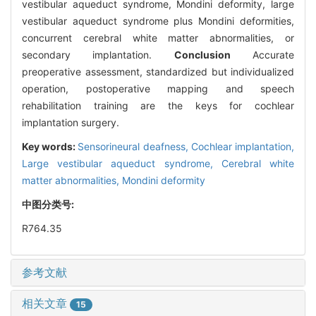
vestibular aqueduct syndrome, Mondini deformity, large
vestibular aqueduct syndrome plus Mondini deformities,
concurrent cerebral white matter abnormalities, or
secondary implantation.
Conclusion
Accurate
preoperative assessment, standardized but individualized
operation, postoperative mapping and speech
rehabilitation training are the keys for cochlear
implantation surgery.
Key words:
Sensorineural deafness,
Cochlear implantation,
Large vestibular aqueduct syndrome,
Cerebral white
matter abnormalities,
Mondini deformity
中图分类号:
R764.35
参考文献
相关文章
15