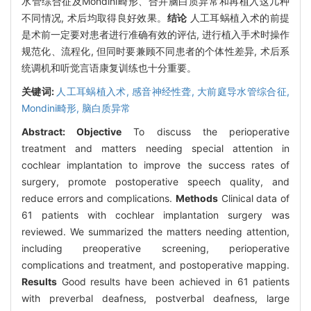
水管综合征及Mondini畸形、合并脑白质异常和再植入这几种
不同情况, 术后均取得良好效果。
结论
人工耳蜗植入术的前提
是术前一定要对患者进行准确有效的评估, 进行植入手术时操作
规范化、流程化, 但同时要兼顾不同患者的个体性差异, 术后系
统调机和听觉言语康复训练也十分重要。
关键词:
人工耳蜗植入术,
感音神经性聋,
大前庭导水管综合征,
Mondini畸形,
脑白质异常
Abstract:
Objective
To discuss the perioperative
treatment and matters needing special attention in
cochlear implantation to improve the success rates of
surgery, promote postoperative speech quality, and
reduce errors and complications.
Methods
Clinical data of
61 patients with cochlear implantation surgery was
reviewed. We summarized the matters needing attention,
including preoperative screening, perioperative
complications and treatment, and postoperative mapping.
Results
Good results have been achieved in 61 patients
with preverbal deafness, postverbal deafness, large