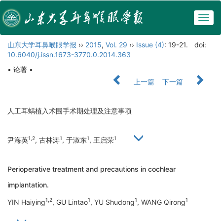
Togg
navig
山东大学耳鼻喉眼学报
››
2015
,
Vol. 29
››
Issue (4)
: 19-21.
doi:
10.6040/j.issn.1673-3770.0.2014.363
• 论著 •
上一篇
下一篇
人工耳蜗植入术围手术期处理及注意事项
1,2
1
1
1
尹海英
, 古林涛
, 于淑东
, 王启荣
Perioperative treatment and precautions in cochlear
implantation.
1,2
1
1
1
YIN Haiying
, GU Lintao
, YU Shudong
, WANG Qirong