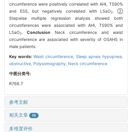
circumference were positively correlated with AHI, TS90%
and ESS, but negatively correlated with LSaO
. ②
2
Stepwise multiple regression analysis showed both
circumferences were associated with AHI, TS90% and
LSaO
.
Conclusion
Neck circumference and waist
2
circumference are associated with severity of OSAHS in
male patients.
Key words:
Waist circumference,
Sleep apnea hypopnea,
obstructive,
Polysomography,
Neck circumference
中图分类号:
R766.7
参考文献
相关文章
15
多维度评价