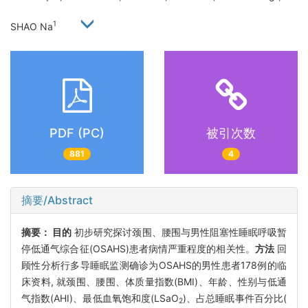
1
SHAO Na
PDF (PC)
被引次数
881
4
摘要/Abstract
摘要：
目的
初步研究探讨颈围、腰围与男性阻塞性睡眠呼吸暂
停低通气综合征(OSAHS)患者病情严重程度的相关性。
方法
回
顾性分析行多导睡眠监测确诊为OSAHS的男性患者178例的临
床资料, 就颈围、腰围、体质量指数(BMI)、年龄、性别与低通
气指数(AHI)、最低血氧饱和度(LSaO
)、占总睡眠事件百分比(
2