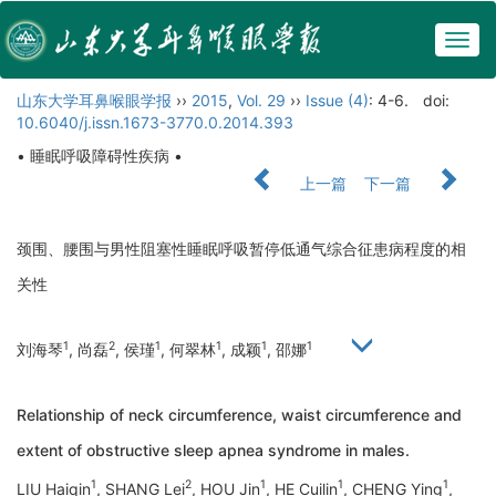
Togg
navig
山东大学耳鼻喉眼学报
››
2015
,
Vol. 29
››
Issue (4)
: 4-6.
doi:
10.6040/j.issn.1673-3770.0.2014.393
• 睡眠呼吸障碍性疾病 •
上一篇
下一篇
颈围、腰围与男性阻塞性睡眠呼吸暂停低通气综合征患病程度的相
关性
1
2
1
1
1
1
刘海琴
, 尚磊
, 侯瑾
, 何翠林
, 成颖
, 邵娜
Relationship of neck circumference, waist circumference and
extent of obstructive sleep apnea syndrome in males.
1
2
1
1
1
LIU Haiqin
, SHANG Lei
, HOU Jin
, HE Cuilin
, CHENG Ying
,