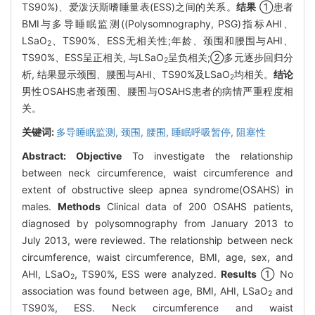
TS90%)、爱泼沃斯嗜睡量表(ESS)之间的关系。
结果
①患者
BMI与多导睡眠监测((Polysomnography, PSG)指标AHI、
LSaO
、TS90%、ESS无相关性;年龄、颈围和腰围与AHI、
2
TS90%、ESS呈正相关, 与LSaO
呈负相关;②多元逐步回归分
2
析, 结果显示颈围、腰围与AHI、TS90%及LSaO
均相关。
结论
2
男性OSAHS患者颈围、腰围与OSAHS患者的病情严重程度相
关。
关键词:
多导睡眠监测,
颈围,
腰围,
睡眠呼吸暂停, 阻塞性
Abstract:
Objective
To investigate the relationship
between neck circumference, waist circumference and
extent of obstructive sleep apnea syndrome(OSAHS) in
males.
Methods
Clinical data of 200 OSAHS patients,
diagnosed by polysomnography from January 2013 to
July 2013, were reviewed. The relationship between neck
circumference, waist circumference, BMI, age, sex, and
AHI, LSaO
, TS90%, ESS were analyzed.
Results
① No
2
association was found between age, BMI, AHI, LSaO
and
2
TS90%, ESS. Neck circumference and waist