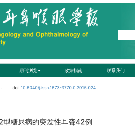
期刊浏览
政策指南
联系我们
.
doi:
10.6040/j.issn.1673-3770.0.2015.024
2型糖尿病的突发性耳聋42例