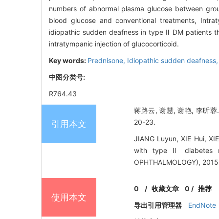
numbers of abnormal plasma glucose between gro
blood glucose and conventional treatments, Intra
idiopathic sudden deafness in type Ⅱ DM patients tha
intratympanic injection of glucocorticoid.
Key words:
Prednisone,
Idiopathic sudden deafness
中图分类号:
R764.43
蒋路云, 谢慧, 谢艳, 李昕
20-23.
引用本文
JIANG Luyun, XIE Hui, XIE
with type Ⅱ diabetes
OPHTHALMOLOGY), 2015, 
0
/
收藏文章
0
/
推荐
使用本文
导出引用管理器
EndNote