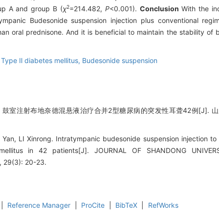
2
up A and group B (
χ
=214.482,
P
<0.001).
Conclusion
With the ind
tympanic Budesonide suspension injection plus conventional regi
n oral prednisone. And it is beneficial to maintain the stability of
,
Type Ⅱ diabetes mellitus,
Budesonide suspension
蓉. 鼓室注射布地奈德混悬液治疗合并2型糖尿病的突发性耳聋42例[J]. 山东大学
 Yan, LI Xinrong. Intratympanic budesonide suspension injection to
 mellitus in 42 patients[J]. JOURNAL OF SHANDONG UNIV
29(3): 20-23.
|
Reference Manager
|
ProCite
|
BibTeX
|
RefWorks