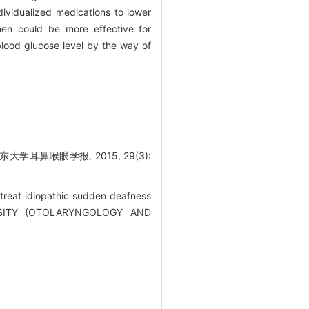
ividualized medications to lower
men could be more effective for
 blood glucose level by the way of
耳鼻喉眼学报, 2015, 29(3):
 treat idiopathic sudden deafness
ERSITY (OTOLARYNGOLOGY AND