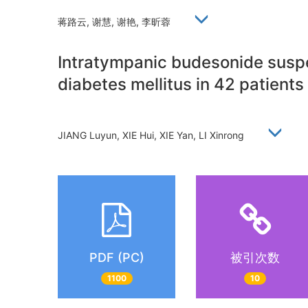
蒋路云, 谢慧, 谢艳, 李昕蓉
Intratympanic budesonide suspen
diabetes mellitus in 42 patients
JIANG Luyun, XIE Hui, XIE Yan, LI Xinrong
PDF (PC)
被引次数
1100
10