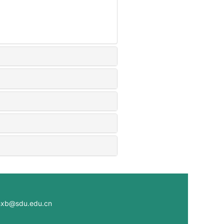
@sdu.edu.cn