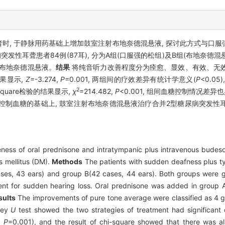
时, 于静脉用药基础上增加鼓室注射布地奈德混悬液, 探讨此方式与口
性耳聋患者84例(87耳), 分为A组(口服强的松组)及B组(布地奈德混
射布地奈德混悬液。
结果
将纯音听力改善程度分为痊愈、显效、有效、无效
果显示,
Z
=-3.274,
P
=0.001, 两组间的疗效差异有统计学意义(
P
<0.0
2
-square检验的结果显示,
χ
=214.482,
P
<0.001, 组间血糖控制情况差异
制血糖的基础上, 鼓室注射布地奈德混悬液治疗合并2型糖尿病突发性耳聋
eness of oral prednisone and intratympanic plus intravenous budeson
s mellitus (DM).
Methods
The patients with sudden deafness plus ty
ses, 43 ears) and group B(42 cases, 44 ears). Both groups were gi
nt for sudden hearing loss. Oral prednisone was added in group A, 
sults
The improvements of pure tone average were classified as 4 g
tney
U
test showed the two strategies of treatment had significant 
,
P
=0.001), and the result of chi-square showed that there was als