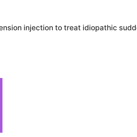
sion injection to treat idiopathic sud