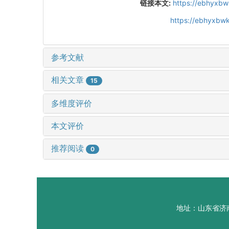
链接本文:
https://ebhyxbw
https://ebhyxbwk
参考文献
相关文章
15
多维度评价
本文评价
推荐阅读
0
地址：山东省济南市山