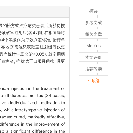
摘要
参考文献
服强的松方式治疗这类患者后所获得恢
悬液鼓室注射组)各42例, 在相同静脉
相关文章
4个等级作为疗效判定标准, 进行单
Metrics
5), 布地奈德混悬液鼓室注射组疗效更
也具有统计学意义(
P
<0.05), 鼓室用药
本文评价
患者, 疗效优于口服强的松, 且更
推荐阅读
回顶部
ide injection in the treatment of
pe Ⅱ diabetes mellitus (84 cases,
ven individualized medication to
while intratympanic injection of
rades: cured, markedly effective,
difference in the improvement of
o a significant difference in the