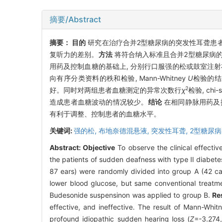
摘要/Abstract
摘要：
目的
研究在治疗合并2型糖尿病的突发性耳聋患者
复听力的差别。
方法
将符合纳入标准且合并2型糖尿病的突发
用药及控制血糖的基础上, 分别行口服强的松或鼓室注
向有序分类资料的秩和检验, Mann-Whitney
U
检验的结
2
好。同时对两组患者血糖测定的异常次数行
χ
检验, chi
造成患者血糖波动的情况较少。
结论
在相同静脉用药及控
有利于调整、控制患者的血糖水平。
关键词:
强的松,
布地奈德混悬液,
突发性耳聋,
2型糖尿病
Abstract:
Objective
To observe the clinical effectiv
the patients of sudden deafness with type Ⅱ diabete
87 ears) were randomly divided into group A (42 ca
lower blood glucose, but same conventional treatme
Budesonide suspensinon was applied to group B.
Re
effective, and ineffective. The result of Mann-Whi
profound idiopathic sudden hearing loss (
Z
=-3.274