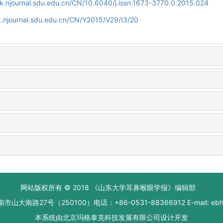
k.njournal.sdu.edu.cn/CN/10.6040/j.issn.1673-3770.0.2015.024
.njournal.sdu.edu.cn/CN/Y2015/V29/I3/20
网站版权所有 © 2018 《山东大学耳鼻喉眼学报》编辑部
大南路27号（250100）电话：+86-0531-88366912 E-mail: ebhxb
本系统由
北京玛格泰克科技发展有限公司
设计开发