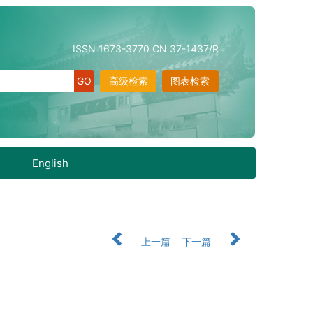
ISSN 1673-3770 CN 37-1437/R
高级检索
图表检索
English
上一篇
下一篇