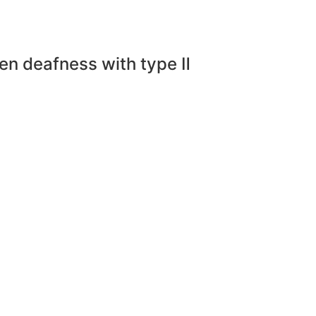
den deafness with type Ⅱ