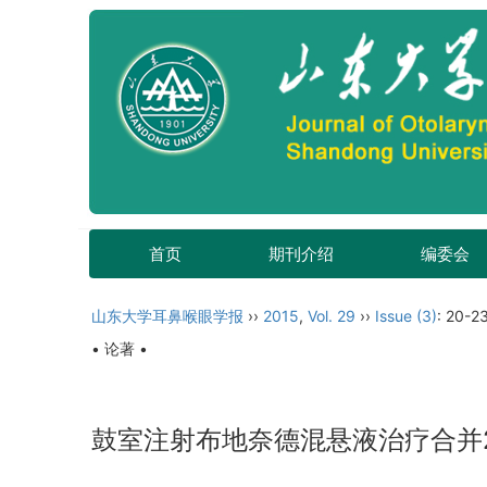
首页
期刊介绍
编委会
山东大学耳鼻喉眼学报
››
2015
,
Vol. 29
››
Issue (3)
: 20-23
• 论著 •
鼓室注射布地奈德混悬液治疗合并