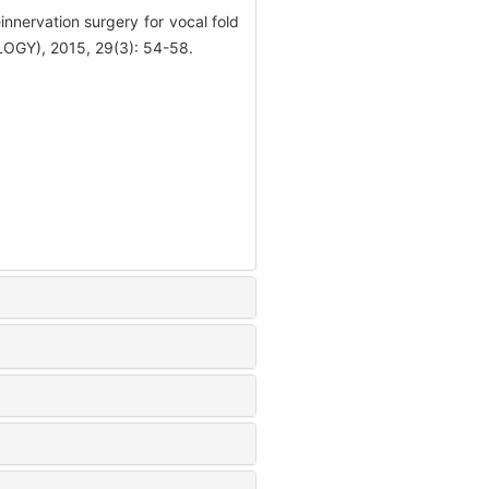
nervation surgery for vocal fold
Y), 2015, 29(3): 54-58.