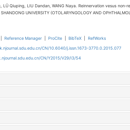
LÜ Qiuping, LIU Dandan, WANG Naya. Reinnervation vesus non-rein
 OF SHANDONG UNIVERSITY (OTOLARYNGOLOGY AND OPHTHALMOLOG
|
Reference Manager
|
ProCite
|
BibTeX
|
RefWorks
k.njournal.sdu.edu.cn/CN/10.6040/j.issn.1673-3770.0.2015.077
.njournal.sdu.edu.cn/CN/Y2015/V29/I3/54