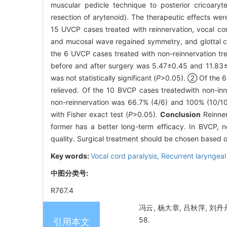
muscular pedicle technique to posterior cricoaryt
resection of arytenoid). The therapeutic effects we
15 UVCP cases treated with reinnervation, vocal co
and mucosal wave regained symmetry, and glottal c
the 6 UVCP cases treated with non-reinnervation t
before and after surgery was 5.47±0.45 and 11.83±
was not statistically significant (
P
>0.05). ② Of the 6 
relieved. Of the 10 BVCP cases treatedwith non-inn
non-reinnervation was 66.7% (4/6) and 100% (10/10),
with Fisher exact test (
P
>0.05).
Conclusion
Reinner
former has a better long-term efficacy. In BVCP, no
quality. Surgical treatment should be chosen based o
Key words:
Vocal cord paralysis,
Recurrent laryngeal
中图分类号:
R767.4
冯云, 杨大章, 吕秋萍, 刘丹
58.
引用本文