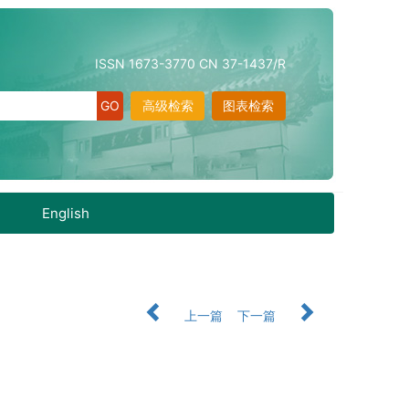
ISSN 1673-3770 CN 37-1437/R
高级检索
图表检索
English
上一篇
下一篇