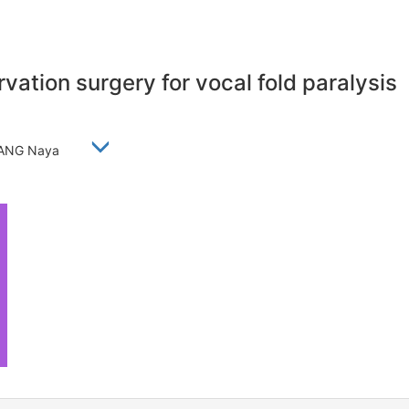
vation surgery for vocal fold paralysis
, WANG Naya