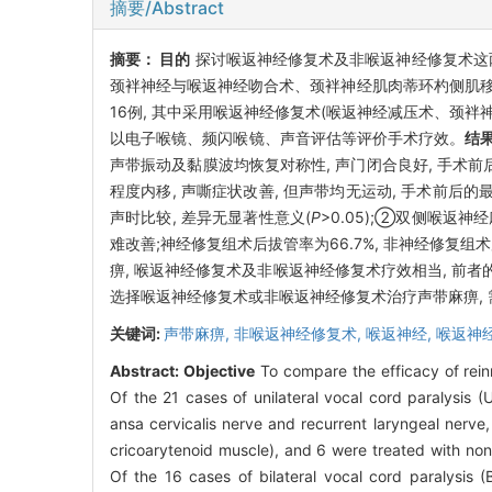
摘要/Abstract
摘要：
目的
探讨喉返神经修复术及非喉返神经修复术这
颈袢神经与喉返神经吻合术、颈袢神经肌肉蒂环杓侧肌移植
16例, 其中采用喉返神经修复术(喉返神经减压术、颈袢
以电子喉镜、频闪喉镜、声音评估等评价手术疗效。
结
声带振动及黏膜波均恢复对称性, 声门闭合良好, 手术前后的最大声时
程度内移, 声嘶症状改善, 但声带均无运动, 手术前后的最大声时为
声时比较, 差异无显著性意义(
P
>0.05);②双侧喉返
难改善;神经修复组术后拔管率为66.7%, 非神经修复组术
痹, 喉返神经修复术及非喉返神经修复术疗效相当, 前
选择喉返神经修复术或非喉返神经修复术治疗声带麻痹, 
关键词:
声带麻痹,
非喉返神经修复术,
喉返神经,
喉返神
Abstract:
Objective
To compare the efficacy of rein
Of the 21 cases of unilateral vocal cord paralysis 
ansa cervicalis nerve and recurrent laryngeal nerve,
cricoarytenoid muscle), and 6 were treated with non-
Of the 16 cases of bilateral vocal cord paralysis (