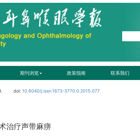
期刊浏览
政策指南
联系我们
8.
doi:
10.6040/j.issn.1673-3770.0.2015.077
术治疗声带麻痹