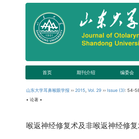
首页
期刊介绍
编委会
山东大学耳鼻喉眼学报
››
2015
,
Vol. 29
››
Issue (3)
: 54-5
• 论著 •
喉返神经修复术及非喉返神经修复