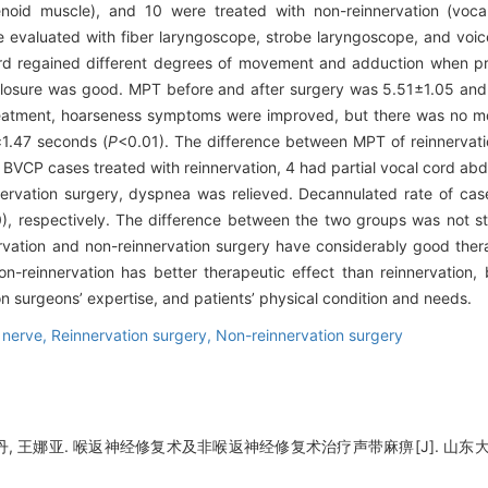
enoid muscle), and 10 were treated with non-reinnervation (vocal
re evaluated with fiber laryngoscope, strobe laryngoscope, and vo
rd regained different degrees of movement and adduction when pro
losure was good. MPT before and after surgery was 5.51±1.05 and
reatment, hoarseness symptoms were improved, but there was no m
1.47 seconds (
P
<0.01). The difference between MPT of reinnervati
BVCP cases treated with reinnervation, 4 had partial vocal cord a
ervation surgery, dyspnea was relieved. Decannulated rate of case
 respectively. The difference between the two groups was not stat
vation and non-reinnervation surgery have considerably good ther
n-reinnervation has better therapeutic effect than reinnervation, 
n surgeons’ expertise, and patients’ physical condition and needs.
 nerve,
Reinnervation surgery,
Non-reinnervation surgery
丹, 王娜亚. 喉返神经修复术及非喉返神经修复术治疗声带麻痹[J]. 山东大学耳鼻喉