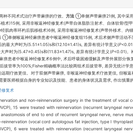
两种不同术式治疗声带麻痹的疗效。
方法
①单侧声带麻痹21例, 其中采
术)15例, 采用非喉返神经修复术(声带自体脂肪注射术、自体软骨Ⅰ型甲
神经肌肉蒂环杓后肌移植术)6例, 采用非喉返神经修复术(声带外移术、内
果
①单侧喉返神经麻痹患者中喉返神经修复组15例, 术后术侧声带活动不同
为(5.51±1.05)s和(12.10±1.41)s, 差异有统计学意义(
P
<0.
(5.47±0.45)s和(11.83±1.47)s, 差异有统计学意义(
P
<0.01
神经麻痹患者中喉返神经修复术6例中, 术后呼吸困难缓解及声带外展部分恢
后拔管率为100%;Fisher精确概率法比较两组术后拔管率, 差异无统计学意
者的远期疗效更佳。对于双侧声带麻痹, 非喉返神经修复术疗效更佳, 但喉
需要医师根据自身的专业知识及技能、患者的身体状况及需求, 作出慎重的
经修复术
nervation and non-reinnervation surgery in the treatment of vocal c
(UVCP), 15 were treated with reinnervation (recurrent laryngeal ne
 anastomosis of end to end of recurrent laryngeal nerve, nerve musc
reinnervation (vocal cord autologous fat injection, type Ⅰ thyropla
BVCP), 6 were treated with reinnervation (recurrent laryngeal ner