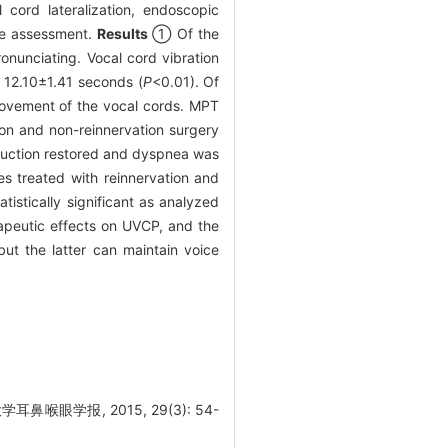
 cord lateralization, endoscopic
ice assessment.
Results
① Of the
nunciating. Vocal cord vibration
 12.10±1.41 seconds (
P
<0.01). Of
ovement of the vocal cords. MPT
on and non-reinnervation surgery
bduction restored and dyspnea was
s treated with reinnervation and
istically significant as analyzed
apeutic effects on UVCP, and the
but the latter can maintain voice
眼学报, 2015, 29(3): 54-