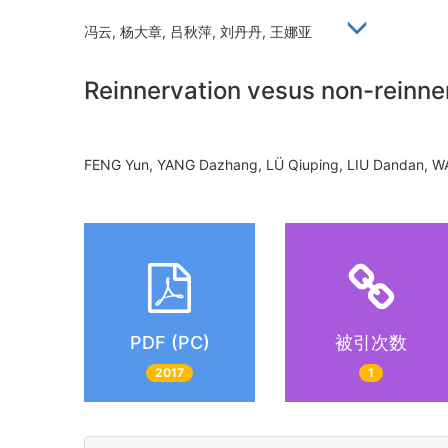
冯云, 杨大章, 吕秋萍, 刘丹丹, 王娜亚
Reinnervation vesus non-reinner
FENG Yun, YANG Dazhang, LÜ Qiuping, LIU Dandan
PDF (PC)
被引次数
2017
1