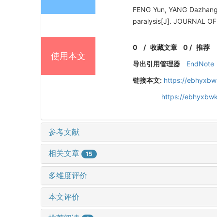
FENG Yun, YANG Dazhang, 
paralysis[J]. JOURNAL
0
/
收藏文章
0
/
推荐
使用本文
导出引用管理器
EndNote
链接本文:
https://ebhyxbw
https://ebhyxbwk
参考文献
相关文章
15
多维度评价
本文评价