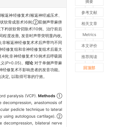
摘要
参考文献
用喉返神经修复术(喉返神经减压术、
状软骨成形术)6例;②双侧声带麻痹
相关文章
镜下杓状软骨切除术)10例。治疗前后
Metrics
程度改善, 发音时声带突明显内收,
01);非喉返神经修复术术后声带均不同
本文评价
)。神经修复组和非神经修复组术后最大
复4例;非神经修复术10例术后呼吸困
推荐阅读
义(
P
>0.05)。
结论
对于单侧声带麻
回顶部
返神经修复术不影响患者的发音功能。
决定, 以取得可靠的疗效。
ord paralysis (VCP).
Methods
①
rve decompression, anastomosis of
ular pedicle technique to lateral
sty using autologous cartilage). ②
ve decompression, bilateral nerve