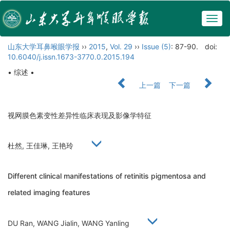
Togg
navig
山东大学耳鼻喉眼学报
››
2015
,
Vol. 29
››
Issue (5)
: 87-90.
doi:
10.6040/j.issn.1673-3770.0.2015.194
• 综述 •
上一篇
下一篇
视网膜色素变性差异性临床表现及影像学特征
杜然, 王佳琳, 王艳玲
Different clinical manifestations of retinitis pigmentosa and
related imaging features
DU Ran, WANG Jialin, WANG Yanling