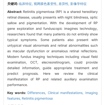
关键词:
临床特征,
视网膜色素变性,
差异性,
影像学特征
Abstract:
Retinitis pigmentosa (RP) is a shared hereditary
retinal disease, usually presents with night blindness, optic
sallow and pigmentation. With the development of RP
gene exploration and funduscopic imagines technology,
researchers found that many patients do not entirely show
typical symptoms. Some patients also present with
untypical visual abnormals and retinal abnormalities such
as macular dysfunction or anomalous retinal reflections.
Modern fundus imaging techniques including visual field
examination, OCT, elecreoretinogram, could provide
detailed information, guide appropriate treatment and
predict prognosis. Here we review the clinical
manifestation of RP and related auxiliary examination
performance.
Key words:
Differences,
Clinical manifestations,
Imaging
features,
Retinitis pigmentosa