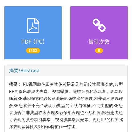
PDF (PC)
被引次数
1302
6
摘要/Abstract
摘要：
RU视网膜色素变性(RP)是常见的遗传性眼底疾病,典型
RP的临床表现为夜盲、视盘蜡黄、骨样细胞色素沉着。现阶段
随着RP基因探索的兴起及眼底影像技术的发展,相关研究发现许
多RP患者并不完全表现为典型的症状与体征,不同类型的RP患
者所合并非典型临床表现及影像学表现也不尽相同,部分患者还
可表现为黄斑功能异常、视网膜异常反光等。现对RP的相关临
床表现差异性及影像学特征作一综述。