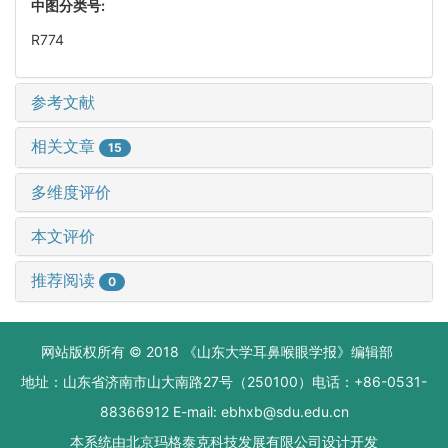
中图分类号:
R774
参考文献
相关文章
15
多维度评价
本文评价
推荐阅读
0
网站版权所有 © 2018 《山东大学耳鼻喉眼学报》编辑部
地址：山东省济南市山大南路27号（250100）电话：+86-0531-
88366912 E-mail: ebhxb@sdu.edu.cn
本系统由
北京玛格泰克科技发展有限公司
设计开发