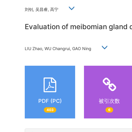
刘钊, 吴昌睿, 高宁
Evaluation of meibomian gland 
LIU Zhao, WU Changrui, GAO Ning
PDF (PC)
被引次数
403
6