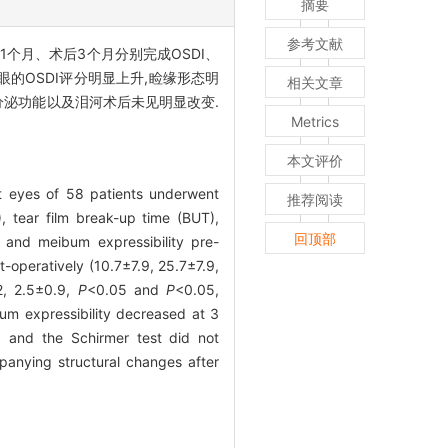
摘要
参考文献
1个月、术后3个月分别完成OSDI、
眼的OSDI评分明显上升,睑缘形态明
相关文章
液分泌功能以及泪河术后未见明显改变.
Metrics
本文评价
t eyes of 58 patients underwent
推荐阅读
, tear film break-up time (BUT),
回顶部
 and meibum expressibility pre-
operatively (10.7±7.9, 25.7±7.9,
.2, 2.5±0.9,
P
<0.05 and
P
<0.05,
bum expressibility decreased at 3
 and the Schirmer test did not
anying structural changes after