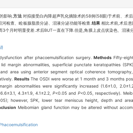
的影响.
方法
对拟接受白内障超声乳化摘除术的58例(58眼)于术前、术后
泪河检查、睑板腺脂质分泌、泪液分泌功能等检查.
结果
相比术前,术后患
而3个月时明显变差.术后BUT一直在下降.但是,角膜上皮点状染色、泪
碍
ysfunction after phacoemulsification surgery.
Methods
Fifty-eigh
id margin abnormalities, superficial punctate keratopathies (SPK)
, and area using anterior segment optical coherence tomography,
tively.
Results
The OSDI were worse at 1 month and 3 months post-
margin abnormalities were significantly increased (1.6±1.0, 2.0±1
6.6±3.1, 4.3±1.9, 4.1±2.2,
P
<0.05 and
P
<0.05, respectively). Mei
.05); however, SPK, lower tear meniscus height, depth and area
clusion
Meibomian gland function may be altered without accomp
Phacoemulsification