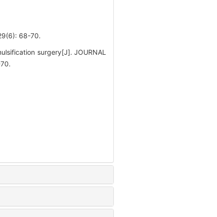
): 68-70.
ulsification surgery[J]. JOURNAL
70.