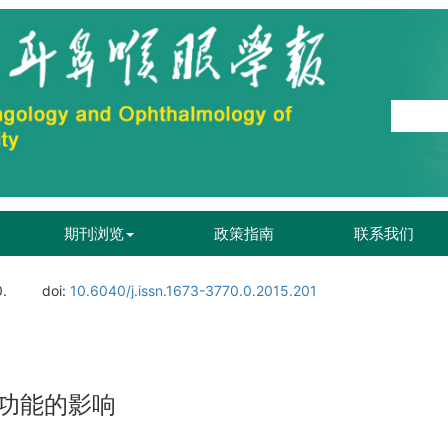
期刊浏览
政策指南
联系我们
0.
doi:
10.6040/j.issn.1673-3770.0.2015.201
功能的影响