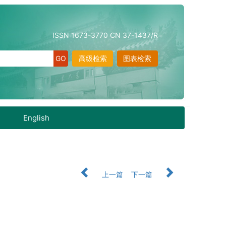
ISSN 1673-3770 CN 37-1437/R
高级检索
图表检索
English
上一篇
下一篇