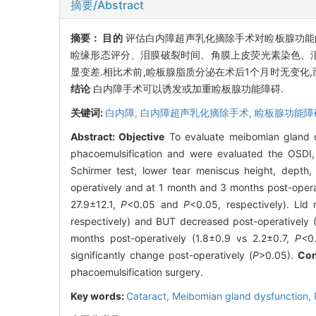
摘要/Abstract
摘要：
目的
评估白内障超声乳化摘除手术对睑板腺功能
睑缘形态评分、泪膜破裂时间、角膜上皮荧光素染色、
显变差.相比术前,睑板腺脂质分泌在术后1个月时无变化,
结论
白内障手术可以诱发或加重睑板腺功能障碍.
关键词:
白内障,
白内障超声乳化摘除手术,
睑板腺功能障
Abstract:
Objective
To evaluate meibomian gland d
phacoemulsification and were evaluated the OSDI, l
Schirmer test, lower tear meniscus height, depth
operatively and at 1 month and 3 months post-opera
27.9±12.1,
P
<0.05 and
P
<0.05, respectively). Lid 
respectively) and BUT decreased post-operatively (
months post-operatively (1.8±0.9 vs 2.2±0.7,
P
<0
significantly change post-operatively (
P
>0.05).
Con
phacoemulsification surgery.
Key words:
Cataract,
Meibomian gland dysfunction,