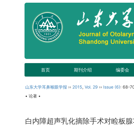
首页
期刊介绍
编委会
山东大学耳鼻喉眼学报
››
2015
,
Vol. 29
››
Issue (6)
: 68-7
• 论著 •
白内障超声乳化摘除手术对睑板腺