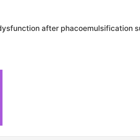
dysfunction after phacoemulsification 