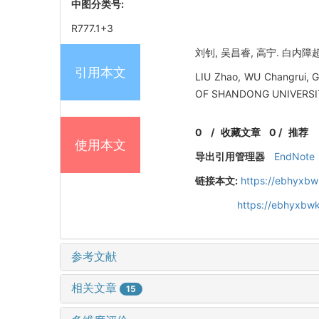
中图分类号:
R777.1+3
刘钊, 吴昌睿, 高宁. 白内障
引用本文
LIU Zhao, WU Changrui, G
OF SHANDONG UNIVERSIT
0
/
收藏文章
0
/
推荐
使用本文
导出引用管理器
EndNote
链接本文:
https://ebhyxbw
https://ebhyxbwk
参考文献
相关文章
15