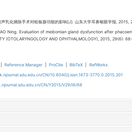
超声乳化摘除手术对睑板腺功能的影响[J]. 山东大学耳鼻喉眼学报, 2015, 29(6
AO Ning. Evaluation of meibomian gland dysfunction after phacoem
Y (OTOLARYNGOLOGY AND OPHTHALMOLOGY), 2015, 29(6): 68-
|
Reference Manager
|
ProCite
|
BibTeX
|
RefWorks
k.njournal.sdu.edu.cn/CN/10.6040/j.issn.1673-3770.0.2015.201
.njournal.sdu.edu.cn/CN/Y2015/V29/I6/68