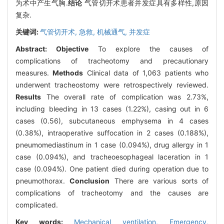
为术中产生气胸.
结论
气管切开术患者并发症具有多样性,原因
复杂.
关键词:
气管切开术,
急救,
机械通气,
并发症
Abstract:
Objective
To explore the causes of
complications of tracheotomy and precautionary
measures.
Methods
Clinical data of 1,063 patients who
underwent tracheostomy were retrospectively reviewed.
Results
The overall rate of complication was 2.73%,
including bleeding in 13 cases (1.22%), casing out in 6
cases (0.56), subcutaneous emphysema in 4 cases
(0.38%), intraoperative suffocation in 2 cases (0.188%),
pneumomediastinum in 1 case (0.094%), drug allergy in 1
case (0.094%), and tracheoesophageal laceration in 1
case (0.094%). One patient died during operation due to
pneumothorax.
Conclusion
There are various sorts of
complications of tracheotomy and the causes are
complicated.
Key words:
Mechanical ventilation,
Emergency,