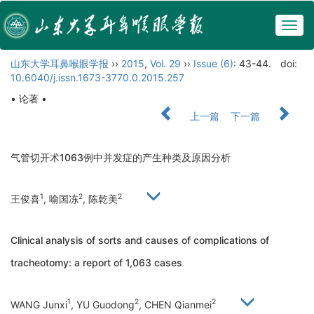
Togg
navig
山东大学耳鼻喉眼学报
››
2015
,
Vol. 29
››
Issue (6)
: 43-44.
doi:
10.6040/j.issn.1673-3770.0.2015.257
• 论著 •
上一篇
下一篇
气管切开术1063例中并发症的产生种类及原因分析
1
2
2
王俊喜
, 喻国冻
, 陈乾美
Clinical analysis of sorts and causes of complications of
tracheotomy: a report of 1,063 cases
1
2
2
WANG Junxi
, YU Guodong
, CHEN Qianmei