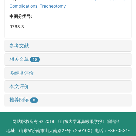
Complications,
Tracheotomy
中图分类号:
R768.3
参考文献
相关文章
15
多维度评价
本文评价
推荐阅读
0
网站版权所有 © 2018 《山东大学耳鼻喉眼学报》编辑部
地址：山东省济南市山大南路27号（250100）电话：+86-0531-