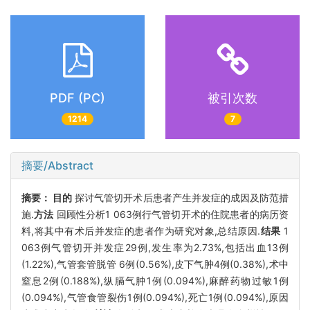
PDF (PC)
被引次数
1214
7
摘要/Abstract
摘要：
目的
探讨气管切开术后患者产生并发症的成因及防范措
施.
方法
回顾性分析1 063例行气管切开术的住院患者的病历资
料,将其中有术后并发症的患者作为研究对象,总结原因.
结果
1
063例气管切开并发症29例,发生率为2.73%,包括出血13例
(1.22%),气管套管脱管 6例(0.56%),皮下气肿4例(0.38%),术中
窒息2例(0.188%),纵膈气肿1例(0.094%),麻醉药物过敏1例
(0.094%),气管食管裂伤1例(0.094%),死亡1例(0.094%),原因