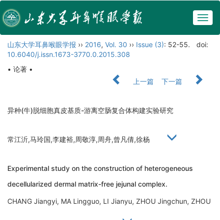
Togg
navig
山东大学耳鼻喉眼学报
››
2016
,
Vol. 30
››
Issue (3)
: 52-55.
doi:
10.6040/j.issn.1673-3770.0.2015.308
• 论著 •
上一篇
下一篇
异种(牛)脱细胞真皮基质-游离空肠复合体构建实验研究
常江沂,马玲国,李建裕,周敬淳,周舟,曾凡倩,徐杨
Experimental study on the construction of heterogeneous
decellularized dermal matrix-free jejunal complex.
CHANG Jiangyi, MA Lingguo, LI Jianyu, ZHOU Jingchun, ZHOU