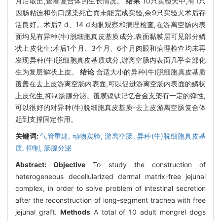
月后取出,查看复合体的生长情况。
结果
10只实验犬中,有1只
因肠粘连和伤口感染死亡而未能完成实验,余9只实验犬术后存
活良好。术后7 d、14 d肉眼观察和病理检查,在游离空肠内表
面均见有异种(牛)脱细胞真皮基质成分,表面黏膜层可见部分鳞
状上皮化生;术后1个月、3个月、6个月肉眼和病理检查均未再
发现异种(牛)脱细胞真皮基质成分,游离空肠内表面几乎全部化
生为复层鳞状上皮。
结论
合适大小的异种(牛)脱细胞真皮基质
覆盖在去上皮游离空肠内表面,可以促进游离空肠内表面的鳞状
上皮化生,抑制肠腺分泌。覆膜镍钛记忆合金支架有一定的弹性,
可以很好的对异种(牛)脱细胞真皮基质-去上皮游离空肠复合体
起到支撑固定作用。
关键词:
气管重建,
动物实验,
游离空肠,
异种(牛)脱细胞真皮基
质,
抑制,
肠腺分泌
Abstract:
Objective
To study the construction of
heterogeneous decellularized dermal matrix-free jejunal
complex, in order to solve problem of intestinal secretion
after the reconstruction of long-segment trachea with free
jejunal graft.
Methods
A total of 10 adult mongrel dogs