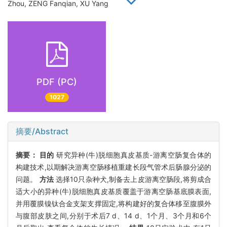
Zhou, ZENG Fanqian, XU Yang
PDF (PC)
1027
摘要/Abstract
摘要：
目的
研究异种(牛)脱细胞真皮基质-游离空肠复合体的
构建技术,以期解决游离空肠移植重建长段气管术后肠腺分泌的
问题。
方法
选择10只杂种犬,制备去上皮游离空肠段,将剪成合
适大小的异种(牛)脱细胞真皮基质覆盖于游离空肠基底膜表面,
并用覆膜镍钛合金支架支撑固定,将构建好的复合体移至腹膜外
与腹部皮肤之间,分别于术后7 d、14 d、1个月、3个月和6个