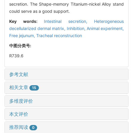
secretion. The Shape-memory Titanium-nickel Alloy stand
could serve as a good support.
Key words:
Intestinal secretion,
Heterogeneous
decellularized dermal matrix,
Inhibition,
Animal experiment,
Free jejunum,
Tracheal reconstruction
中图分类号:
R739.6
参考文献
相关文章
15
多维度评价
本文评价
推荐阅读
0