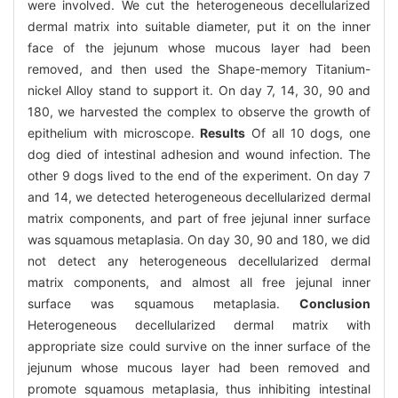
were involved. We cut the heterogeneous decellularized
dermal matrix into suitable diameter, put it on the inner
face of the jejunum whose mucous layer had been
removed, and then used the Shape-memory Titanium-
nickel Alloy stand to support it. On day 7, 14, 30, 90 and
180, we harvested the complex to observe the growth of
epithelium with microscope.
Results
Of all 10 dogs, one
dog died of intestinal adhesion and wound infection. The
other 9 dogs lived to the end of the experiment. On day 7
and 14, we detected heterogeneous decellularized dermal
matrix components, and part of free jejunal inner surface
was squamous metaplasia. On day 30, 90 and 180, we did
not detect any heterogeneous decellularized dermal
matrix components, and almost all free jejunal inner
surface was squamous metaplasia.
Conclusion
Heterogeneous decellularized dermal matrix with
appropriate size could survive on the inner surface of the
jejunum whose mucous layer had been removed and
promote squamous metaplasia, thus inhibiting intestinal