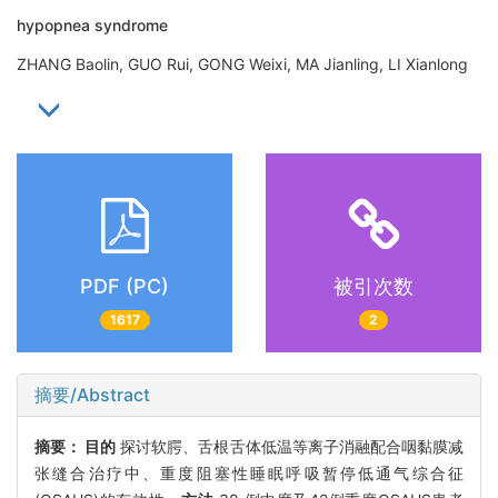
hypopnea syndrome
ZHANG Baolin, GUO Rui, GONG Weixi, MA Jianling, LI Xianlong
PDF (PC)
被引次数
1617
2
摘要/Abstract
摘要：
目的
探讨软腭、舌根舌体低温等离子消融配合咽黏膜减
张缝合治疗中、重度阻塞性睡眠呼吸暂停低通气综合征