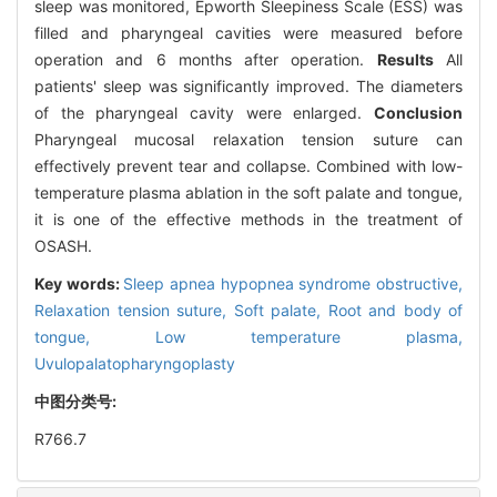
sleep was monitored, Epworth Sleepiness Scale (ESS) was
filled and pharyngeal cavities were measured before
operation and 6 months after operation.
Results
All
patients' sleep was significantly improved. The diameters
of the pharyngeal cavity were enlarged.
Conclusion
Pharyngeal mucosal relaxation tension suture can
effectively prevent tear and collapse. Combined with low-
temperature plasma ablation in the soft palate and tongue,
it is one of the effective methods in the treatment of
OSASH.
Key words:
Sleep apnea hypopnea syndrome obstructive,
Relaxation tension suture,
Soft palate,
Root and body of
tongue,
Low temperature plasma,
Uvulopalatopharyngoplasty
中图分类号:
R766.7