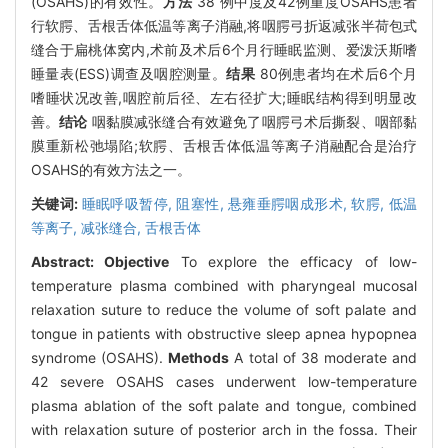
(OSAHS)的有效性。
方法
38 例中度及42例重度OSAHS患者
行软腭、舌根舌体低温等离子消融,将咽腭弓折返减张半荷包式
缝合于扁桃体窝内,术前及术后6个月行睡眠监测、爱泼沃斯嗜
睡量表(ESS)调查及咽腔测量。
结果
80例患者均在术后6个月
嗜睡状况改善,咽腔前后径、左右径扩大;睡眠结构得到明显改
善。
结论
咽黏膜减张缝合有效避免了咽腭弓术后撕裂、咽部黏
膜重新松弛塌陷;软腭、舌根舌体低温等离子消融配合是治疗
OSAHS的有效方法之一。
关键词:
睡眠呼吸暂停,
阻塞性,
悬雍垂腭咽成形术,
软腭,
低温
等离子,
减张缝合,
舌根舌体
Abstract:
Objective
To explore the efficacy of low-
temperature plasma combined with pharyngeal mucosal
relaxation suture to reduce the volume of soft palate and
tongue in patients with obstructive sleep apnea hypopnea
syndrome (OSAHS).
Methods
A total of 38 moderate and
42 severe OSAHS cases underwent low-temperature
plasma ablation of the soft palate and tongue, combined
with relaxation suture of posterior arch in the fossa. Their