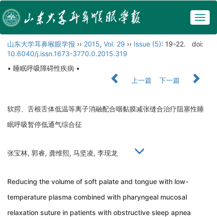
Togg
navig
山东大学耳鼻喉眼学报
››
2015
,
Vol. 29
››
Issue (5)
: 19-22.
doi:
10.6040/j.issn.1673-3770.0.2015.319
• 睡眠呼吸障碍性疾病 •
上一篇
下一篇
软腭、舌根舌体低温等离子消融配合咽黏膜减张缝合治疗阻塞性睡
眠呼吸暂停低通气综合征
张宝林, 郭睿, 龚维熙, 马坚凌, 李现龙
Reducing the volume of soft palate and tongue with low-
temperature plasma combined with pharyngeal mucosal
relaxation suture in patients with obstructive sleep apnea