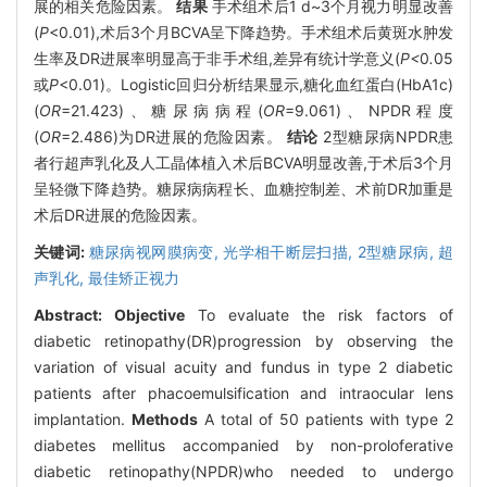
展的相关危险因素。
结果
手术组术后1 d~3个月视力明显改善
(
P
<0.01),术后3个月BCVA呈下降趋势。手术组术后黄斑水肿发
生率及DR进展率明显高于非手术组,差异有统计学意义(
P<
0
.
05
或
P
<0.01)。Logistic回归分析结果显示,糖化血红蛋白(HbA1c)
(
OR
=21.423)、糖尿病病程(
OR
=9.061)、NPDR程度
(
OR
=2.486)为DR进展的危险因素。
结论
2型糖尿病NPDR患
者行超声乳化及人工晶体植入术后BCVA明显改善,于术后3个月
呈轻微下降趋势。糖尿病病程长、血糖控制差、术前DR加重是
术后DR进展的危险因素。
关键词:
糖尿病视网膜病变,
光学相干断层扫描,
2型糖尿病,
超
声乳化,
最佳矫正视力
Abstract:
Objective
To evaluate the risk factors of
diabetic retinopathy(DR)progression by observing the
variation of visual acuity and fundus in type 2 diabetic
patients after phacoemulsification and intraocular lens
implantation.
Methods
A total of 50 patients with type 2
diabetes mellitus accompanied by non-proloferative
diabetic retinopathy(NPDR)who needed to undergo