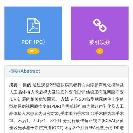
PDF (PC)
被引次数
855
1
摘要/Abstract
摘要：
目的
通过观察2型糖尿病患者行白内障超声乳化摘除及
人工晶体植入术后视力及眼底的变化以评估糖尿病视网膜病变
(DR)进展的相关危险因素。
方法
选取50例2型糖尿病伴非增殖
型糖尿病视网膜病变(NPDR)且需单眼行白内障超声乳化及人工
晶体植入术患者为研究对象,手术眼为手术组,非手术眼为非手术
组。术后1、7 d及1、3个月,分别行最佳矫正视力(BCVA)及黄
斑区光学相干断层扫描(OCT);术后3个月行FFA检查,分析DR进