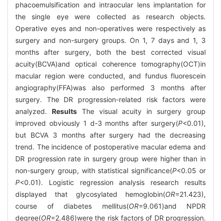
phacoemulsification and intraocular lens implantation for
the single eye were collected as research objects.
Operative eyes and non-operatives were respectively as
surgery and non-surgery groups. On 1, 7 days and 1, 3
months after surgery, both the best corrected visual
acuity(BCVA)and optical coherence tomography(OCT)in
macular region were conducted, and fundus fluorescein
angiography(FFA)was also performed 3 months after
surgery. The DR progression-related risk factors were
analyzed.
Results
The visual acuity in surgery group
improved obviously 1 d-3 months after surgery(
P
<0.01),
but BCVA 3 months after surgery had the decreasing
trend. The incidence of postoperative macular edema and
DR progression rate in surgery group were higher than in
non-surgery group, with statistical significance(
P
<0.05 or
P
<0.01). Logistic regression analysis research results
displayed that glycosylated hemoglobin(
OR
=21.423),
course of diabetes mellitus(
OR
=9.061)and NPDR
degree(
OR
=2.486)were the risk factors of DR progression.