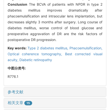
Conclusion
The BCVA of patients with NPDR in type 2
diabetes mellitus improves dramatically after
phacoemulsification and intraocular lens implantation, but
decreases slightly 3 months after surgery. Long course of
diabetes mellitus, worse control of blood glucose and
preoperative aggravation of DR are the risk factors of
postoperative DR progression.
Key words:
Type 2 diabetes mellitus,
Phacoemulsification,
Optical coherence tomography,
Best corrected visual
acuity,
Diabetic retinopathy
中图分类号:
R776.1
参考文献
相关文章
15