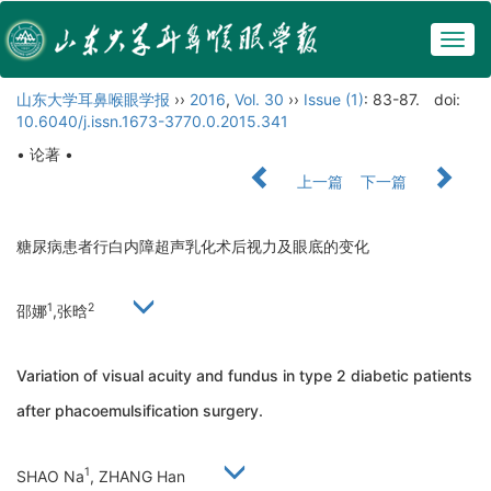
Togg
navig
山东大学耳鼻喉眼学报
››
2016
,
Vol. 30
››
Issue (1)
: 83-87.
doi:
10.6040/j.issn.1673-3770.0.2015.341
• 论著 •
上一篇
下一篇
糖尿病患者行白内障超声乳化术后视力及眼底的变化
1
2
邵娜
,张晗
Variation of visual acuity and fundus in type 2 diabetic patients
after phacoemulsification surgery.
1
SHAO Na
, ZHANG Han