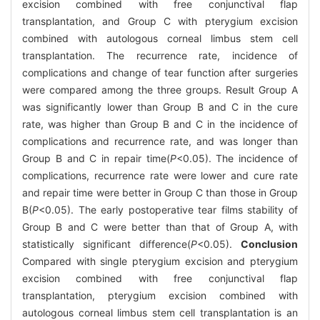
excision combined with free conjunctival flap
transplantation, and Group C with pterygium excision
combined with autologous corneal limbus stem cell
transplantation. The recurrence rate, incidence of
complications and change of tear function after surgeries
were compared among the three groups. Result Group A
was significantly lower than Group B and C in the cure
rate, was higher than Group B and C in the incidence of
complications and recurrence rate, and was longer than
Group B and C in repair time(
P
<0.05). The incidence of
complications, recurrence rate were lower and cure rate
and repair time were better in Group C than those in Group
B(
P
<0.05). The early postoperative tear films stability of
Group B and C were better than that of Group A, with
statistically significant difference(
P
<0.05).
Conclusion
Compared with single pterygium excision and pterygium
excision combined with free conjunctival flap
transplantation, pterygium excision combined with
autologous corneal limbus stem cell transplantation is an