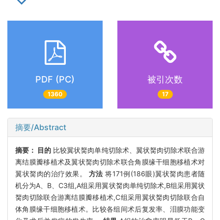
PDF (PC)
被引次数
1360
17
摘要/Abstract
摘要：
目的
比较翼状胬肉单纯切除术、翼状胬肉切除术联合游
离结膜瓣移植术及翼状胬肉切除术联合角膜缘干细胞移植术对
翼状胬肉的治疗效果。
方法
将171例(186眼)翼状胬肉患者随
机分为A、B、C3组,A组采用翼状胬肉单纯切除术,B组采用翼状
胬肉切除联合游离结膜瓣移植术,C组采用翼状胬肉切除联合自
体角膜缘干细胞移植术。比较各组间术后复发率、泪膜功能变