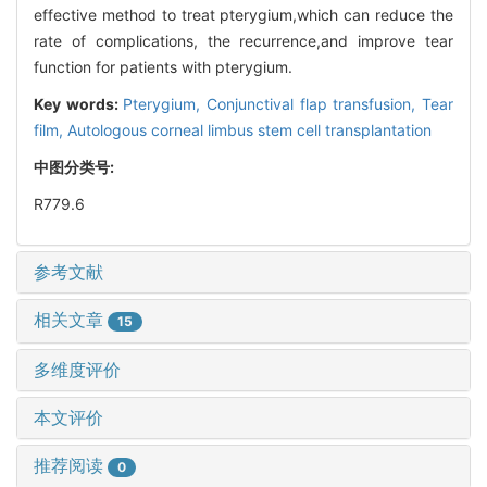
effective method to treat pterygium,which can reduce the
rate of complications, the recurrence,and improve tear
function for patients with pterygium.
Key words:
Pterygium,
Conjunctival flap transfusion,
Tear
film,
Autologous corneal limbus stem cell transplantation
中图分类号:
R779.6
参考文献
相关文章
15
多维度评价
本文评价
推荐阅读
0