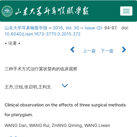
Togg
navig
山东大学耳鼻喉眼学报
››
2016
,
Vol. 30
››
Issue (2)
: 94-97.
doi:
10.6040/j.issn.1673-3770.0.2015.372
• 论著 •
上一篇
下一篇
三种手术方式治疗翼状胬肉的临床观察
王丹,汪锐,张启明,王利文
Clinical observation on the effects of three surgical methods
for pterygium.
WANG Dan, WANG Rui, ZHANG Qiming, WANG Liwen