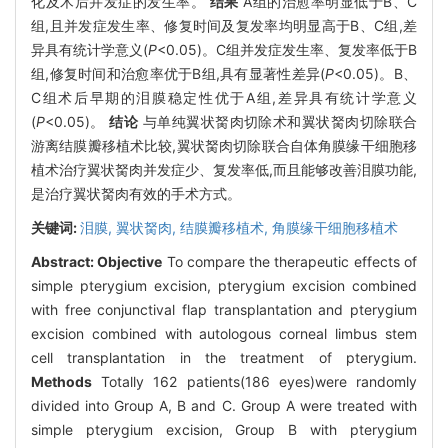
化及术后并发症的发生率。
结果
A组的治愈率明显低于B、C
组,且并发症发生率、修复时间及复发率均明显高于B、C组,差
异具有统计学意义(
P
<0.05)。C组并发症发生率、复发率低于B
组,修复时间和治愈率优于B组,具有显著性差异(
P
<0.05)。B、
C组术后早期的泪膜稳定性优于A组,差异具有统计学意义
(
P
<0.05)。
结论
与单纯翼状胬肉切除术和翼状胬肉切除联合
游离结膜瓣移植术比较,翼状胬肉切除联合自体角膜缘干细胞移
植术治疗翼状胬肉并发症少、复发率低,而且能够改善泪膜功能,
是治疗翼状胬肉有效的手术方式。
关键词:
泪膜,
翼状胬肉,
结膜瓣移植术,
角膜缘干细胞移植术
Abstract:
Objective
To compare the therapeutic effects of
simple pterygium excision, pterygium excision combined
with free conjunctival flap transplantation and pterygium
excision combined with autologous corneal limbus stem
cell transplantation in the treatment of pterygium.
Methods
Totally 162 patients(186 eyes)were randomly
divided into Group A, B and C. Group A were treated with
simple pterygium excision, Group B with pterygium