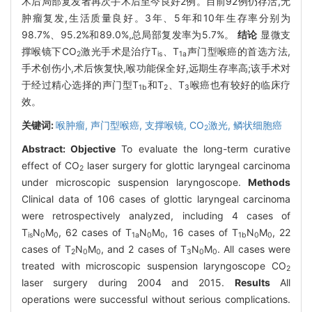
术后局部复发者再次手术后至今良好2例。目前92例仍存活,无
肿瘤复发,生活质量良好。3年、5年和10年生存率分别为
98.7%、95.2%和89.0%,总局部复发率为5.7%。
结论
显微支
撑喉镜下CO
激光手术是治疗T
、T
声门型喉癌的首选方法,
2
is
1a
手术创伤小,术后恢复快,喉功能保全好,远期生存率高;该手术对
于经过精心选择的声门型T
和T
、T
喉癌也有较好的临床疗
1b
2
3
效。
关键词:
喉肿瘤,
声门型喉癌,
支撑喉镜,
CO
激光,
鳞状细胞癌
2
Abstract:
Objective
To evaluate the long-term curative
effect of CO
laser surgery for glottic laryngeal carcinoma
2
under microscopic suspension laryngoscope.
Methods
Clinical data of 106 cases of glottic laryngeal carcinoma
were retrospectively analyzed, including 4 cases of
T
N
M
, 62 cases of T
N
M
, 16 cases of T
N
M
, 22
is
0
0
1a
0
0
1b
0
0
cases of T
N
M
, and 2 cases of T
N
M
. All cases were
2
0
0
3
0
0
treated with microscopic suspension laryngoscope CO
2
laser surgery during 2004 and 2015.
Results
All
operations were successful without serious complications.