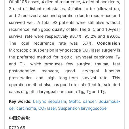
Of all 106 cases, 4 died of recurrence, 4 died of accidents,
2 died of distant metastases, 4 failed to be followed up,
and 2 received a second operation due to recurrence and
survived well. A total 92 patients were still alive without
recurrence, with good quality of life. The 3, 5 and 10-year
survival rate were respectively 98.7%, 95.2% and 89.0%.
The local recurrence rate was 5.7%.
Conclusion
Microscopic suspension laryngoscope CO
laser surgery is
2
the preferred method for glottic laryngeal carcinoma T
is
and T
, which produces few surgical trauma, fast
1a
postoperative recovery, good laryngeal function
preservation and high long-term survival rate. This
operation method also has good clinical effect for selected
cases of glottic laryngeal carcinoma T
, T
and T
.
1b
2
3
Key words:
Larynx neoplasm,
Glottic cancer,
Squamous-
cell carcinoma,
CO
laser,
Suspension laryngoscope
2
中图分类号:
R739.65