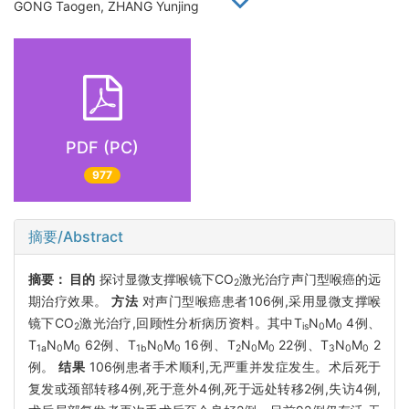
GONG Taogen, ZHANG Yunjing
PDF (PC)
977
摘要/Abstract
摘要：
目的
探讨显微支撑喉镜下CO
激光治疗声门型喉癌的远
2
期治疗效果。
方法
对声门型喉癌患者106例,采用显微支撑喉
镜下CO
激光治疗,回顾性分析病历资料。其中T
N
M
4例、
2
is
0
0
T
N
M
62例、T
N
M
16例、T
N
M
22例、T
N
M
2
1a
0
0
1b
0
0
2
0
0
3
0
0
例。
结果
106例患者手术顺利,无严重并发症发生。术后死于
复发或颈部转移4例,死于意外4例,死于远处转移2例,失访4例,