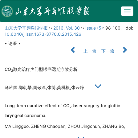
Togg
navig
山东大学耳鼻喉眼学报
››
2016
,
Vol. 30
››
Issue (5)
: 98-100.
doi:
10.6040/j.issn.1673-3770.0.2015.426
• 论著 •
上一篇
下一篇
CO
激光治疗声门型喉癌远期疗效分析
2
马玲国,郑朝攀,周敬淳,张博,龚桃根,张云静
Long-term curative effect of CO
laser surgery for glottic
2
laryngeal carcinoma.
MA Lingguo, ZHENG Chaopan, ZHOU Jingchun, ZHANG Bo,