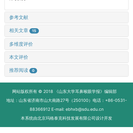
参考文献
相关文章
15
多维度评价
本文评价
推荐阅读
0
网站版权所有 © 2018 《山东大学耳鼻喉眼学报》编辑部
地址：山东省济南市山大南路27号（250100）电话：+86-0531-
88366912 E-mail: ebhxb@sdu.edu.cn
本系统由
北京玛格泰克科技发展有限公司
设计开发