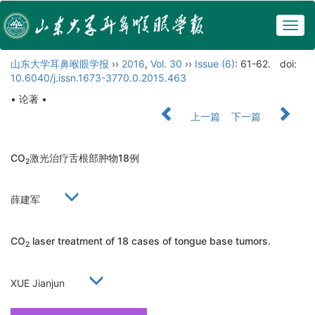
Togg
navig
山东大学耳鼻喉眼学报
››
2016
,
Vol. 30
››
Issue (6)
: 61-62.
doi:
10.6040/j.issn.1673-3770.0.2015.463
• 论著 •
上一篇
下一篇
CO
激光治疗舌根部肿物18例
2
薛建军
CO
laser treatment of 18 cases of tongue base tumors.
2
XUE Jianjun