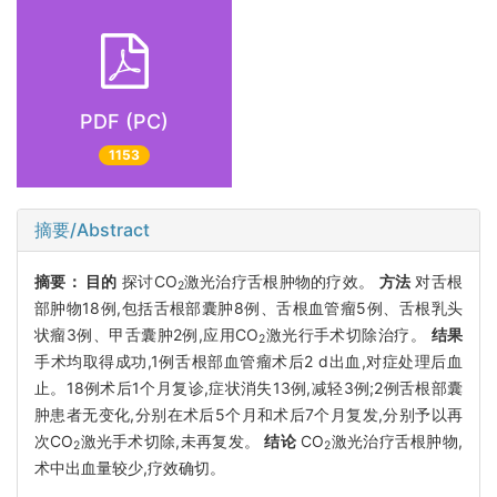
PDF (PC)
1153
摘要/Abstract
摘要：
目的
探讨CO
激光治疗舌根肿物的疗效。
方法
对舌根
2
部肿物18例,包括舌根部囊肿8例、舌根血管瘤5例、舌根乳头
状瘤3例、甲舌囊肿2例,应用CO
激光行手术切除治疗。
结果
2
手术均取得成功,1例舌根部血管瘤术后2 d出血,对症处理后血
止。18例术后1个月复诊,症状消失13例,减轻3例;2例舌根部囊
肿患者无变化,分别在术后5个月和术后7个月复发,分别予以再
次CO
激光手术切除,未再复发。
结论
CO
激光治疗舌根肿物,
2
2
术中出血量较少,疗效确切。