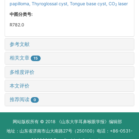
papilloma,
Thyroglossal cyst,
Tongue base cyst,
CO
laser
2
中图分类号:
R782.0
参考文献
相关文章
15
多维度评价
本文评价
推荐阅读
0
网站版权所有 © 2018 《山东大学耳鼻喉眼学报》编辑部
地址：山东省济南市山大南路27号（250100）电话：+86-0531-