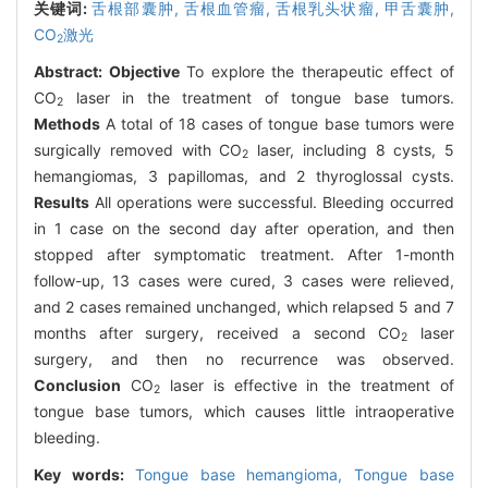
关键词:
舌根部囊肿,
舌根血管瘤,
舌根乳头状瘤,
甲舌囊肿,
CO
激光
2
Abstract:
Objective
To explore the therapeutic effect of
CO
laser in the treatment of tongue base tumors.
2
Methods
A total of 18 cases of tongue base tumors were
surgically removed with CO
laser, including 8 cysts, 5
2
hemangiomas, 3 papillomas, and 2 thyroglossal cysts.
Results
All operations were successful. Bleeding occurred
in 1 case on the second day after operation, and then
stopped after symptomatic treatment. After 1-month
follow-up, 13 cases were cured, 3 cases were relieved,
and 2 cases remained unchanged, which relapsed 5 and 7
months after surgery, received a second CO
laser
2
surgery, and then no recurrence was observed.
Conclusion
CO
laser is effective in the treatment of
2
tongue base tumors, which causes little intraoperative
bleeding.
Key words:
Tongue base hemangioma,
Tongue base