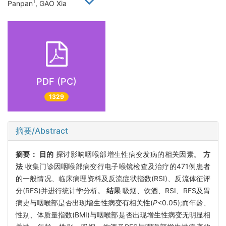
1
Panpan
, GAO Xia
PDF (PC)
1329
摘要/Abstract
摘要：
目的
探讨影响咽喉部增生性病变发病的相关因素。
方
法
收集门诊因咽喉部病变行电子喉镜检查及治疗的471例患者
的一般情况、临床病理资料及反流症状指数(RSI)、反流体征评
分(RFS)并进行统计学分析。
结果
吸烟、饮酒、RSI、RFS及胃
病史与咽喉部是否出现增生性病变有相关性(
P
<0.05);而年龄、
性别、体质量指数(BMI)与咽喉部是否出现增生性病变无明显相