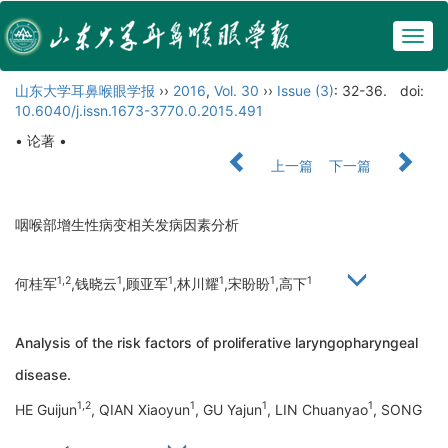
Togg
navig
山东大学耳鼻喉眼学报
››
2016
,
Vol. 30
››
Issue (3)
: 32-36.
doi:
10.6040/j.issn.1673-3770.0.2015.491
• 论著 •
上一篇
下一篇
咽喉部增生性病变相关发病因素分析
1,2
1
1
1
1
1
何桂军
,钱晓云
,顾亚军
,林川耀
,宋盼盼
,高下
Analysis of the risk factors of proliferative laryngopharyngeal
disease.
1,2
1
1
1
HE Guijun
, QIAN Xiaoyun
, GU Yajun
, LIN Chuanyao
, SONG