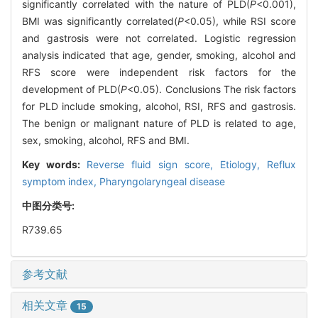
significantly correlated with the nature of PLD(
P
<0.001),
BMI was significantly correlated(
P
<0.05), while RSI score
and gastrosis were not correlated. Logistic regression
analysis indicated that age, gender, smoking, alcohol and
RFS score were independent risk factors for the
development of PLD(
P
<0.05). Conclusions The risk factors
for PLD include smoking, alcohol, RSI, RFS and gastrosis.
The benign or malignant nature of PLD is related to age,
sex, smoking, alcohol, RFS and BMI.
Key words:
Reverse fluid sign score,
Etiology,
Reflux
symptom index,
Pharyngolaryngeal disease
中图分类号:
R739.65
参考文献
相关文章
15