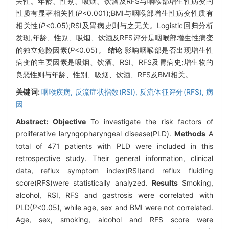
关性。年龄、性别、吸烟、饮酒及RFS与咽喉部增生性病变的
性质有显著相关性(
P
<0.001);BMI与咽喉部增生性病变性质有
相关性(
P
<0.05);RSI及胃病史则与之无关。Logistic回归分析
发现,年龄、性别、吸烟、饮酒及RFS评分是咽喉部增生性病变
的独立危险因素(
P
<0.05)。
结论
影响咽喉部是否出现增生性
病变的主要因素是吸烟、饮酒、RSI、RFS及胃病史;增生物的
良恶性则与年龄、性别、吸烟、饮酒、RFS及BMI相关。
关键词:
咽喉疾病,
反流症状指数(RSI),
反流体征评分(RFS),
病
因
Abstract:
Objective
To investigate the risk factors of
proliferative laryngopharyngeal disease(PLD).
Methods
A
total of 471 patients with PLD were included in this
retrospective study. Their general information, clinical
data, reflux symptom index(RSI)and reflux fluiding
score(RFS)were statistically analyzed.
Results
Smoking,
alcohol, RSI, RFS and gastrosis were correlated with
PLD(
P
<0.05), while age, sex and BMI were not correlated.
Age, sex, smoking, alcohol and RFS score were